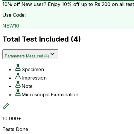
10% off
New user? Enjoy 10% off up to
Rs 200
on all tes
Use Code:
NEW10
Total Test Included (
4
)
Parameters Measured
(
4
)
Specimen
Impression
Note
Microscopic Examination
10,000+
Tests Done