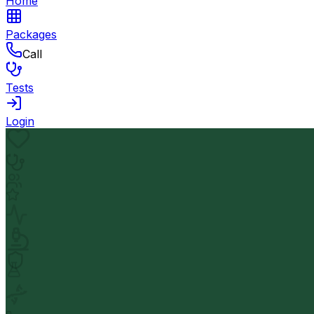
Home
Packages
Call
Tests
Login