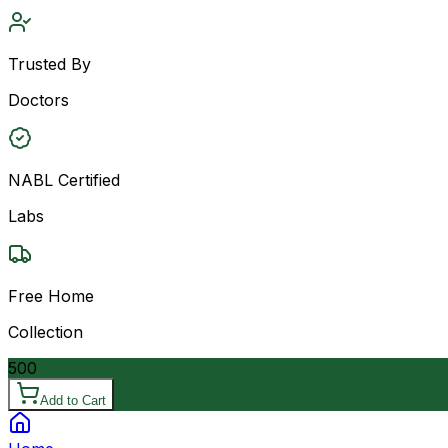
Trusted By
Doctors
NABL Certified
Labs
Free Home
Collection
500
Add to Cart