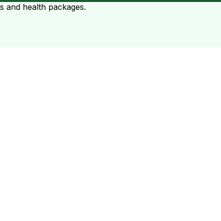
ts and health packages.