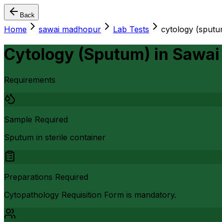
Back
Home
sawai madhopur
Lab Tests
cytology (sputu
Cytology (Sputum)
in
Sawai
Requirements
Sample Required
Sputum in sterile container
Preparations Required
Cytopathology Requisition Form is mandatory.