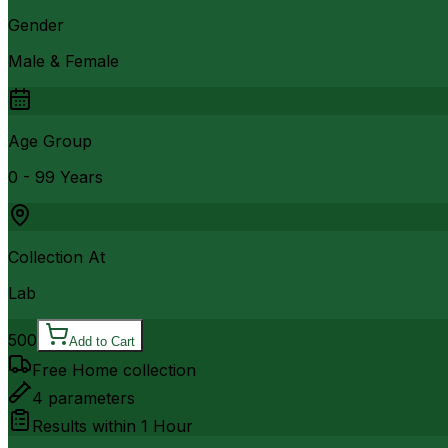
Gender
Male & Female
Age Group
0 - 99 Years
Collection At
Lab
500
Add to Cart
Free Home collection
4
parameters
Results within
1 Hour