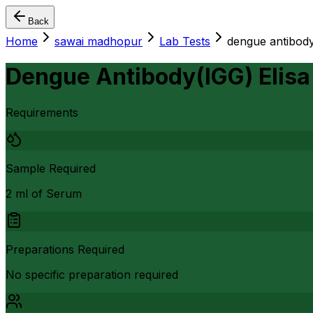
Back
Home
sawai madhopur
Lab Tests
dengue antibody(
Dengue Antibody(IGG) Elisa
Requirements
Sample Required
2 ml of Serum
Preparations Required
No specific preparation required