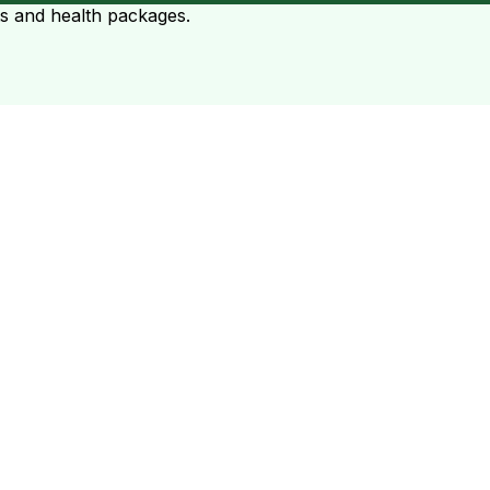
ts and health packages.