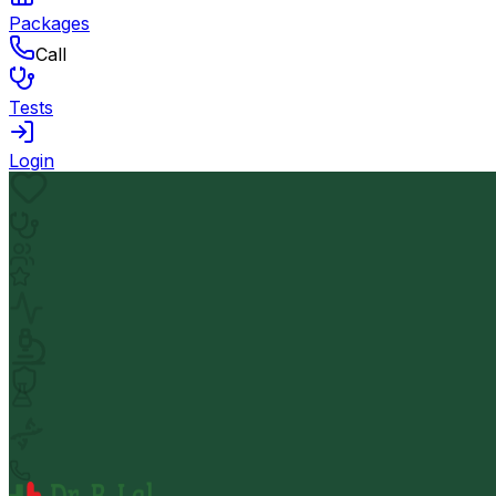
Packages
Call
Tests
Login