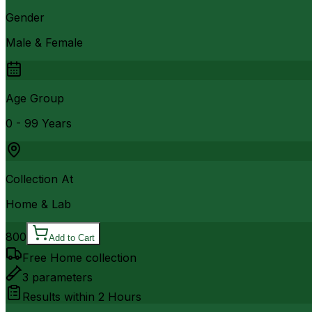
Gender
Male & Female
Age Group
0 - 99 Years
Collection At
Home & Lab
800
Add to Cart
Free Home collection
3
parameters
Results within
2 Hours