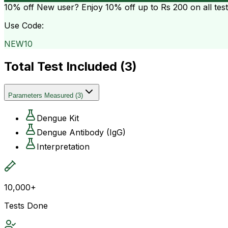
10% off
New user? Enjoy 10% off up to
Rs 200
on all tes
Use Code:
NEW10
Total Test Included (
3
)
Parameters Measured
(
3
)
Dengue Kit
Dengue Antibody (IgG)
Interpretation
10,000+
Tests Done