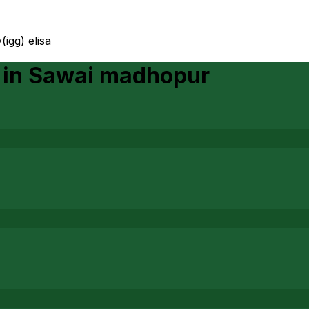
igg) elisa
in
Sawai madhopur