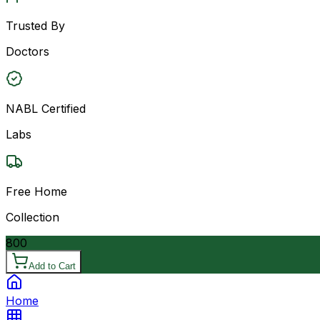
Trusted By
Doctors
NABL Certified
Labs
Free Home
Collection
800
Add to Cart
Home