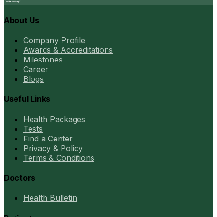
About Us
Company Profile
Awards & Accreditations
Milestones
Career
Blogs
Useful Links
Health Packages
Tests
Find a Center
Privacy & Policy
Terms & Conditions
Doctors
Health Bulletin