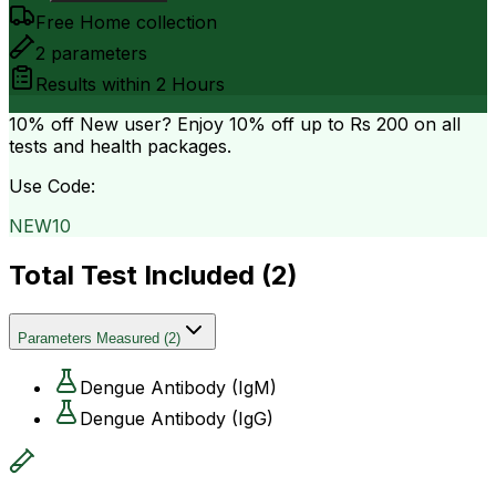
Free Home collection
2
parameters
Results within
2 Hours
10% off
New user? Enjoy 10% off up to
Rs 200
on all
tests and health packages.
Use Code:
NEW10
Total Test Included (
2
)
Parameters Measured
(
2
)
Dengue Antibody (IgM)
Dengue Antibody (IgG)