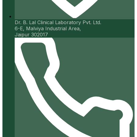
Dr. B. Lal Clinical Laboratory Pvt. Ltd.
6-E, Malviya Industrial Area,
Jaipur 302017