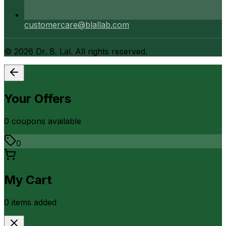
customercare@blallab.com
©
2026
Dr. B. Lal. All rights reserved.
Your Offers
0
coupon
s
available
0
My Cart
0
item
s
added