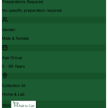
Preparations Required
No specific preparation required
Gender
Male & Female
Age Group
0 - 99 Years
Collection At
Home & Lab
1600
Add to Cart