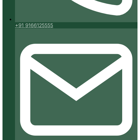
+91 9166125555