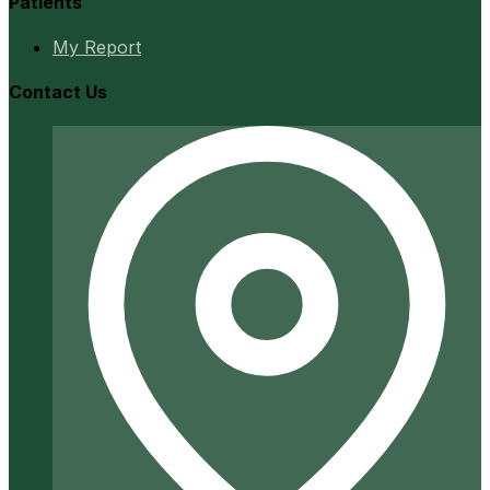
Patients
My Report
Contact Us