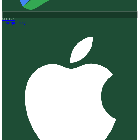
GET IT ON
Google Play