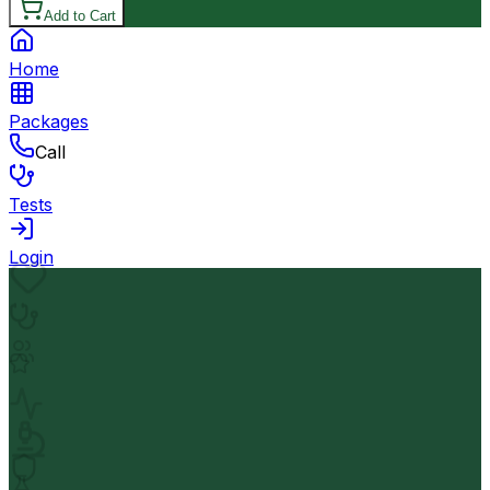
Add to Cart
Home
Packages
Call
Tests
Login