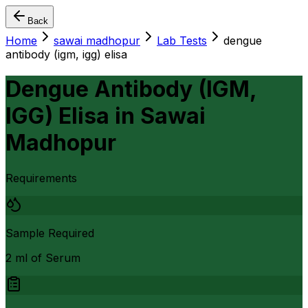
Back
Home
sawai madhopur
Lab Tests
dengue
antibody (igm, igg) elisa
Dengue Antibody (IGM,
IGG) Elisa
in
Sawai
Madhopur
Requirements
Sample Required
2 ml of Serum