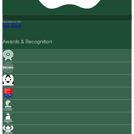
Download on the
App Store
Awards & Recognition