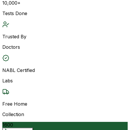
10,000+
Tests Done
Trusted By
Doctors
NABL Certified
Labs
Free Home
Collection
1600