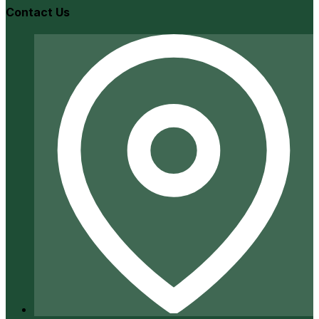
Contact Us