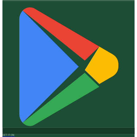
GET IT ON