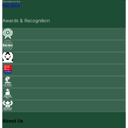
Download on the
App Store
Awards & Recognition
About Us