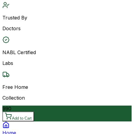
Trusted By
Doctors
NABL Certified
Labs
Free Home
Collection
990
Add to Cart
Home