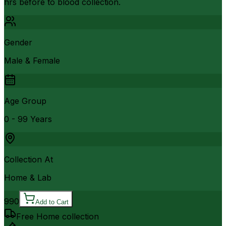
hrs before to blood collection.
Gender
Male & Female
Age Group
0 - 99 Years
Collection At
Home & Lab
990
Add to Cart
Free Home collection