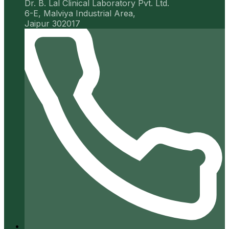
Dr. B. Lal Clinical Laboratory Pvt. Ltd.
6-E, Malviya Industrial Area,
Jaipur 302017