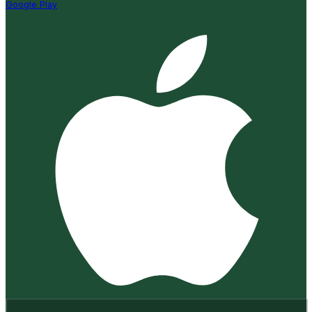
Google Play