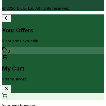
©
2026
Dr. B. Lal. All rights reserved.
Your Offers
0
coupon
s
available
0
My Cart
0
item
s
added
Your cart is empty