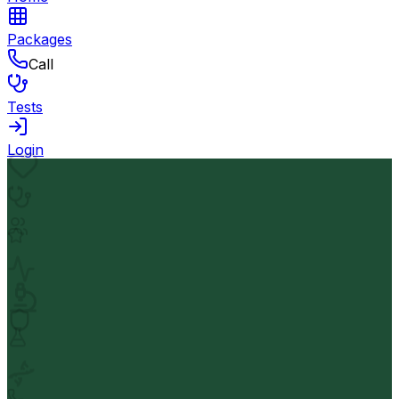
Packages
Call
Tests
Login