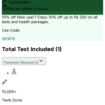
1
parameters
Results within
4 Hours
10% off
New user? Enjoy 10% off up to
Rs 200
on all
tests and health packages.
Use Code:
NEW10
Total Test Included (
1
)
Parameters Measured
(
1
)
.
10,000+
Tests Done