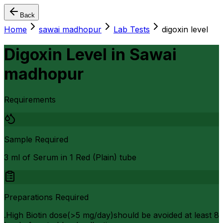
Back
Home
sawai madhopur
Lab Tests
digoxin level
Digoxin Level
in
Sawai
madhopur
Requirements
Sample Required
3 ml of Serum in 1 Red (Plain) tube
Preparations Required
.High Biotin dose(>5 mg/day)should be avoided at least 8