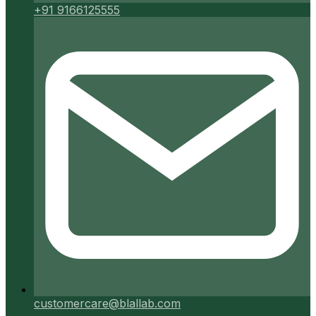
+91 9166125555
customercare@blallab.com