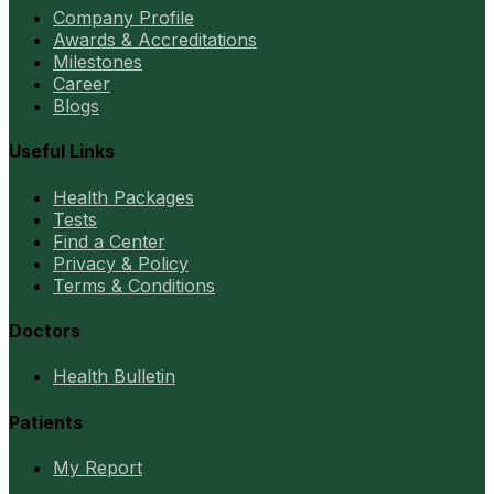
Company Profile
Awards & Accreditations
Milestones
Career
Blogs
Useful Links
Health Packages
Tests
Find a Center
Privacy & Policy
Terms & Conditions
Doctors
Health Bulletin
Patients
My Report