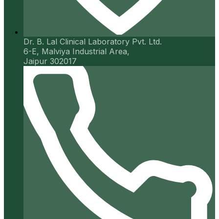
Dr. B. Lal Clinical Laboratory Pvt. Ltd.
6-E, Malviya Industrial Area,
Jaipur 302017