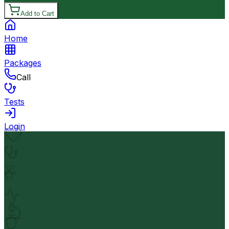
Add to Cart
Home
Packages
Call
Tests
Login