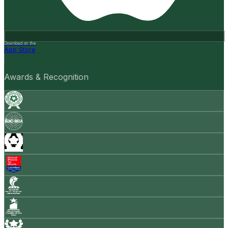
Download on the
App Store
Awards & Recognition