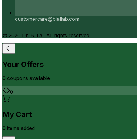
customercare@blallab.com
©
2026
Dr. B. Lal. All rights reserved.
Your Offers
0
coupon
s
available
0
My Cart
0
item
s
added