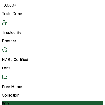
10,000+
Tests Done
Trusted By
Doctors
NABL Certified
Labs
Free Home
Collection
900