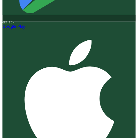
GET IT ON
Google Play