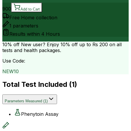
900
Add to Cart
Free Home collection
1
parameters
Results within
4 Hours
10% off
New user? Enjoy 10% off up to
Rs 200
on all
tests and health packages.
Use Code:
NEW10
Total Test Included (
1
)
Parameters Measured
(
1
)
Phenytoin Assay