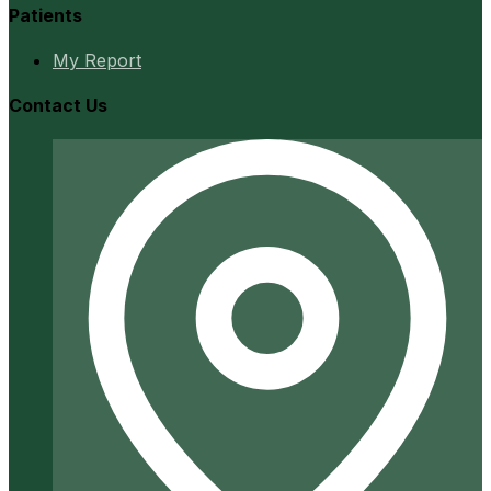
Patients
My Report
Contact Us