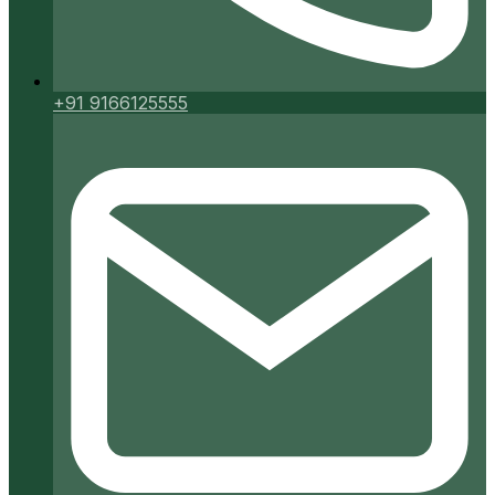
+91 9166125555