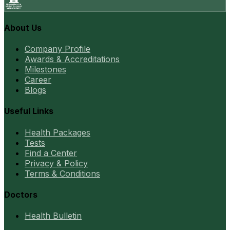
About Us
Company Profile
Awards & Accreditations
Milestones
Career
Blogs
Useful Links
Health Packages
Tests
Find a Center
Privacy & Policy
Terms & Conditions
Doctors
Health Bulletin