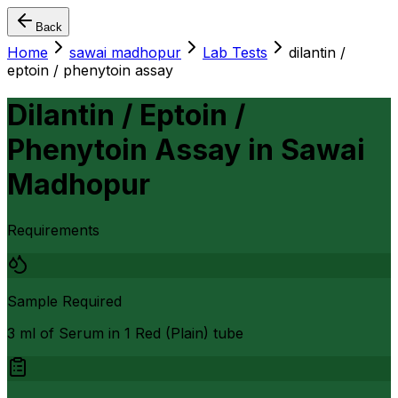
Back
Home
sawai madhopur
Lab Tests
dilantin /
eptoin / phenytoin assay
Dilantin / Eptoin /
Phenytoin Assay
in
Sawai
Madhopur
Requirements
Sample Required
3 ml of Serum in 1 Red (Plain) tube