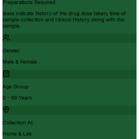
Preparations Required
lease indicate history of the drug dose taken, time of
sample collection and clinical History along with the
sample.
Gender
Male & Female
Age Group
0 - 99 Years
Collection At
Home & Lab