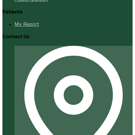
Patients
My Report
Contact Us