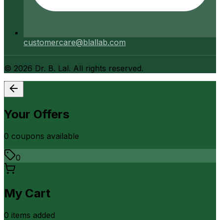
customercare@blallab.com
©
2026
Dr. B. Lal. All rights reserved.
Your Offers
0
coupon
s
available
0
My Cart
0
item
s
added