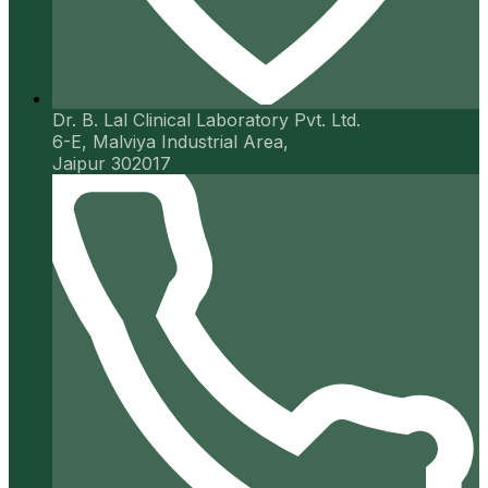
Dr. B. Lal Clinical Laboratory Pvt. Ltd.
6-E, Malviya Industrial Area,
Jaipur 302017