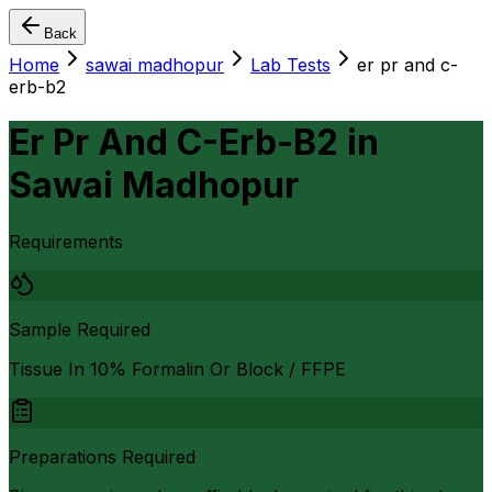
Back
Home
sawai madhopur
Lab Tests
er pr and c-
erb-b2
Er Pr And C-Erb-B2
in
Sawai Madhopur
Requirements
Sample Required
Tissue In 10% Formalin Or Block / FFPE
Preparations Required