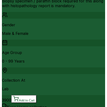
Biopsy specimen / paraffin block required for this along
with histopathology report is mandatory.
Gender
Male & Female
Age Group
0 - 99 Years
Collection At
Lab
3900
Add to Cart