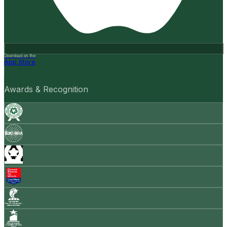
Download on the
App Store
Awards & Recognition