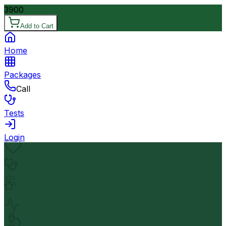
3900
Add to Cart
Home
Packages
Call
Tests
Login