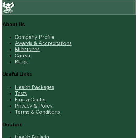
About Us
Company Profile
Awards & Accreditations
Milestones
Career
Blogs
Useful Links
Health Packages
Tests
Find a Center
Privacy & Policy
Terms & Conditions
Doctors
Health Bulletin