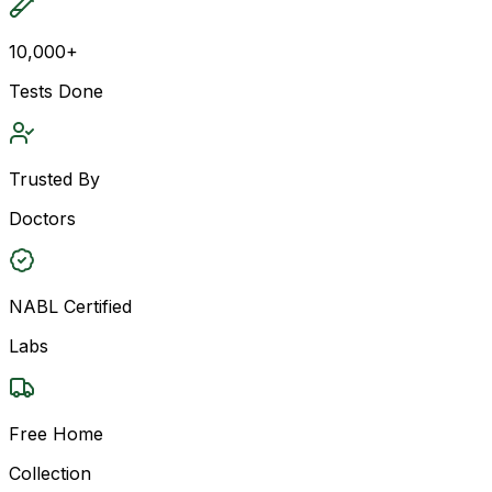
10,000+
Tests Done
Trusted By
Doctors
NABL Certified
Labs
Free Home
Collection