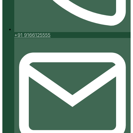
+91 9166125555