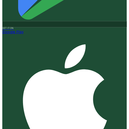
GET IT ON
Google Play