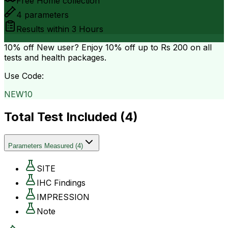
Free Home collection
4
parameters
Results within
3 Hours
10% off
New user? Enjoy 10% off up to
Rs 200
on all
tests and health packages.
Use Code:
NEW10
Total Test Included (
4
)
Parameters Measured
(
4
)
SITE
IHC Findings
IMPRESSION
Note