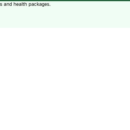
ts and health packages.