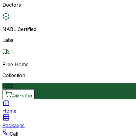
Doctors
NABL Certified
Labs
Free Home
Collection
1200
Add to Cart
Home
Packages
Call