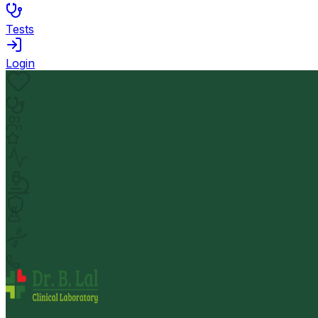
Tests
Login