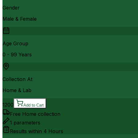
Gender
Male & Female
Age Group
0 - 99 Years
Collection At
Home & Lab
1200
Add to Cart
Free Home collection
1
parameters
Results within
4 Hours