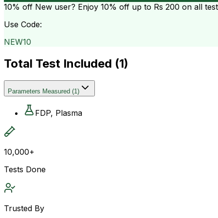
10% off
New user? Enjoy 10% off up to
Rs 200
on all tes
Use Code:
NEW10
Total Test Included (
1
)
Parameters Measured
(
1
)
FDP, Plasma
10,000+
Tests Done
Trusted By