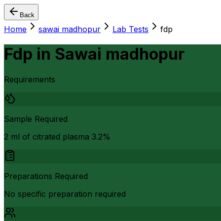
Back
Home
sawai madhopur
Lab Tests
fdp
Fdp
in
Sawai madhopur
Requirements
Sample Required
2 ml of citrated plasma 3.2%
Preparations Required
No specific preparation required