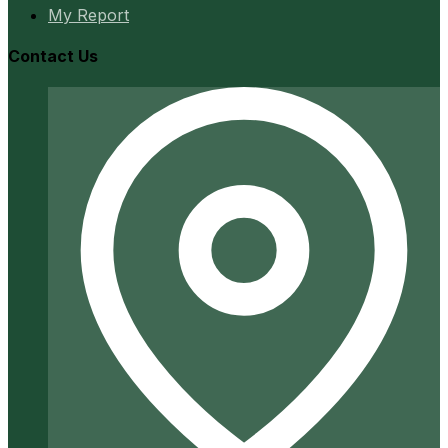
My Report
Contact Us