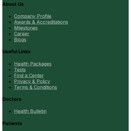
About Us
Company Profile
Awards & Accreditations
Milestones
Career
Blogs
Useful Links
Health Packages
Tests
Find a Center
Privacy & Policy
Terms & Conditions
Doctors
Health Bulletin
Patients