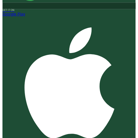
GET IT ON
Google Play