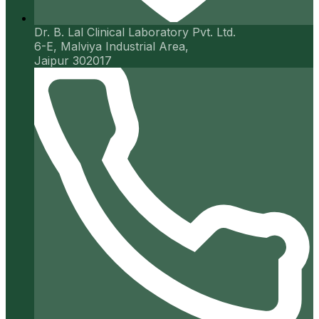
Dr. B. Lal Clinical Laboratory Pvt. Ltd.
6-E, Malviya Industrial Area,
Jaipur 302017