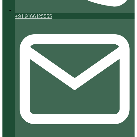
+91 9166125555