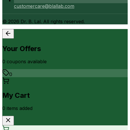
customercare@blallab.com
©
2026
Dr. B. Lal. All rights reserved.
Your Offers
0
coupon
s
available
0
My Cart
0
item
s
added