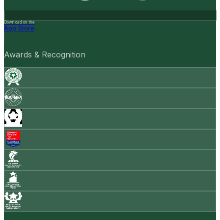
Download on the
App Store
Awards & Recognition