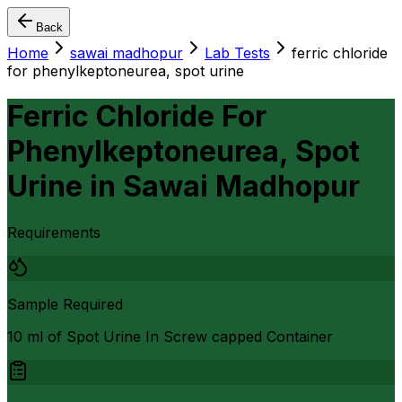
Back
Home
sawai madhopur
Lab Tests
ferric chloride
for phenylkeptoneurea, spot urine
Ferric Chloride For
Phenylkeptoneurea, Spot
Urine
in
Sawai Madhopur
Requirements
Sample Required
10 ml of Spot Urine In Screw capped Container