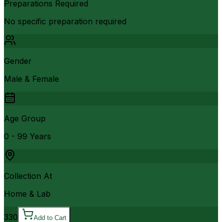
Preparations Required
No specific preparation required
Gender
Male & Female
Age Group
0 - 99 Years
Collection At
Home & Lab
330
Add to Cart