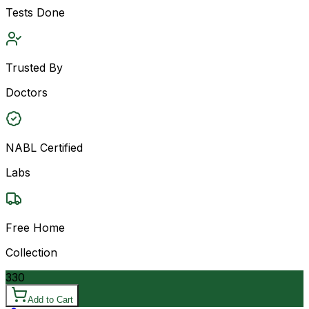
Tests Done
Trusted By
Doctors
NABL Certified
Labs
Free Home
Collection
330
Add to Cart