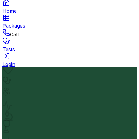
Home
Packages
Call
Tests
Login