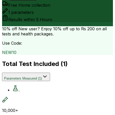
Free Home collection
1
parameters
Results within
5 Hours
10% off
New user? Enjoy 10% off up to
Rs 200
on all
tests and health packages.
Use Code:
NEW10
Total Test Included (
1
)
Parameters Measured
(
1
)
.
10,000+