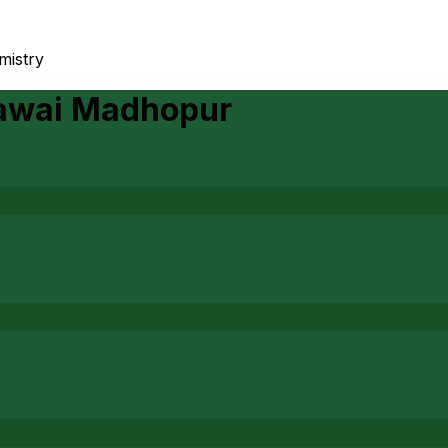
emistry
awai Madhopur