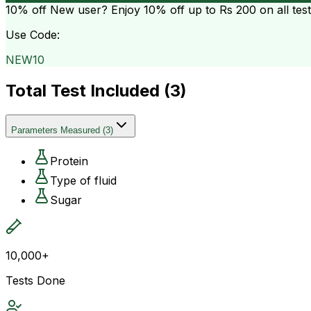
10% off
New user? Enjoy 10% off up to
Rs 200
on all tes
Use Code:
NEW10
Total Test Included (
3
)
Parameters Measured
(
3
)
Protein
Type of fluid
Sugar
10,000+
Tests Done