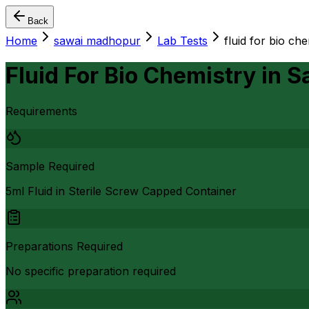
Back
Home
sawai madhopur
Lab Tests
fluid for bio ch
Fluid For Bio Chemistry
in
S
Requirements
Sample Required
5ml Fluid in Sterile Screw Capped Container
Preparations Required
No specific preparation required