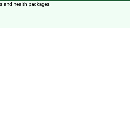
ts and health packages.