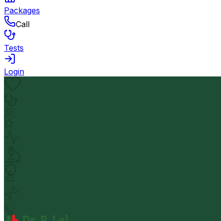
Packages
Call
Tests
Login