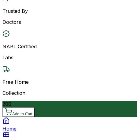
Trusted By
Doctors
NABL Certified
Labs
Free Home
Collection
200
Add to Cart
Home