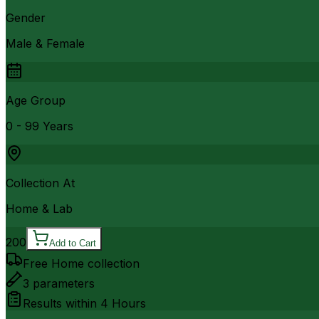
Gender
Male & Female
Age Group
0 - 99 Years
Collection At
Home & Lab
200
Add to Cart
Free Home collection
3
parameters
Results within
4 Hours