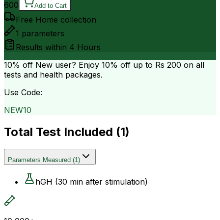
600
Add to Cart
Free Home collection
1
parameters
Results within
4 Hours
10% off
New user? Enjoy 10% off up to
Rs 200
on all
tests and health packages.
Use Code:
NEW10
Total Test Included (
1
)
Parameters Measured
(
1
)
hGH (30 min after stimulation)