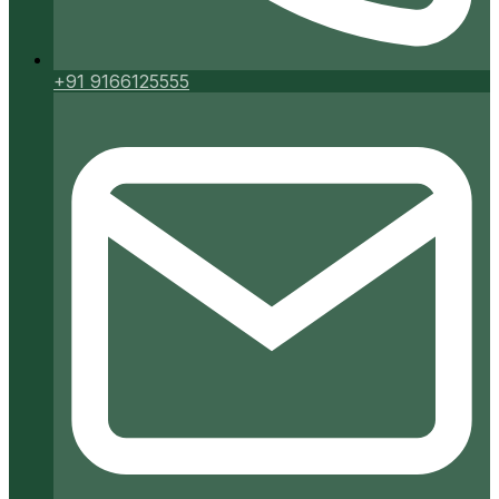
+91 9166125555