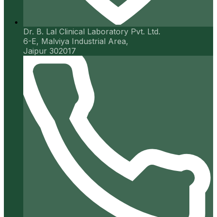
Dr. B. Lal Clinical Laboratory Pvt. Ltd.
6-E, Malviya Industrial Area,
Jaipur 302017