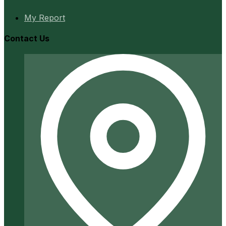
My Report
Contact Us