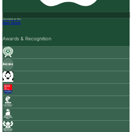
Download on the
App Store
Awards & Recognition