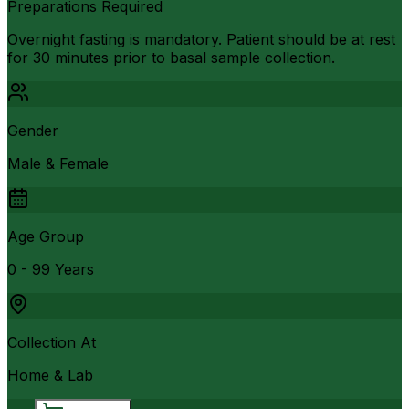
Preparations Required
Overnight fasting is mandatory. Patient should be at rest
for 30 minutes prior to basal sample collection.
Gender
Male & Female
Age Group
0 - 99 Years
Collection At
Home & Lab