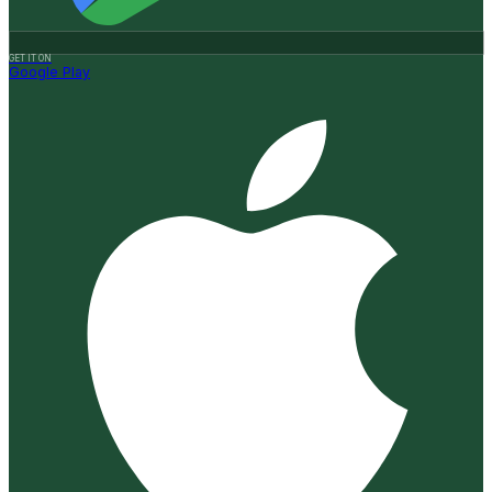
GET IT ON
Google Play