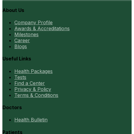
About Us
Company Profile
Awards & Accreditations
Milestones
Career
Blogs
Useful Links
Health Packages
Tests
Find a Center
Privacy & Policy
Terms & Conditions
Doctors
Health Bulletin
Patients