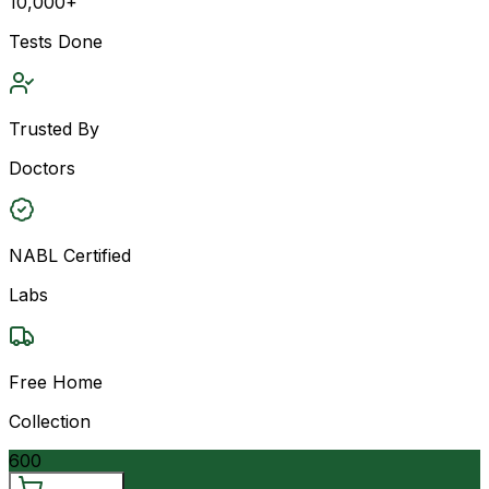
10,000+
Tests Done
Trusted By
Doctors
NABL Certified
Labs
Free Home
Collection
600