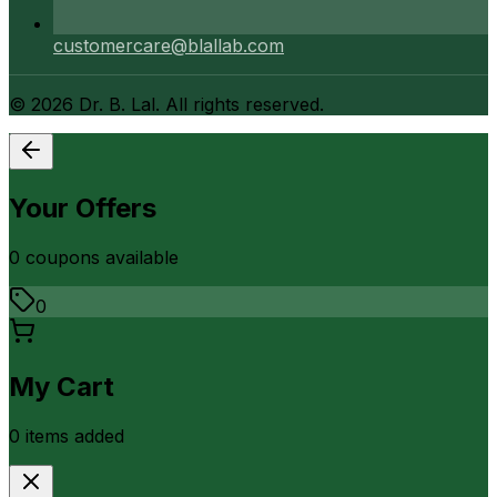
customercare@blallab.com
©
2026
Dr. B. Lal. All rights reserved.
Your Offers
0
coupon
s
available
0
My Cart
0
item
s
added