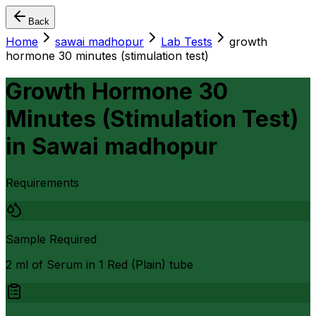
Back
Home
sawai madhopur
Lab Tests
growth
hormone 30 minutes (stimulation test)
Growth Hormone 30
Minutes (Stimulation Test)
in
Sawai madhopur
Requirements
Sample Required
2 ml of Serum in 1 Red (Plain) tube