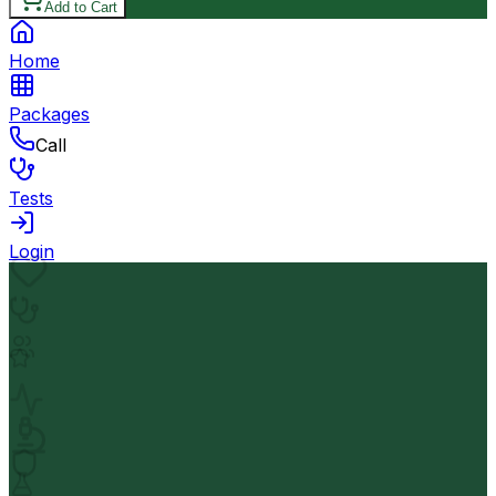
Add to Cart
Home
Packages
Call
Tests
Login