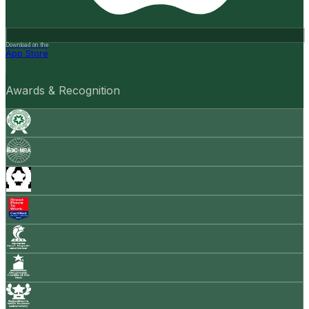
Download on the
App Store
Awards & Recognition