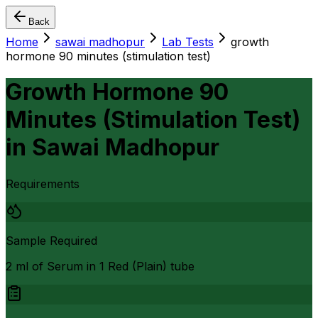
Back
Home
sawai madhopur
Lab Tests
growth
hormone 90 minutes (stimulation test)
Growth Hormone 90
Minutes (Stimulation Test)
in
Sawai Madhopur
Requirements
Sample Required
2 ml of Serum in 1 Red (Plain) tube