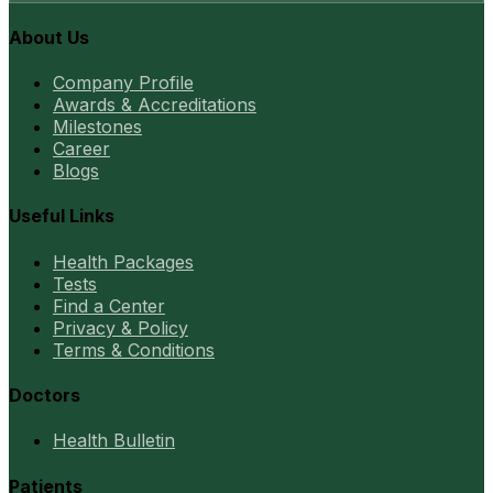
About Us
Company Profile
Awards & Accreditations
Milestones
Career
Blogs
Useful Links
Health Packages
Tests
Find a Center
Privacy & Policy
Terms & Conditions
Doctors
Health Bulletin
Patients