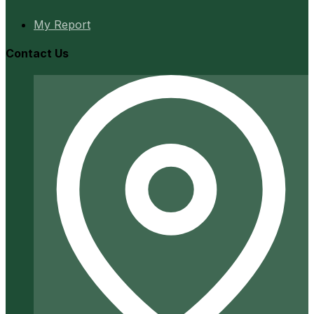
My Report
Contact Us