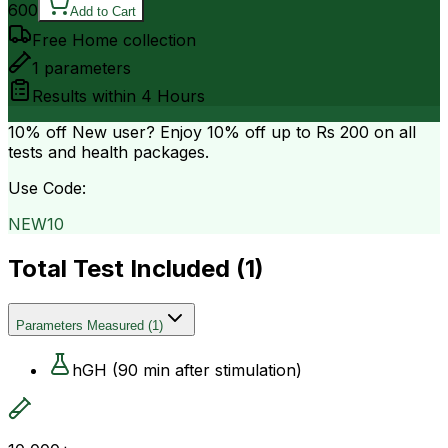
600
Add to Cart
Free Home collection
1
parameters
Results within
4 Hours
10% off
New user? Enjoy 10% off up to
Rs 200
on all
tests and health packages.
Use Code:
NEW10
Total Test Included (
1
)
Parameters Measured
(
1
)
hGH (90 min after stimulation)