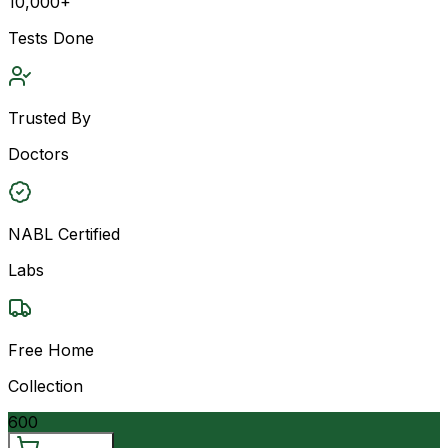
10,000+
Tests Done
Trusted By
Doctors
NABL Certified
Labs
Free Home
Collection
600