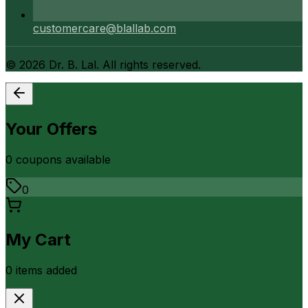
customercare@blallab.com
©
2026
Dr. B. Lal. All rights reserved.
Your Offers
0
coupon
s
available
0
My Cart
0
item
s
added