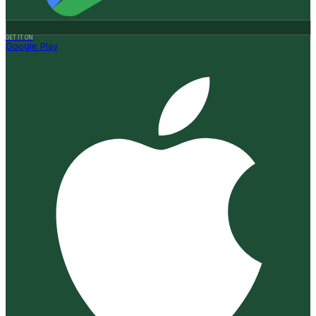
GET IT ON
Google Play