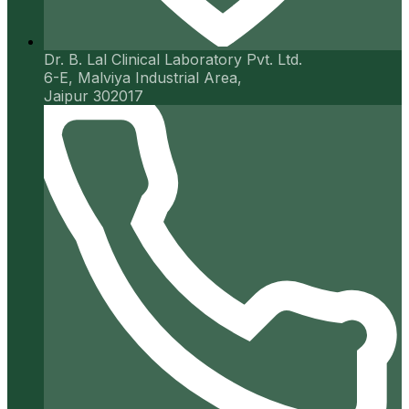
Dr. B. Lal Clinical Laboratory Pvt. Ltd.
6-E, Malviya Industrial Area,
Jaipur 302017