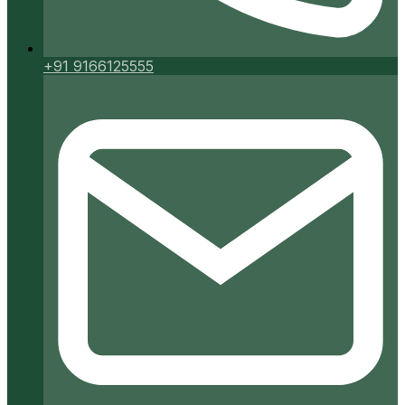
+91 9166125555