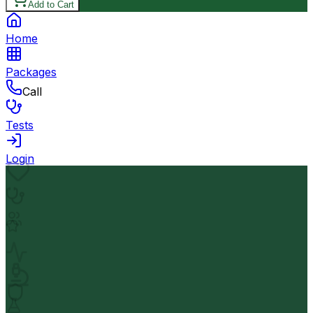
Add to Cart
Home
Packages
Call
Tests
Login