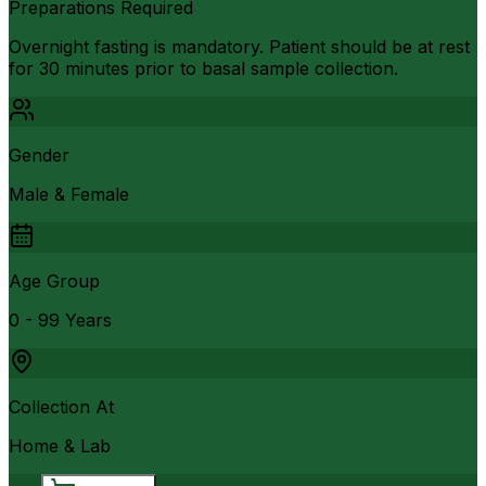
Preparations Required
Overnight fasting is mandatory. Patient should be at rest
for 30 minutes prior to basal sample collection.
Gender
Male & Female
Age Group
0 - 99 Years
Collection At
Home & Lab