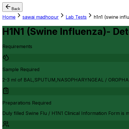
Back
Home
sawai madhopur
Lab Tests
h1n1 (swine infl
H1N1 (Swine Influenza)- Det
Requirements
Sample Required
2-3 ml of BAL,SPUTUM,NASOPHARYNGEAL / OROPH
Preparations Required
Duly filled Swine Flu / H1N1 Clinical Information Form is 