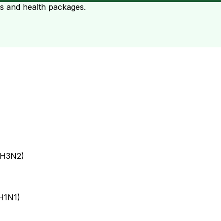
ts and health packages.
 H3N2)
 H1N1)