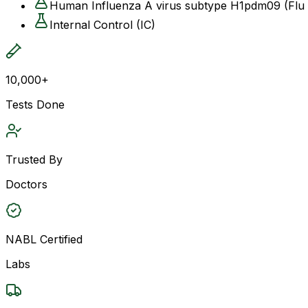
Human Influenza A virus subtype H1pdm09 (Fl
Internal Control (IC)
10,000+
Tests Done
Trusted By
Doctors
NABL Certified
Labs