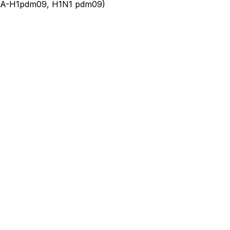
u A-H1pdm09, H1N1 pdm09)