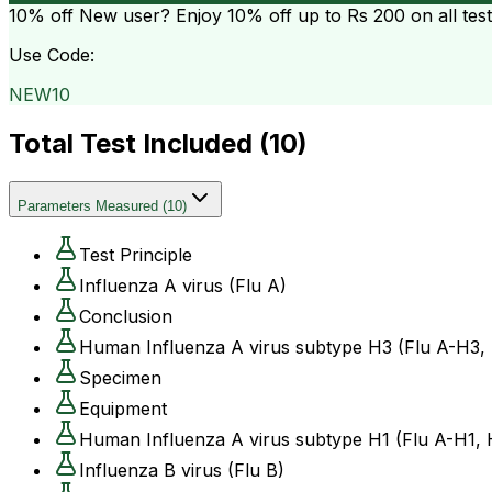
10% off
New user? Enjoy 10% off up to
Rs 200
on all tes
Use Code:
NEW10
Total Test Included (
10
)
Parameters Measured
(
10
)
Test Principle
Influenza A virus (Flu A)
Conclusion
Human Influenza A virus subtype H3 (Flu A-H3,
Specimen
Equipment
Human Influenza A virus subtype H1 (Flu A-H1,
Influenza B virus (Flu B)