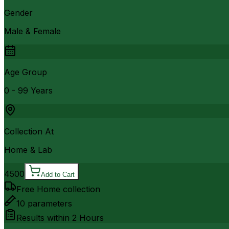
Gender
Male & Female
Age Group
0 - 99 Years
Collection At
Home & Lab
4500
Add to Cart
Free Home collection
10
parameters
Results within
2 Hours