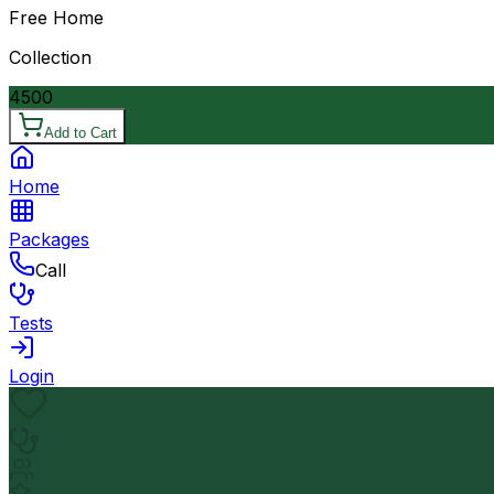
Free Home
Collection
4500
Add to Cart
Home
Packages
Call
Tests
Login