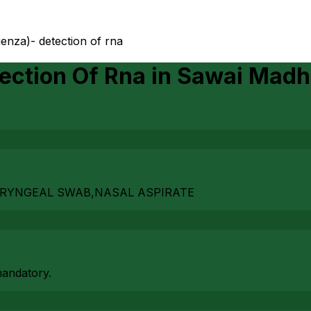
uenza)- detection of rna
ection Of Rna
in
Sawai Madh
ARYNGEAL SWAB,NASAL ASPIRATE
mandatory.