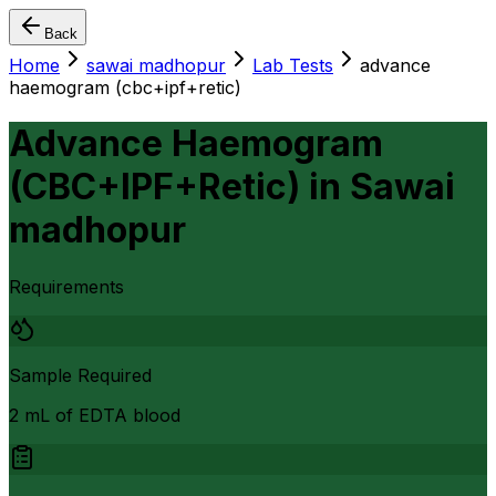
Back
Home
sawai madhopur
Lab Tests
advance
haemogram (cbc+ipf+retic)
Advance Haemogram
(CBC+IPF+Retic)
in
Sawai
madhopur
Requirements
Sample Required
2 mL of EDTA blood