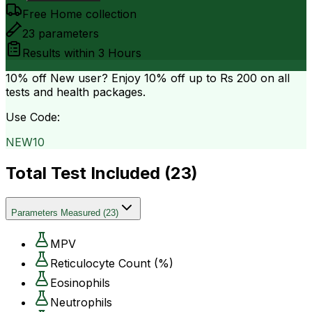
Free Home collection
23
parameters
Results within
3 Hours
10% off
New user? Enjoy 10% off up to
Rs 200
on all
tests and health packages.
Use Code:
NEW10
Total Test Included (
23
)
Parameters Measured
(
23
)
MPV
Reticulocyte Count (%)
Eosinophils
Neutrophils