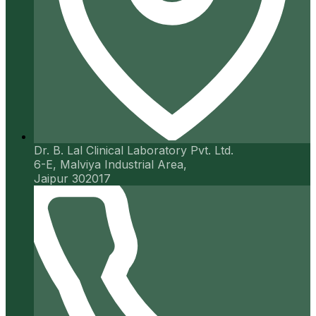
Dr. B. Lal Clinical Laboratory Pvt. Ltd.
6-E, Malviya Industrial Area,
Jaipur 302017