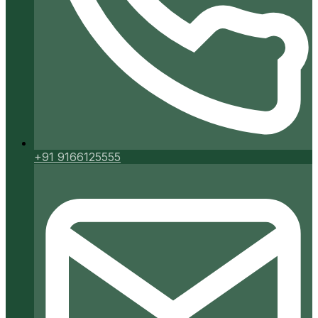
+91 9166125555