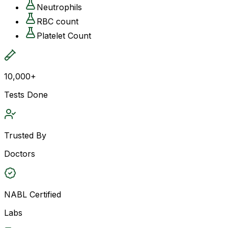
Neutrophils
RBC count
Platelet Count
10,000+
Tests Done
Trusted By
Doctors
NABL Certified
Labs