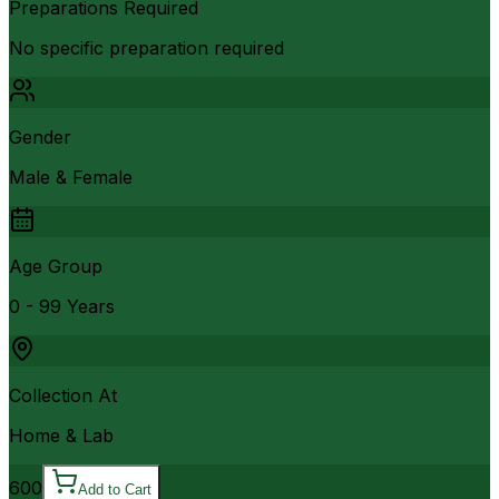
Preparations Required
No specific preparation required
Gender
Male & Female
Age Group
0 - 99 Years
Collection At
Home & Lab
600
Add to Cart