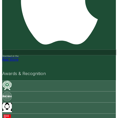
Download on the
App Store
Awards & Recognition