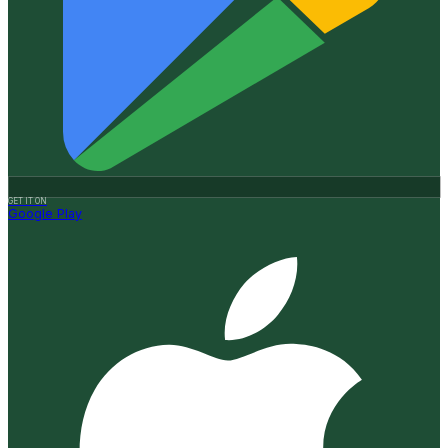
GET IT ON
Google Play