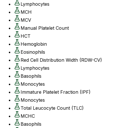
Lymphocytes
MCH
MCV
Manual Platelet Count
HCT
Hemoglobin
Eosinophils
Red Cell Distribution Width (RDW-CV)
Lymphocytes
Basophils
Monocytes
Immature Platelet Fraction (IPF)
Monocytes
Total Leucocyte Count (TLC)
MCHC
Basophils