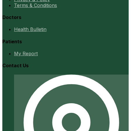
Terms & Conditions
Doctors
Health Bulletin
Patients
My Report
Contact Us