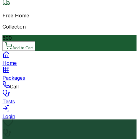
Free Home
Collection
600
Add to Cart
Home
Packages
Call
Tests
Login