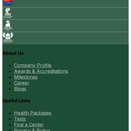
About Us
Company Profile
Awards & Accreditations
Milestones
Career
Blogs
Useful Links
Health Packages
Tests
Find a Center
Privacy & Policy