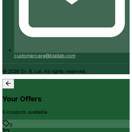
customercare@blallab.com
©
2026
Dr. B. Lal. All rights reserved.
Your Offers
0
coupon
s
available
0