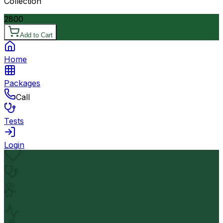
Collection
2800
Add to Cart
Home
Packages
Call
Tests
Login