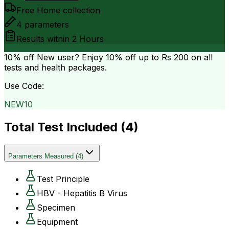
Free Home collection
4
parameters
Results within
2 Hours
10% off
New user? Enjoy 10% off up to
Rs 200
on all
tests and health packages.
Use Code:
NEW10
Total Test Included (
4
)
Parameters Measured
(
4
)
Test Principle
HBV - Hepatitis B Virus
Specimen
Equipment