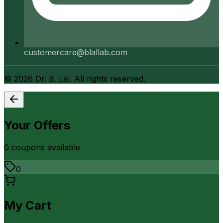
customercare@blallab.com
©
2026
Dr. B. Lal. All rights reserved.
Your Offers
0
coupon
s
available
0
My Cart