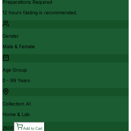
Preparations Required
12 hours fasting is recommended.
Gender
Male & Female
Age Group
0 - 99 Years
Collection At
Home & Lab
2800
Add to Cart