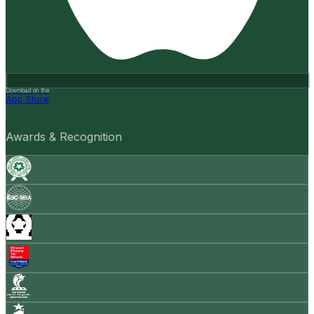
Download on the
App Store
Awards & Recognition