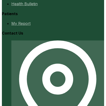
Health Bulletin
Patients
My Report
Contact Us