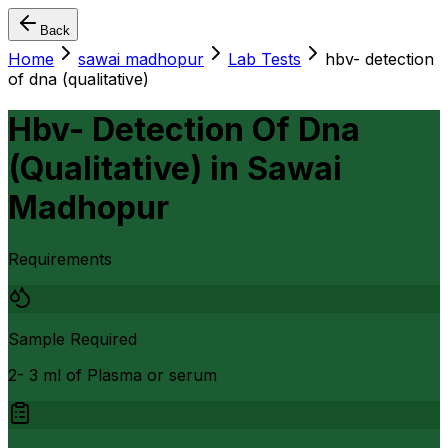
Back
Home
sawai madhopur
Lab Tests
hbv- detection
of dna (qualitative)
Hbv- Detection Of Dna
(Qualitative)
in
Sawai
Madhopur
Requirements
Sample Required
2- 3 ml of Plasma or serum