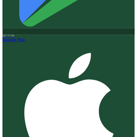
GET IT ON
Google Play