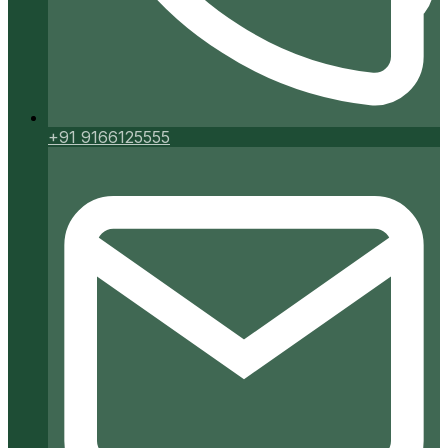
+91 9166125555