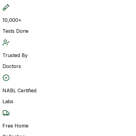
10,000+
Tests Done
Trusted By
Doctors
NABL Certified
Labs
Free Home