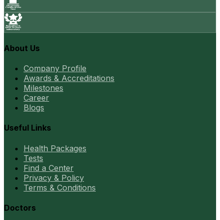
About Us
Company Profile
Awards & Accreditations
Milestones
Career
Blogs
Useful Links
Health Packages
Tests
Find a Center
Privacy & Policy
Terms & Conditions
Doctors