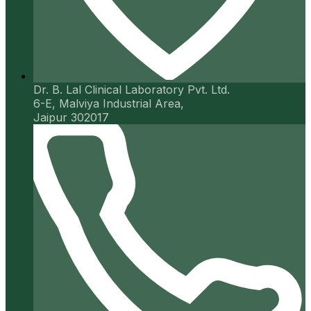
Dr. B. Lal Clinical Laboratory Pvt. Ltd.
6-E, Malviya Industrial Area,
Jaipur 302017