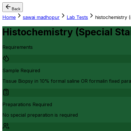
Back
Home
sawai madhopur
Lab Tests
histochemistry (
Histochemistry (Special St
Requirements
Sample Required
Tissue Biopsy in 10% formal saline OR formalin fixed par
Preparations Required
No special preparation is required