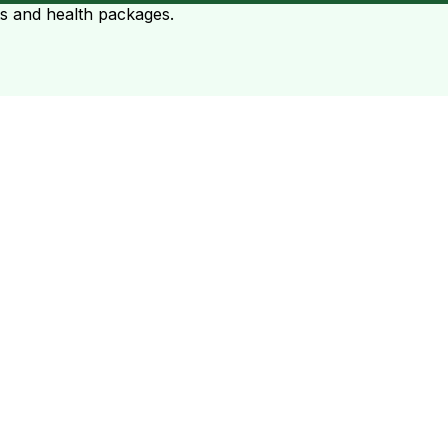
ts and health packages.