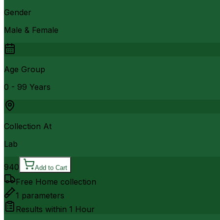
Gender
Male & Female
Age Group
0 - 99 Years
Collection At
Lab
940
Add to Cart
Free Home collection
1
parameters
Results within
1 Hour