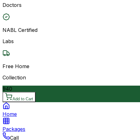
Doctors
NABL Certified
Labs
Free Home
Collection
940
Add to Cart
Home
Packages
Call