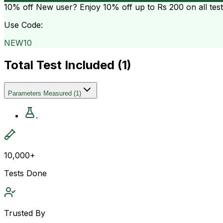
10% off
New user? Enjoy 10% off up to
Rs 200
on all tes
Use Code:
NEW10
Total Test Included (
1
)
Parameters Measured
(
1
)
.
10,000+
Tests Done
Trusted By