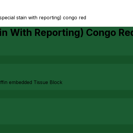
special stain with reporting) congo red
ain With Reporting) Congo Re
affin embedded Tissue Block