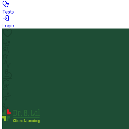
Tests
Login