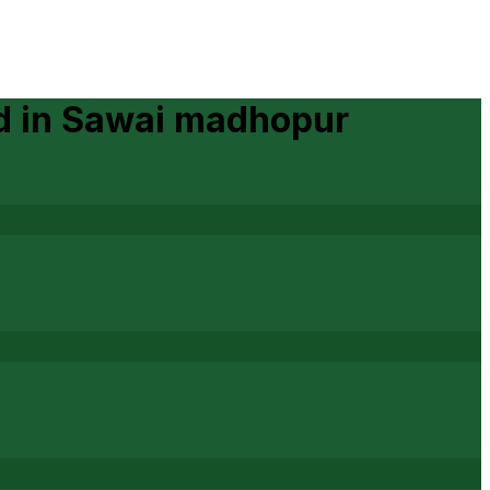
d
in
Sawai madhopur