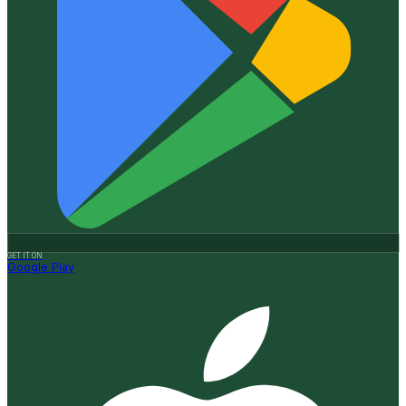
GET IT ON
Google Play