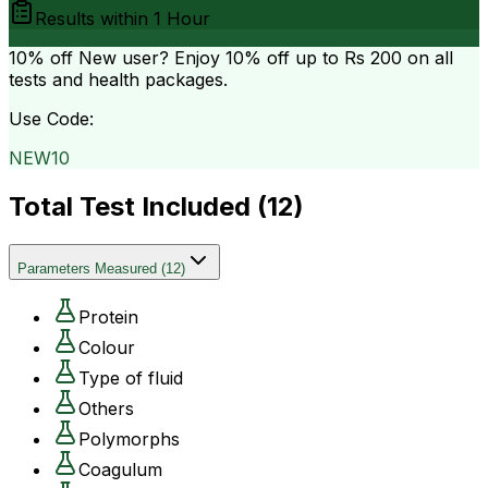
Results within
1 Hour
10% off
New user? Enjoy 10% off up to
Rs 200
on all
tests and health packages.
Use Code:
NEW10
Total Test Included (
12
)
Parameters Measured
(
12
)
Protein
Colour
Type of fluid
Others
Polymorphs
Coagulum