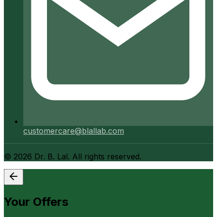
customercare@blallab.com
©
2026
Dr. B. Lal. All rights reserved.
Your Offers