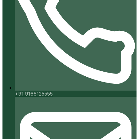
+91 9166125555