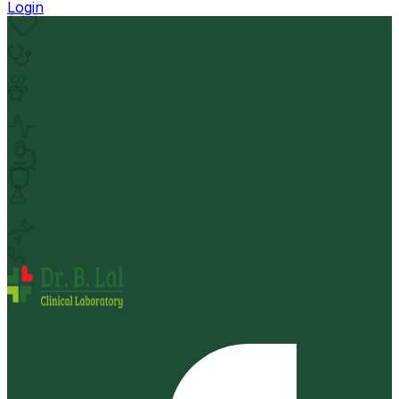
Login