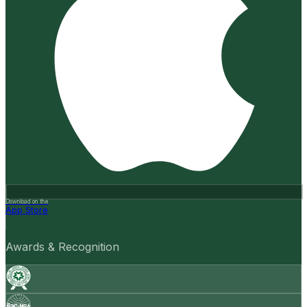
Download on the
App Store
Awards & Recognition