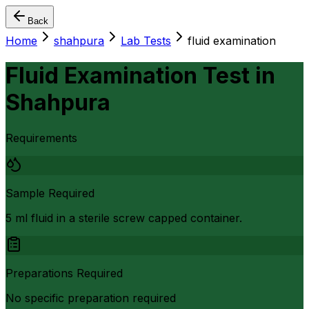
Back
Home
shahpura
Lab Tests
fluid examination
Fluid Examination Test
in
Shahpura
Requirements
Sample Required
5 ml fluid in a sterile screw capped container.
Preparations Required
No specific preparation required