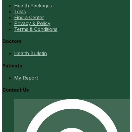
Health Packages
Tests
Find a Center
Privacy & Policy
Terms & Conditions
Doctors
Health Bulletin
Patients
My Report
Contact Us