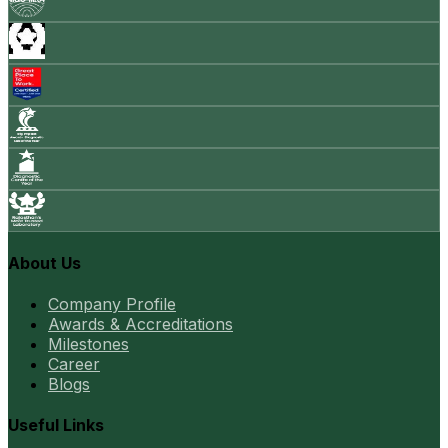
About Us
Company Profile
Awards & Accreditations
Milestones
Career
Blogs
Useful Links