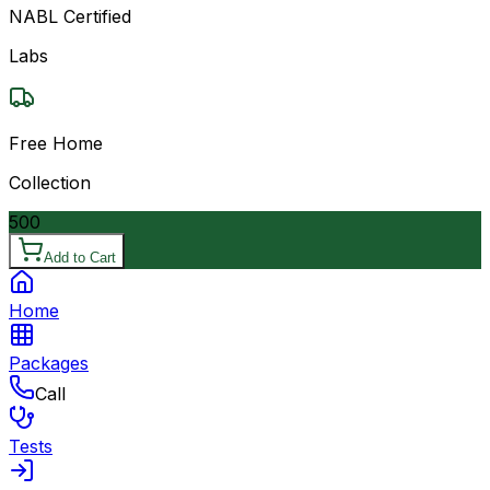
NABL Certified
Labs
Free Home
Collection
500
Add to Cart
Home
Packages
Call
Tests