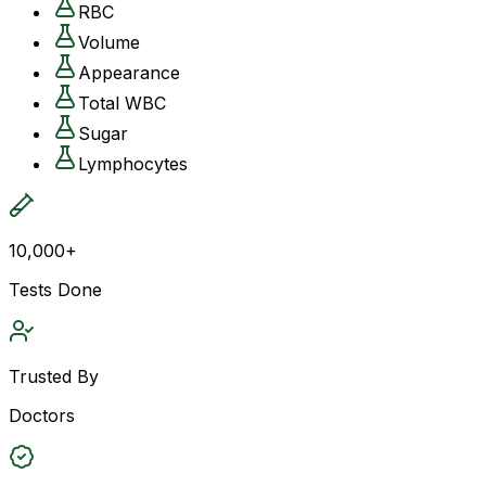
RBC
Volume
Appearance
Total WBC
Sugar
Lymphocytes
10,000+
Tests Done
Trusted By
Doctors