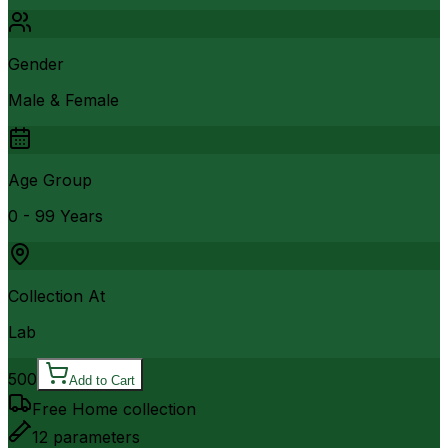
Gender
Male & Female
Age Group
0 - 99 Years
Collection At
Lab
500
Add to Cart
Free Home collection
12
parameters