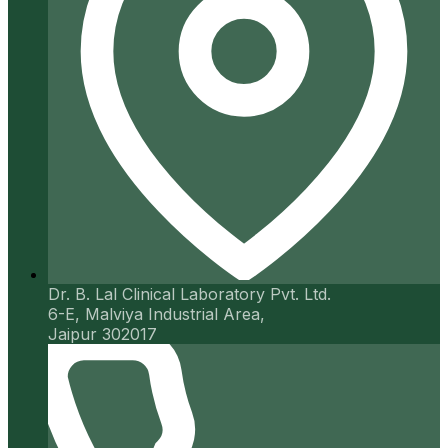
Dr. B. Lal Clinical Laboratory Pvt. Ltd.
6-E, Malviya Industrial Area,
Jaipur 302017