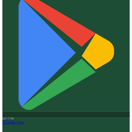
GET IT ON
Google Play