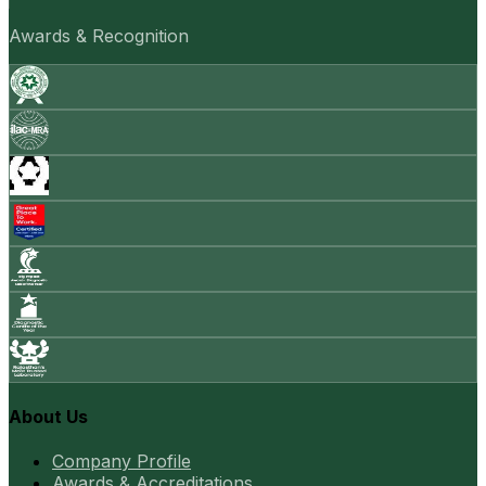
Awards & Recognition
About Us
Company Profile
Awards & Accreditations