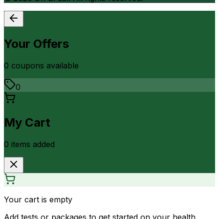
Your Offers
0
coupon
s
available
0
My Cart
0
item
s
added
Your cart is empty
Add tests or packages to get started on your health