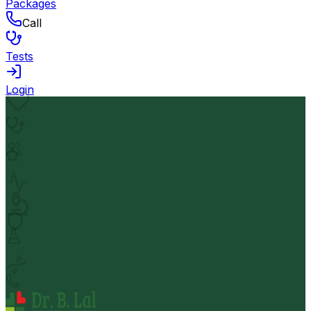
Packages
Call
Tests
Login