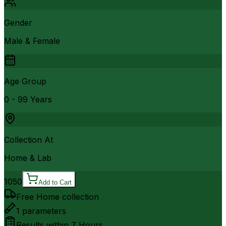
Gender
Male & Female
Age Group
0 - 99 Years
Collection At
Home & Lab
1050
Add to Cart
Free Home collection
1
parameters
Results within
7 Hours