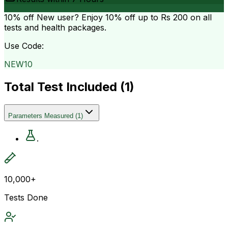
10% off
New user? Enjoy 10% off up to
Rs 200
on all
tests and health packages.
Use Code:
NEW10
Total Test Included (
1
)
Parameters Measured
(
1
)
.
10,000+
Tests Done