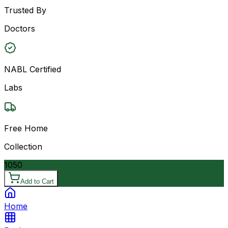
Trusted By
Doctors
NABL Certified
Labs
Free Home
Collection
1050
Add to Cart
Home