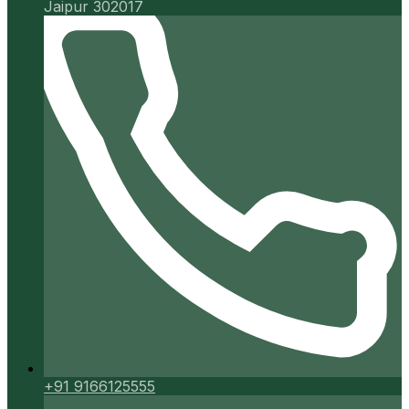
Jaipur 302017
+91 9166125555