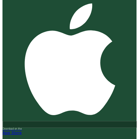
Download on the
App Store