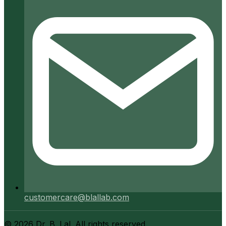
customercare@blallab.com
©
2026
Dr. B. Lal. All rights reserved.