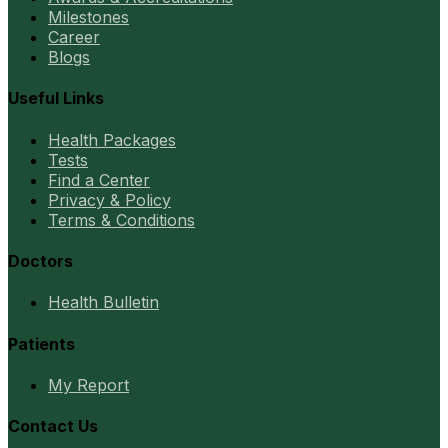
Milestones
Career
Blogs
Useful Links
Health Packages
Tests
Find a Center
Privacy & Policy
Terms & Conditions
Doctors
Health Bulletin
Patients
My Report
Contact Us