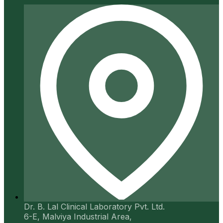
Dr. B. Lal Clinical Laboratory Pvt. Ltd.
6-E, Malviya Industrial Area,