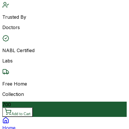
Trusted By
Doctors
NABL Certified
Labs
Free Home
Collection
700
Add to Cart
Home