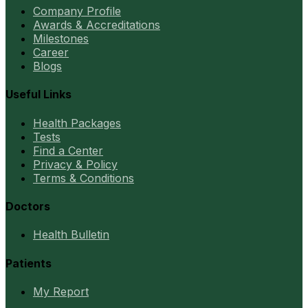
Company Profile
Awards & Accreditations
Milestones
Career
Blogs
Useful Links
Health Packages
Tests
Find a Center
Privacy & Policy
Terms & Conditions
Doctors
Health Bulletin
Patients
My Report