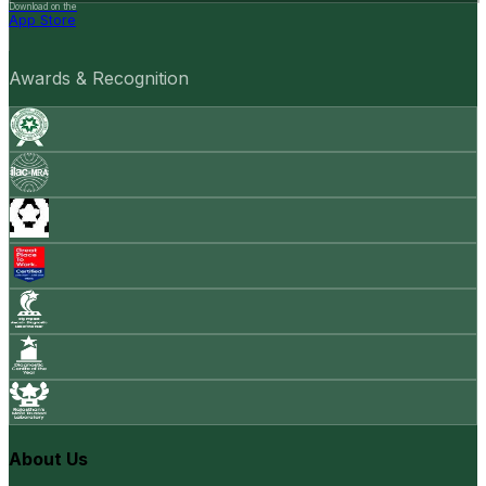
Download on the
App Store
Awards & Recognition
About Us