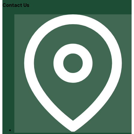
Contact Us