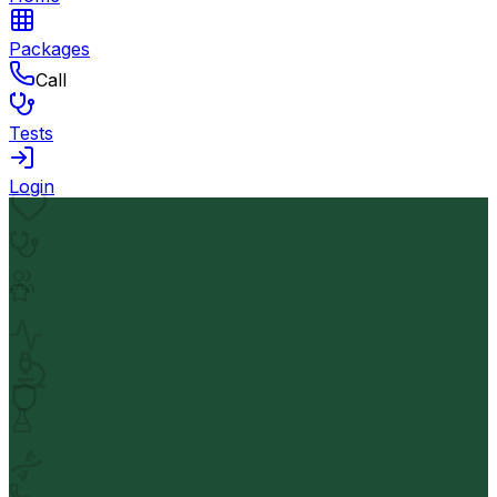
Packages
Call
Tests
Login