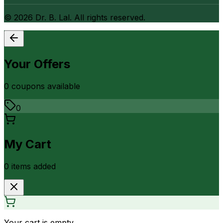
©
2026
Dr. B. Lal. All rights reserved.
Your Offers
0
coupon
s
available
0
My Cart
0
item
s
added
Your cart is empty