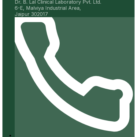
Dr. B. Lal Clinical Laboratory Pvt. Ltd.
6-E, Malviya Industrial Area,
Jaipur 302017