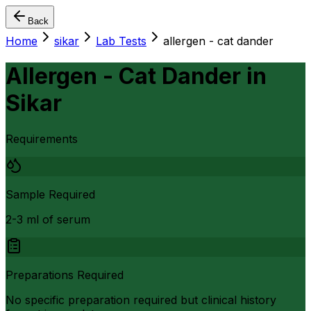
Back
Home
sikar
Lab Tests
allergen - cat dander
Allergen - Cat Dander
in
Sikar
Requirements
Sample Required
2-3 ml of serum
Preparations Required
No specific preparation required but clinical history