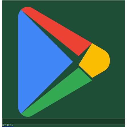
GET IT ON