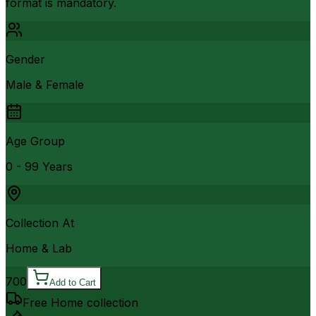
format is mandatory.
Gender
Male & Female
Age Group
0 - 99 Years
Collection At
Home & Lab
700
Add to Cart
Free Home collection