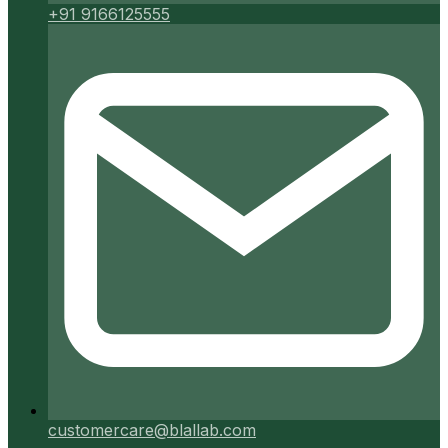
+91 9166125555
customercare@blallab.com