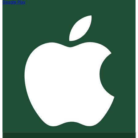
Google Play