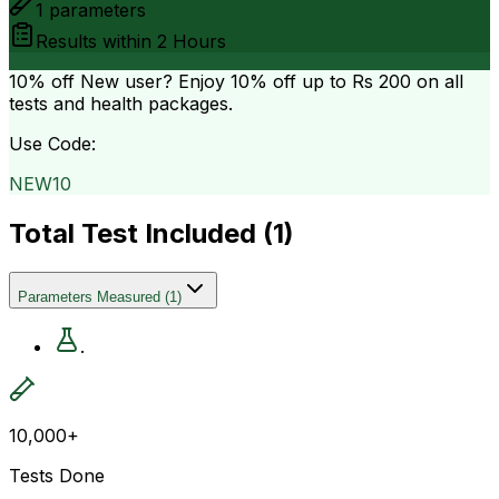
1
parameters
Results within
2 Hours
10% off
New user? Enjoy 10% off up to
Rs 200
on all
tests and health packages.
Use Code:
NEW10
Total Test Included (
1
)
Parameters Measured
(
1
)
.
10,000+
Tests Done