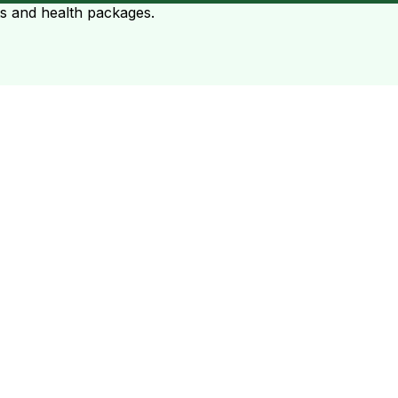
ts and health packages.