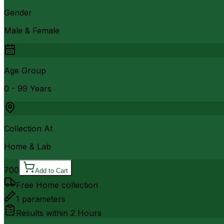
Gender
Male & Female
Age Group
0 - 99 Years
Collection At
Home & Lab
700
Add to Cart
Free Home collection
1
parameters
Results within
2 Hours