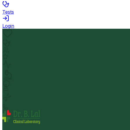
Tests
Login