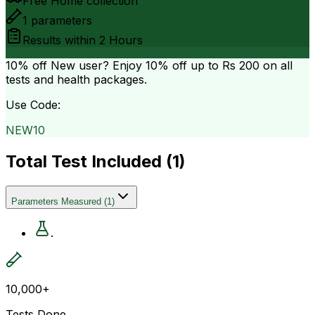
Free Home collection
1
parameters
Results within
2 Hours
10% off
New user? Enjoy 10% off up to
Rs 200
on all
tests and health packages.
Use Code:
NEW10
Total Test Included (
1
)
Parameters Measured
(
1
)
.
10,000+
Tests Done