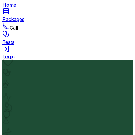
Home
Packages
Call
Tests
Login