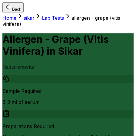
Back
Home
sikar
Lab Tests
allergen - grape (vitis
vinifera)
Allergen - Grape (Vitis
Vinifera)
in
Sikar
Requirements
Sample Required
2-3 ml of serum
Preparations Required