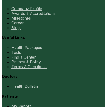
Company Profile
Awards & Accreditations
Milestones
Career
Blogs
Useful Links
Health Packages
Tests
Find a Center
Privacy & Policy
Terms & Conditions
Doctors
Health Bulletin
Patients
My Report