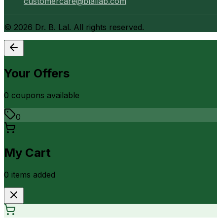
customercare@blallab.com
©
2026
Dr. B. Lal. All rights reserved.
Your Offers
0
coupon
s
available
0
My Cart
0
item
s
added