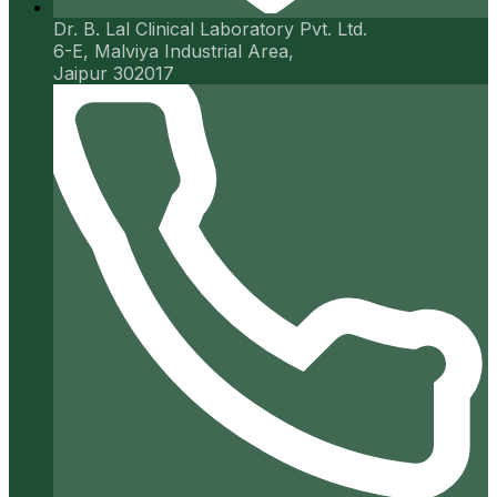
Dr. B. Lal Clinical Laboratory Pvt. Ltd.
6-E, Malviya Industrial Area,
Jaipur 302017