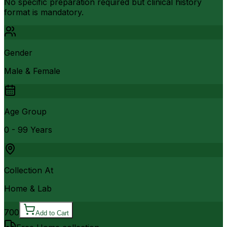
No specific preparation required but clinical history
format is mandatory.
Gender
Male & Female
Age Group
0 - 99 Years
Collection At
Home & Lab
700
Add to Cart