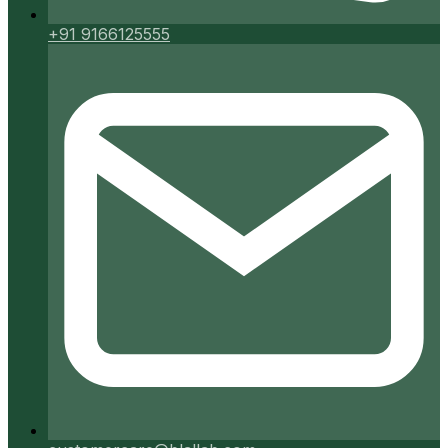
+91 9166125555