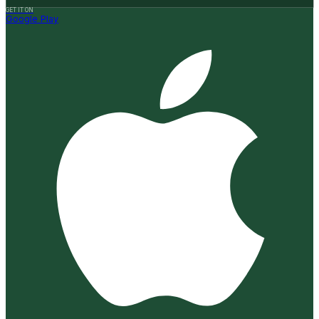
GET IT ON
Google Play