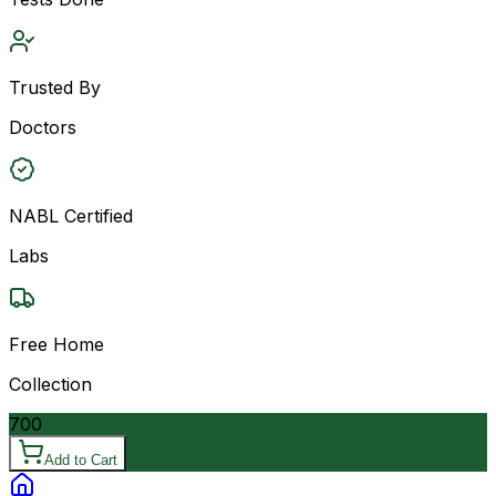
Trusted By
Doctors
NABL Certified
Labs
Free Home
Collection
700
Add to Cart