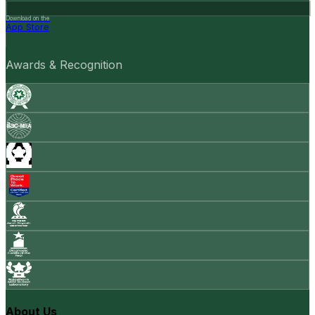
Download on the
App Store
Awards & Recognition
About Us