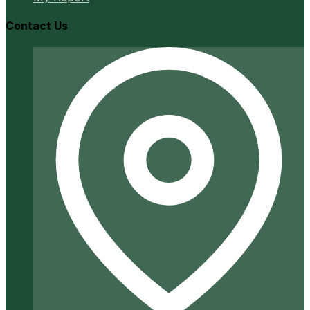
Contact Us