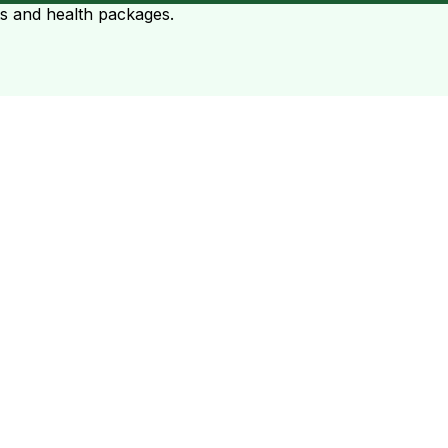
ts and health packages.