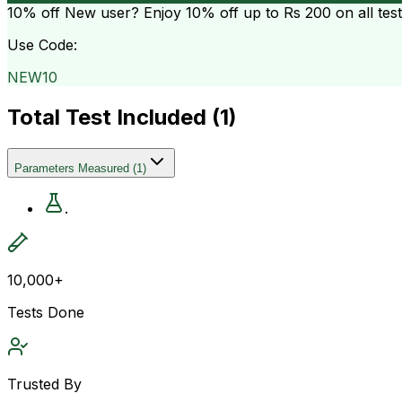
10% off
New user? Enjoy 10% off up to
Rs 200
on all tes
Use Code:
NEW10
Total Test Included (
1
)
Parameters Measured
(
1
)
.
10,000+
Tests Done
Trusted By