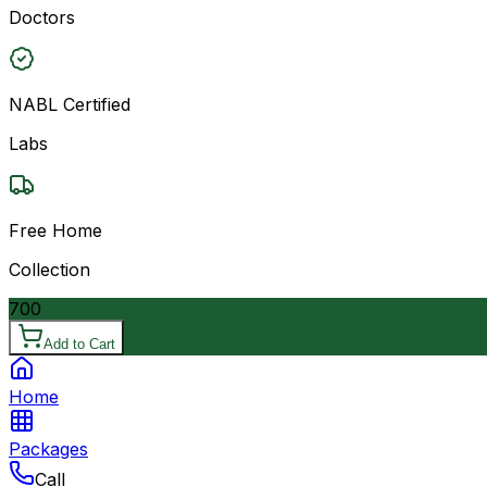
Doctors
NABL Certified
Labs
Free Home
Collection
700
Add to Cart
Home
Packages
Call