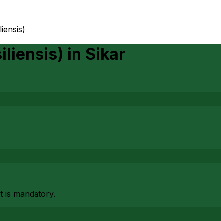
liensis)
iliensis)
in
Sikar
at is mandatory.