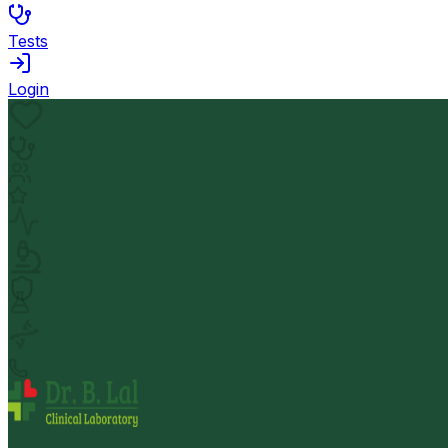
Tests
Login