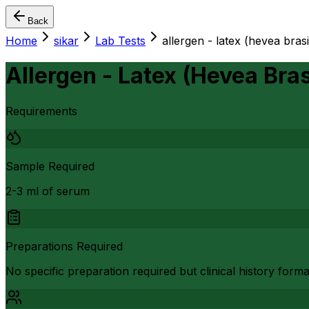
Back
Home
sikar
Lab Tests
allergen - latex (hevea brasi
Allergen - Latex (Hevea Bras
Requirements
Sample Required
2-3 ml of serum
Preparations Required
No specific preparation required but clinical history form