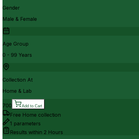
Gender
Male & Female
Age Group
0 - 99 Years
Collection At
Home & Lab
700
Add to Cart
Free Home collection
1
parameters
Results within
2 Hours