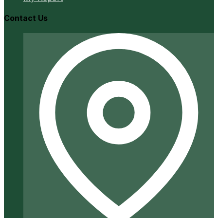
Contact Us