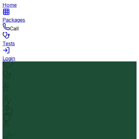
Home
Packages
Call
Tests
Login