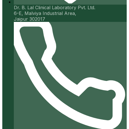
Dr. B. Lal Clinical Laboratory Pvt. Ltd.
6-E, Malviya Industrial Area,
Jaipur 302017