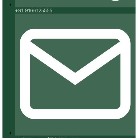
+91 9166125555