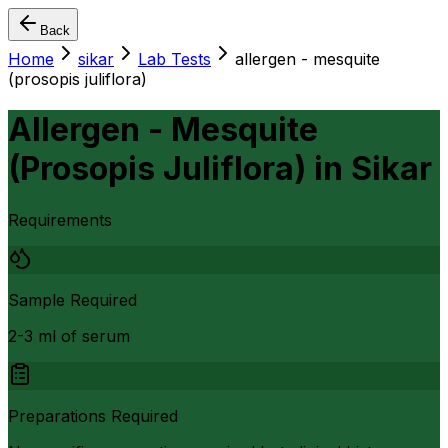
Back
Home
sikar
Lab Tests
allergen - mesquite
(prosopis juliflora)
Allergen - Mesquite
(Prosopis Juliflora)
in
Sikar
Requirements
Sample Required
2-3 ml of serum
Preparations Required