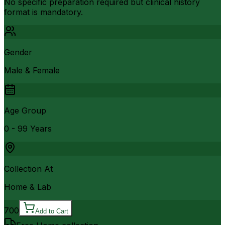
No specific preparation required but clinical history
format is mandatory.
Gender
Male & Female
Age Group
0 - 99 Years
Collection At
Home & Lab
700
Add to Cart