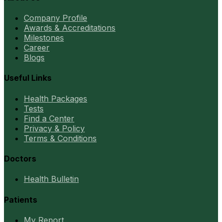
Company Profile
Awards & Accreditations
Milestones
Career
Blogs
Useful Links
Health Packages
Tests
Find a Center
Privacy & Policy
Terms & Conditions
Doctors
Health Bulletin
Patients
My Report