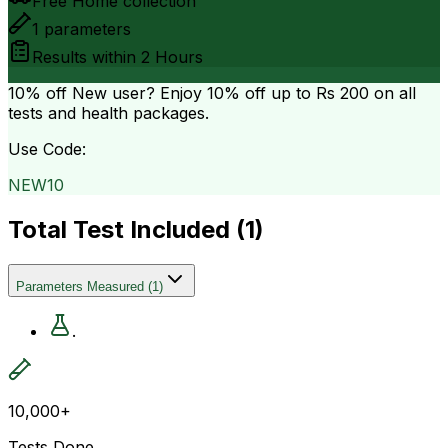
Free Home collection
1
parameters
Results within
2 Hours
10% off
New user? Enjoy 10% off up to
Rs 200
on all
tests and health packages.
Use Code:
NEW10
Total Test Included (
1
)
Parameters Measured
(
1
)
.
10,000+
Tests Done