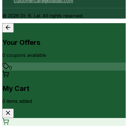
customercare@blallab.com
©
2026
Dr. B. Lal. All rights reserved.
Your Offers
0
coupon
s
available
0
My Cart
0
item
s
added