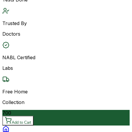
Trusted By
Doctors
NABL Certified
Labs
Free Home
Collection
700
Add to Cart