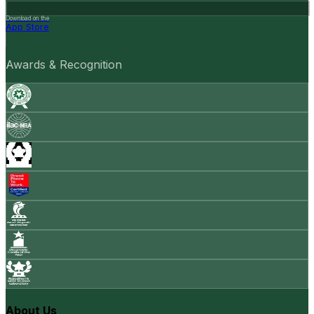
Download on the
App Store
Awards & Recognition
About Us