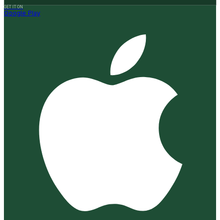
GET IT ON
Google Play