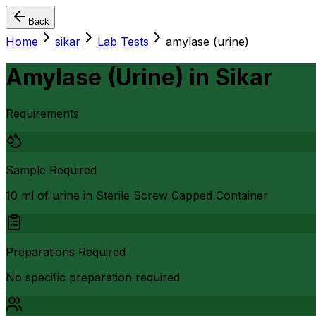
Back
Home
sikar
Lab Tests
amylase (urine)
Amylase (Urine)
in
Sikar
Requirements
Sample Required
10 ml of urine in Sterile Screw Capped Container
Preparations Required
No specific preparation required