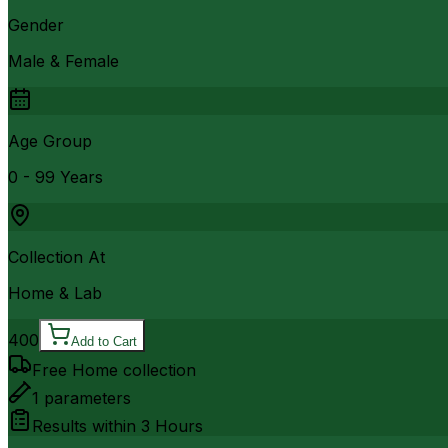
Gender
Male & Female
Age Group
0 - 99 Years
Collection At
Home & Lab
400
Add to Cart
Free Home collection
1
parameters
Results within
3 Hours