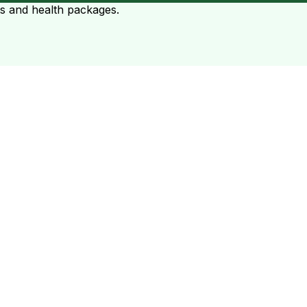
ts and health packages.