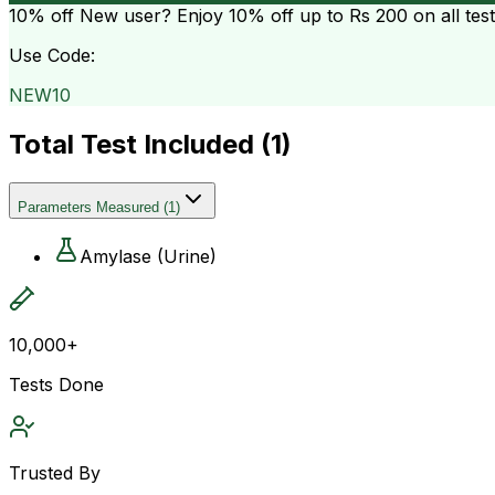
10% off
New user? Enjoy 10% off up to
Rs 200
on all tes
Use Code:
NEW10
Total Test Included (
1
)
Parameters Measured
(
1
)
Amylase (Urine)
10,000+
Tests Done
Trusted By