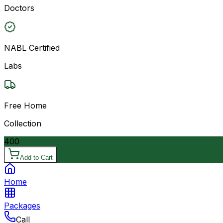
Doctors
NABL Certified
Labs
Free Home
Collection
400
Add to Cart
Home
Packages
Call