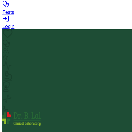
Tests
Login