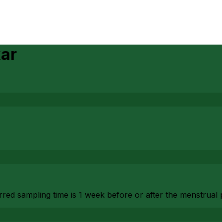
kar
red sampling time is 1 week before or after the menstrual 