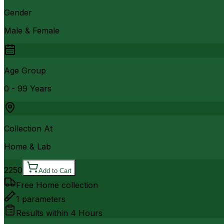
Gender
Male & Female
Age Group
0 - 99 Years
Collection At
Home & Lab
2250
Add to Cart
Free Home collection
1
parameters
Results within
4 Hours