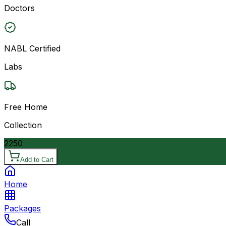
Doctors
NABL Certified
Labs
Free Home
Collection
2250
Add to Cart
Home
Packages
Call