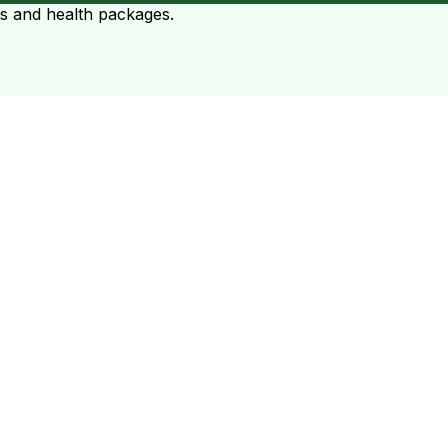
ts and health packages.