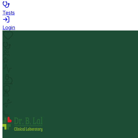
Tests
Login