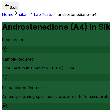
Back
Home
sikar
Lab Tests
androstenedione (a4)
Androstenedione (A4)
in
Si
Requirements
Sample Required
2 mL Serum in 1 Red top ( Plain ) Tube
Preparations Required
An early morning specimen is preferred. In females prefer