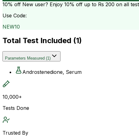
10% off
New user? Enjoy 10% off up to
Rs 200
on all tes
Use Code:
NEW10
Total Test Included (
1
)
Parameters Measured
(
1
)
Androstenedione, Serum
10,000+
Tests Done
Trusted By