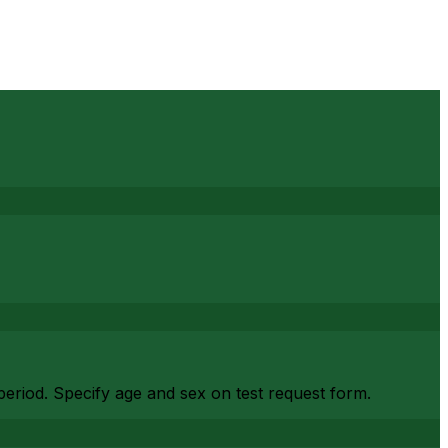
period. Specify age and sex on test request form.