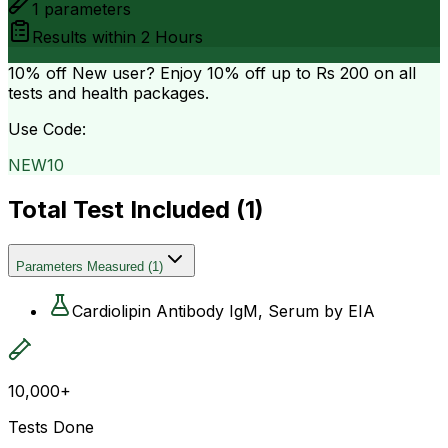
1
parameters
Results within
2 Hours
10% off
New user? Enjoy 10% off up to
Rs 200
on all
tests and health packages.
Use Code:
NEW10
Total Test Included (
1
)
Parameters Measured
(
1
)
Cardiolipin Antibody IgM, Serum by EIA
10,000+
Tests Done