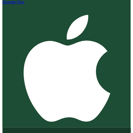
Google Play