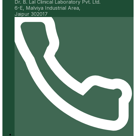
Dr. B. Lal Clinical Laboratory Pvt. Ltd.
6-E, Malviya Industrial Area,
Jaipur 302017