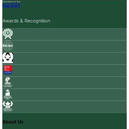
Download on the
App Store
Awards & Recognition
About Us