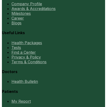
Company Profile
Awards & Accreditations
Milestones
Career
Blogs
Useful Links
Health Packages
Tests
Find a Center
Privacy & Policy
Terms & Conditions
Doctors
Health Bulletin
Patients
My Report