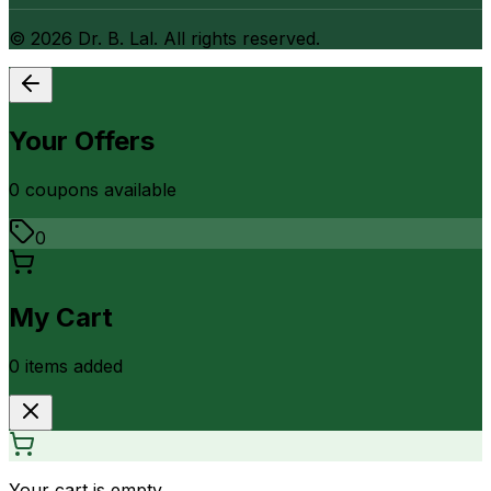
©
2026
Dr. B. Lal. All rights reserved.
Your Offers
0
coupon
s
available
0
My Cart
0
item
s
added
Your cart is empty