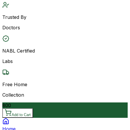
Trusted By
Doctors
NABL Certified
Labs
Free Home
Collection
800
Add to Cart
Home