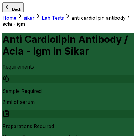
Back
Home
sikar
Lab Tests
anti cardiolipin antibody /
acla - igm
Anti Cardiolipin Antibody /
Acla - Igm
in
Sikar
Requirements
Sample Required
2 ml of serum
Preparations Required