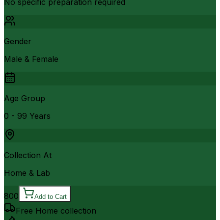
No specific preparation required
Gender
Male & Female
Age Group
0 - 99 Years
Collection At
Home & Lab
800
Add to Cart
Free Home collection