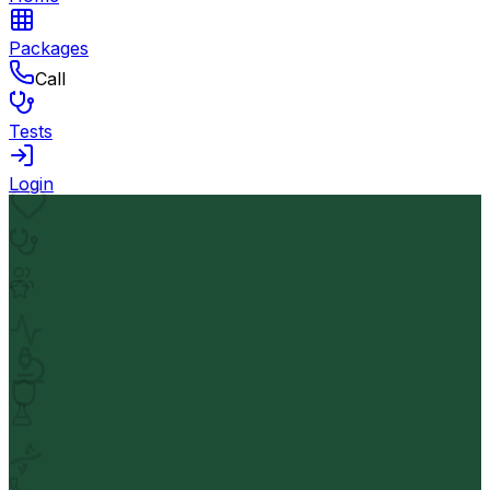
Packages
Call
Tests
Login