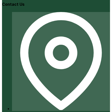
Contact Us