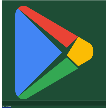
GET IT ON