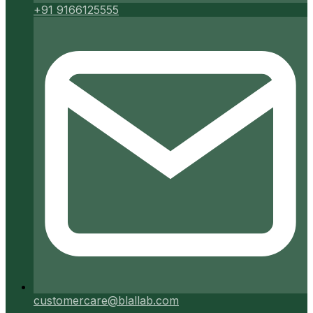
+91 9166125555
customercare@blallab.com