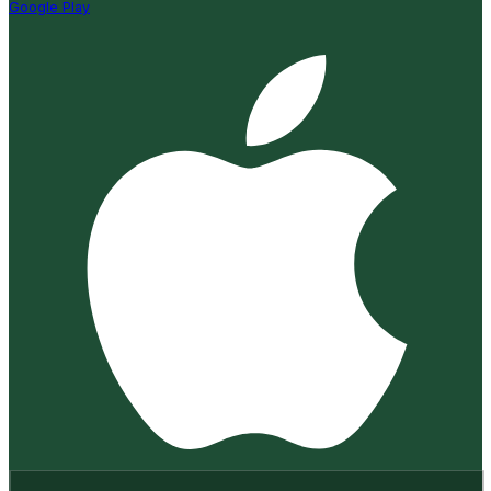
Google Play