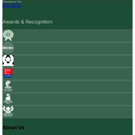
Download on the
App Store
Awards & Recognition
About Us