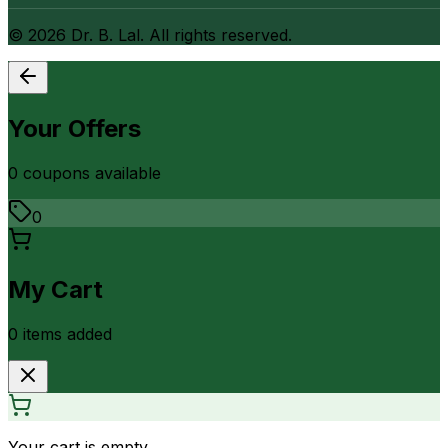
©
2026
Dr. B. Lal. All rights reserved.
Your Offers
0
coupon
s
available
0
My Cart
0
item
s
added
Your cart is empty