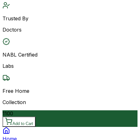
Trusted By
Doctors
NABL Certified
Labs
Free Home
Collection
1100
Add to Cart
Home