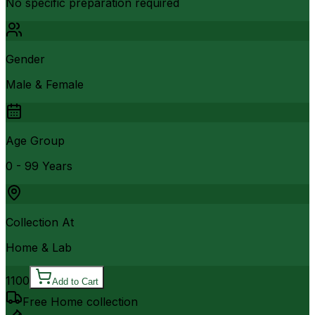
No specific preparation required
Gender
Male & Female
Age Group
0 - 99 Years
Collection At
Home & Lab
1100
Add to Cart
Free Home collection