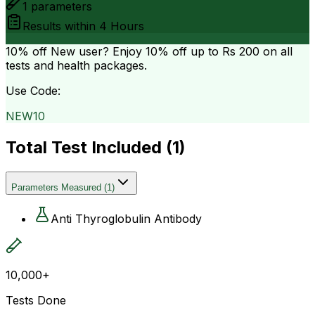
1
parameters
Results within
4 Hours
10% off
New user? Enjoy 10% off up to
Rs 200
on all
tests and health packages.
Use Code:
NEW10
Total Test Included (
1
)
Parameters Measured
(
1
)
Anti Thyroglobulin Antibody
10,000+
Tests Done