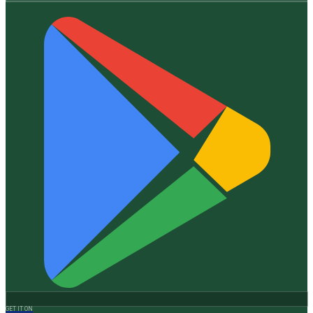
GET IT ON