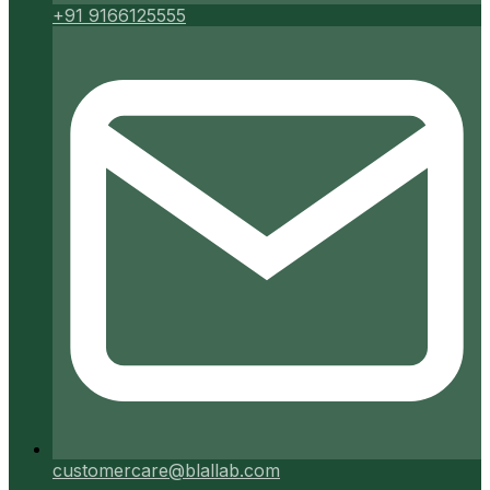
+91 9166125555
customercare@blallab.com