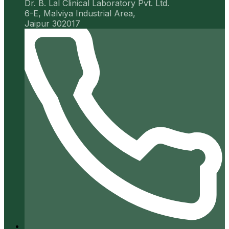
Dr. B. Lal Clinical Laboratory Pvt. Ltd.
6-E, Malviya Industrial Area,
Jaipur 302017