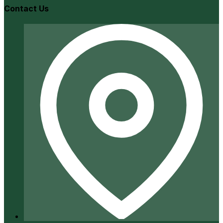
Contact Us