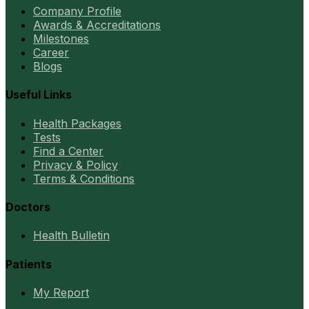
Company Profile
Awards & Accreditations
Milestones
Career
Blogs
Useful Links
Health Packages
Tests
Find a Center
Privacy & Policy
Terms & Conditions
Doctors
Health Bulletin
Patients
My Report