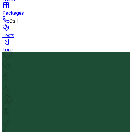
Packages
Call
Tests
Login