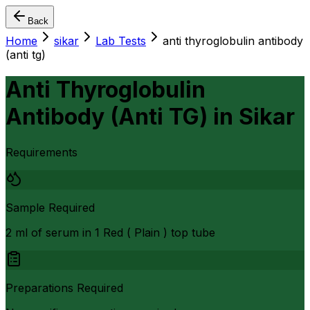
Back
Home
sikar
Lab Tests
anti thyroglobulin antibody
(anti tg)
Anti Thyroglobulin
Antibody (Anti TG)
in
Sikar
Requirements
Sample Required
2 ml of serum in 1 Red ( Plain ) top tube
Preparations Required