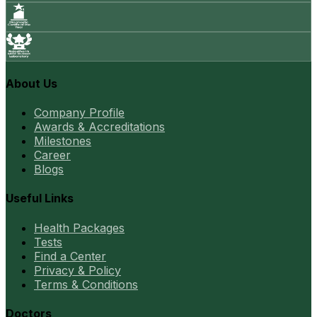
About Us
Company Profile
Awards & Accreditations
Milestones
Career
Blogs
Useful Links
Health Packages
Tests
Find a Center
Privacy & Policy
Terms & Conditions
Doctors