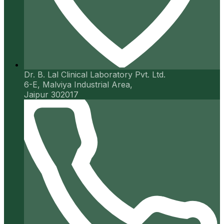
Dr. B. Lal Clinical Laboratory Pvt. Ltd.
6-E, Malviya Industrial Area,
Jaipur 302017