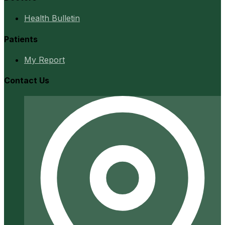
Health Bulletin
Patients
My Report
Contact Us