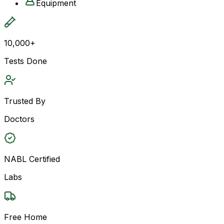
Equipment
10,000+
Tests Done
Trusted By
Doctors
NABL Certified
Labs
Free Home