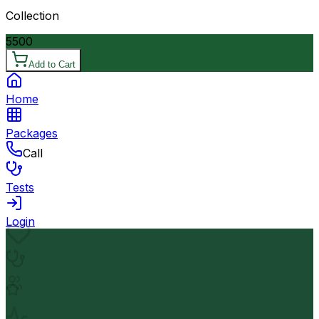
Collection
5500
Add to Cart
Home
Packages
Call
Tests
Login