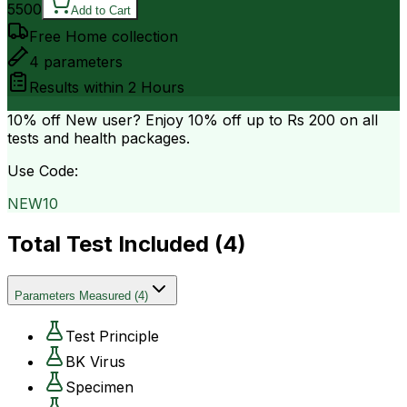
5500
Add to Cart
Free Home collection
4
parameters
Results within
2 Hours
10% off
New user? Enjoy 10% off up to
Rs 200
on all
tests and health packages.
Use Code:
NEW10
Total Test Included (
4
)
Parameters Measured
(
4
)
Test Principle
BK Virus
Specimen