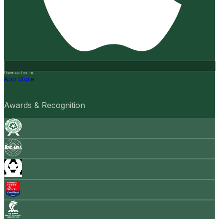
Download on the
App Store
Awards & Recognition