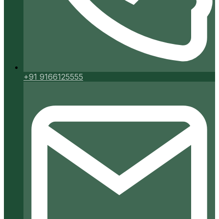
+91 9166125555