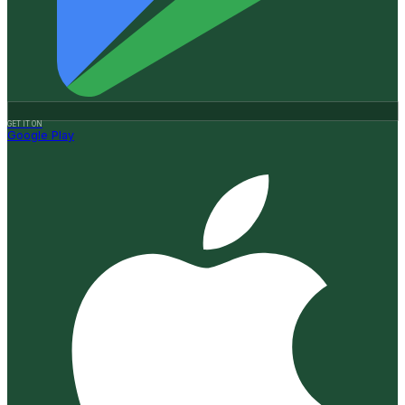
GET IT ON
Google Play