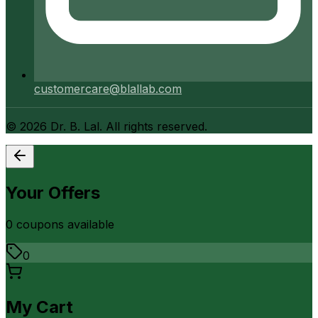
customercare@blallab.com
©
2026
Dr. B. Lal. All rights reserved.
Your Offers
0
coupon
s
available
0
My Cart