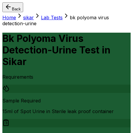
Back
Home
sikar
Lab Tests
bk polyoma virus
detection-urine
Bk Polyoma Virus
Detection-Urine Test
in
Sikar
Requirements
Sample Required
15ml of Spot Urine in Sterile leak proof container