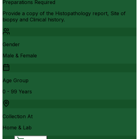
Preparations Required
Provide a copy of the Histopathology report, Site of
biopsy and Clinical history.
Gender
Male & Female
Age Group
0 - 99 Years
Collection At
Home & Lab