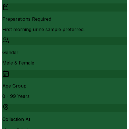
Preparations Required
First morning urine sample preferred.
Gender
Male & Female
Age Group
0 - 99 Years
Collection At