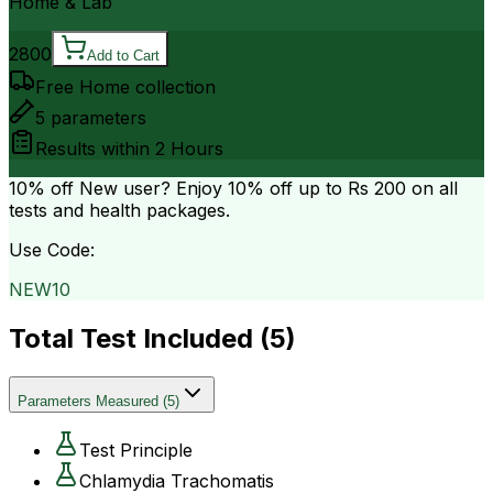
Home & Lab
2800
Add to Cart
Free Home collection
5
parameters
Results within
2 Hours
10% off
New user? Enjoy 10% off up to
Rs 200
on all
tests and health packages.
Use Code:
NEW10
Total Test Included (
5
)
Parameters Measured
(
5
)
Test Principle
Chlamydia Trachomatis