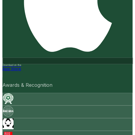
Download on the
App Store
Awards & Recognition