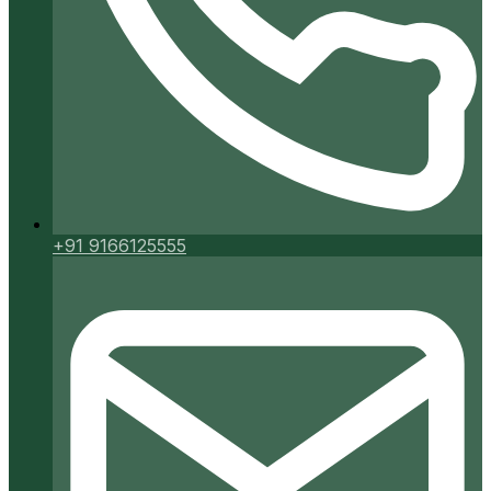
+91 9166125555