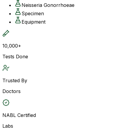
Neisseria Gonorrhoeae
Specimen
Equipment
10,000+
Tests Done
Trusted By
Doctors
NABL Certified
Labs