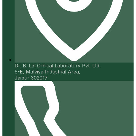
Dr. B. Lal Clinical Laboratory Pvt. Ltd.
6-E, Malviya Industrial Area,
Jaipur 302017