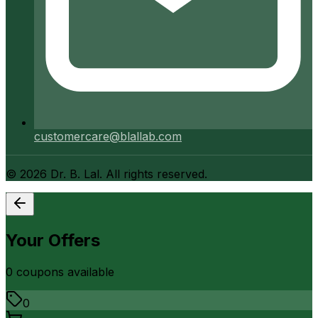
customercare@blallab.com
©
2026
Dr. B. Lal. All rights reserved.
Your Offers
0
coupon
s
available
0