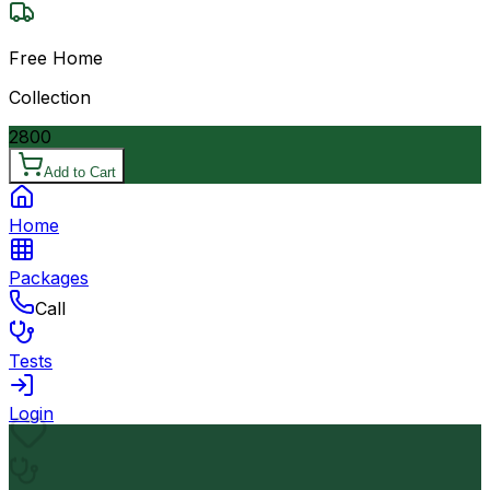
Free Home
Collection
2800
Add to Cart
Home
Packages
Call
Tests
Login