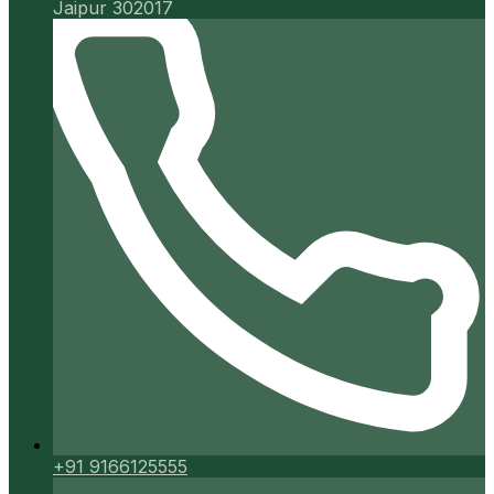
Jaipur 302017
+91 9166125555