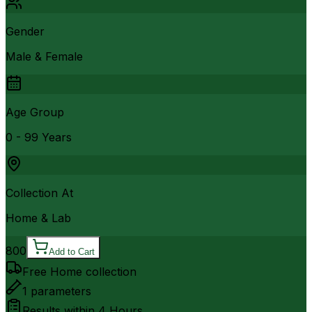
Gender
Male & Female
Age Group
0 - 99 Years
Collection At
Home & Lab
800
Add to Cart
Free Home collection
1
parameters
Results within
4 Hours