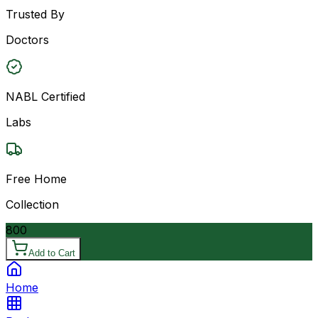
Trusted By
Doctors
NABL Certified
Labs
Free Home
Collection
800
Add to Cart
Home