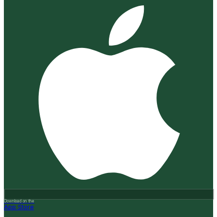
Download on the
App Store