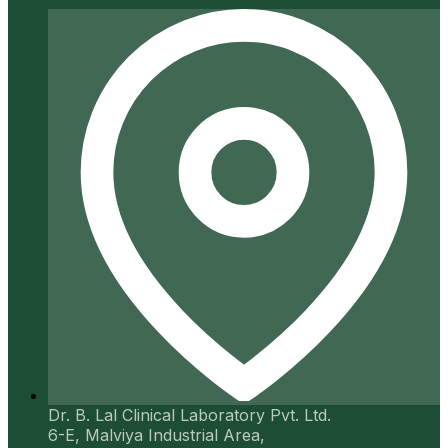
Dr. B. Lal Clinical Laboratory Pvt. Ltd.
6-E, Malviya Industrial Area,