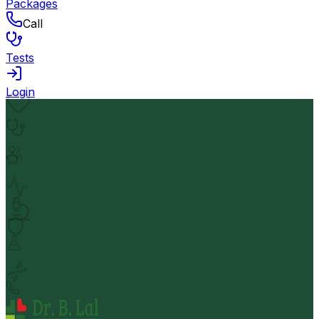
Packages
Call
Tests
Login