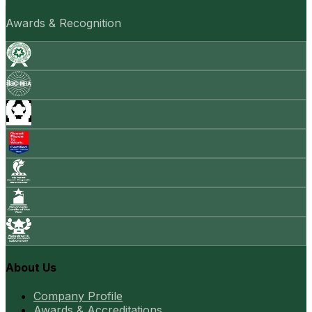
Awards & Recognition
About Us
Company Profile
Awards & Accreditations