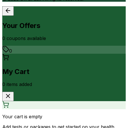
Your Offers
0
coupon
s
available
0
My Cart
0
item
s
added
Your cart is empty
Add tests or packages to get started on your health