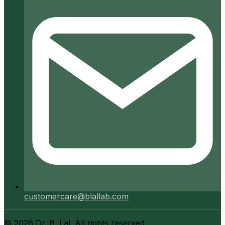
customercare@blallab.com
©
2026
Dr. B. Lal. All rights reserved.