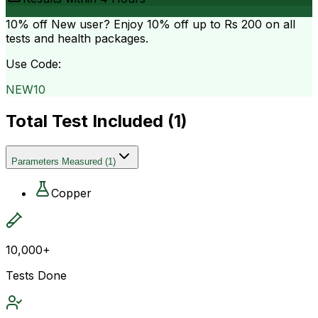
10% off
New user? Enjoy 10% off up to
Rs 200
on all
tests and health packages.
Use Code:
NEW10
Total Test Included (
1
)
Parameters Measured
(
1
)
Copper
10,000+
Tests Done