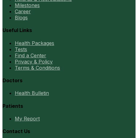
Milestones
Career
Blogs
Useful Links
Health Packages
Tests
Find a Center
Privacy & Policy
Terms & Conditions
Doctors
Health Bulletin
Patients
My Report
Contact Us