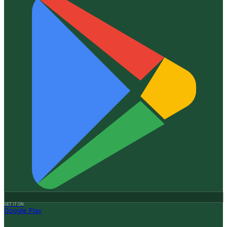
GET IT ON
Google Play