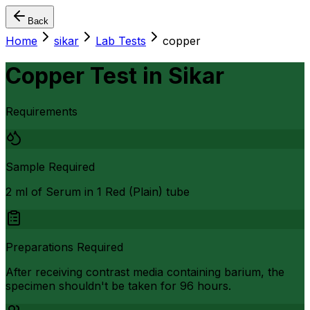
Back
Home
sikar
Lab Tests
copper
Copper Test
in
Sikar
Requirements
Sample Required
2 ml of Serum in 1 Red (Plain) tube
Preparations Required
After receiving contrast media containing barium, the
specimen shouldn't be taken for 96 hours.