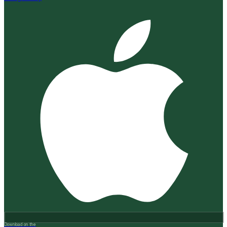
Download on the