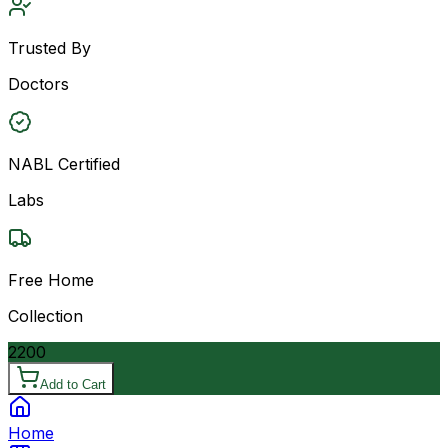
Trusted By
Doctors
NABL Certified
Labs
Free Home
Collection
2200
Add to Cart
Home