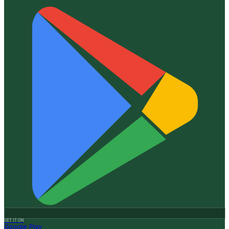
GET IT ON
Google Play