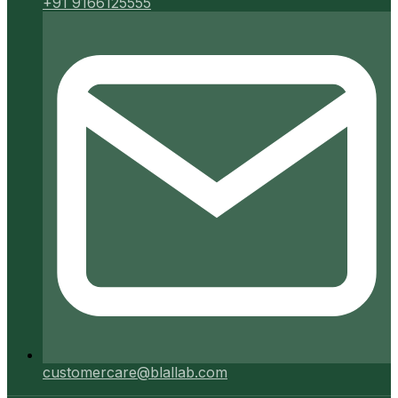
+91 9166125555
customercare@blallab.com