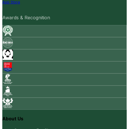
App Store
Awards & Recognition
About Us