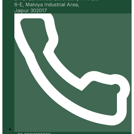
6-E, Malviya Industrial Area,
Jaipur 302017