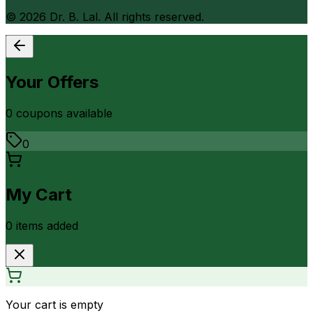
©
2026
Dr. B. Lal. All rights reserved.
Your Offers
0
coupon
s
available
0
My Cart
0
item
s
added
Your cart is empty