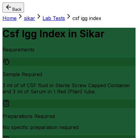
Back
Home
sikar
Lab Tests
csf igg index
Csf Igg Index
in
Sikar
Requirements
Sample Required
3 ml of of CSF fluid in Sterile Screw Capped Container
and 3 ml of Serum in 1 Red (Plain) tube.
Preparations Required
No specific preparation required