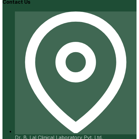
Contact Us
Dr. B. Lal Clinical Laboratory Pvt. Ltd.