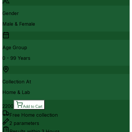
Gender
Male & Female
Age Group
0 - 99 Years
Collection At
Home & Lab
2200
Add to Cart
Free Home collection
2
parameters
Results within
3 Hours