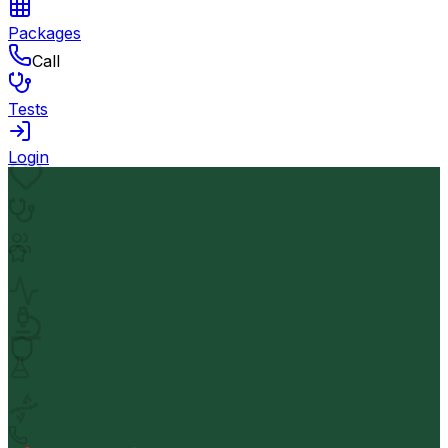
Packages
Call
Tests
Login