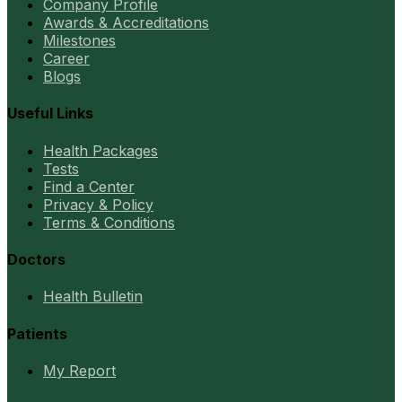
Company Profile
Awards & Accreditations
Milestones
Career
Blogs
Useful Links
Health Packages
Tests
Find a Center
Privacy & Policy
Terms & Conditions
Doctors
Health Bulletin
Patients
My Report