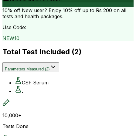
10% off
New user? Enjoy 10% off up to
Rs 200
on all
tests and health packages.
Use Code:
NEW10
Total Test Included (
2
)
Parameters Measured
(
2
)
CSF Serum
.
10,000+
Tests Done