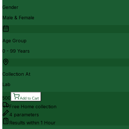
Gender
Male & Female
Age Group
0 - 99 Years
Collection At
Lab
500
Add to Cart
Free Home collection
4
parameters
Results within
1 Hour