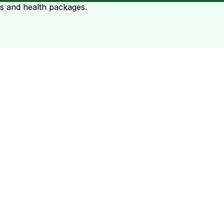
ts and health packages.