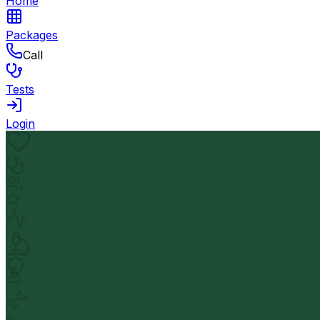
Home
Packages
Call
Tests
Login