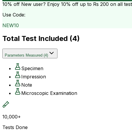
10% off
New user? Enjoy 10% off up to
Rs 200
on all tes
Use Code:
NEW10
Total Test Included (
4
)
Parameters Measured
(
4
)
Specimen
Impression
Note
Microscopic Examination
10,000+
Tests Done