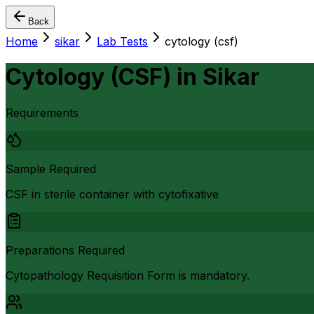
Back
Home
sikar
Lab Tests
cytology (csf)
Cytology (CSF)
in
Sikar
Requirements
Sample Required
CSF in sterile container with cytofixative
Preparations Required
Cytopathology Requisition Form is mandatory.