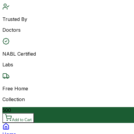
Trusted By
Doctors
NABL Certified
Labs
Free Home
Collection
500
Add to Cart