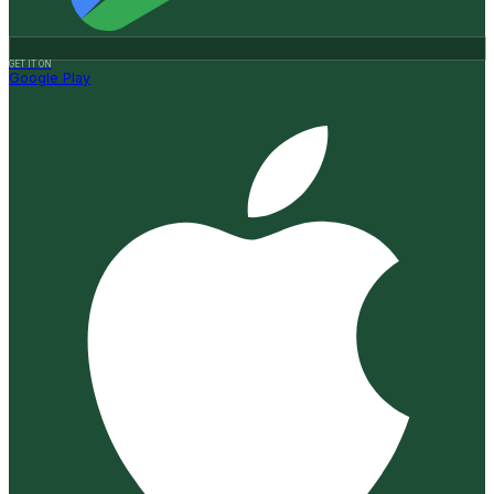
GET IT ON
Google Play