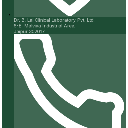
Dr. B. Lal Clinical Laboratory Pvt. Ltd.
6-E, Malviya Industrial Area,
Jaipur 302017