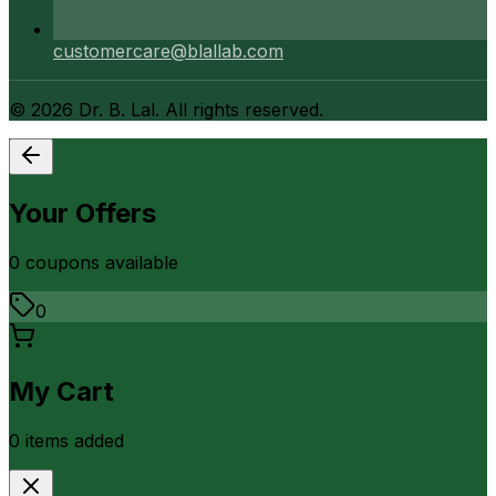
customercare@blallab.com
©
2026
Dr. B. Lal. All rights reserved.
Your Offers
0
coupon
s
available
0
My Cart
0
item
s
added