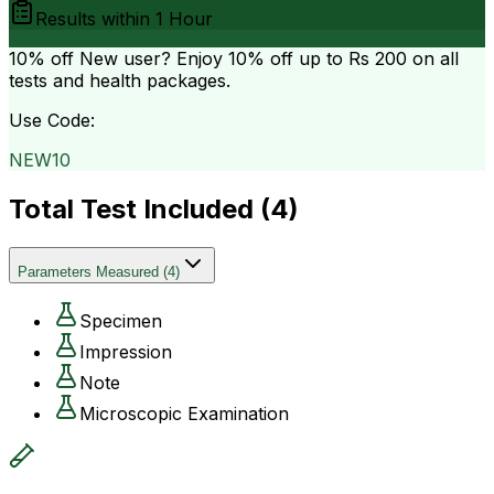
Results within
1 Hour
10% off
New user? Enjoy 10% off up to
Rs 200
on all
tests and health packages.
Use Code:
NEW10
Total Test Included (
4
)
Parameters Measured
(
4
)
Specimen
Impression
Note
Microscopic Examination