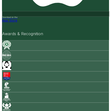
Download on the
App Store
Awards & Recognition