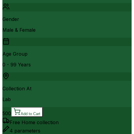
Gender
Male & Female
Age Group
0 - 99 Years
Collection At
Lab
500
Add to Cart
Free Home collection
4
parameters