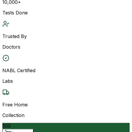
10,000+
Tests Done
Trusted By
Doctors
NABL Certified
Labs
Free Home
Collection
500