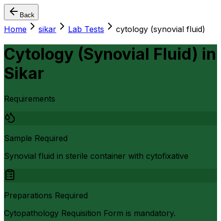
Back
Home
sikar
Lab Tests
cytology (synovial fluid)
Cytology (Synovial Fluid)
in
Sikar
Requirements
Sample Required
Synovial fluid in sterile container with cytofixative
Preparations Required
Cytopathology Requisition Form is mandatory.