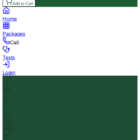
Add to Cart
Home
Packages
Call
Tests
Login