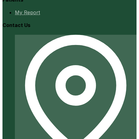
My Report
Contact Us