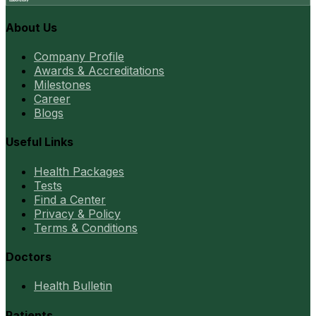
About Us
Company Profile
Awards & Accreditations
Milestones
Career
Blogs
Useful Links
Health Packages
Tests
Find a Center
Privacy & Policy
Terms & Conditions
Doctors
Health Bulletin
Patients