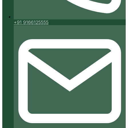
+91 9166125555