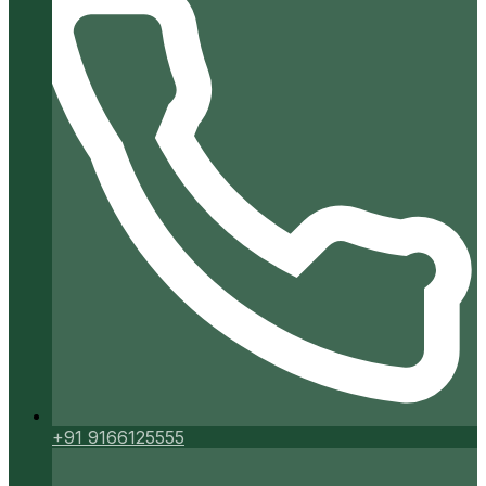
+91 9166125555