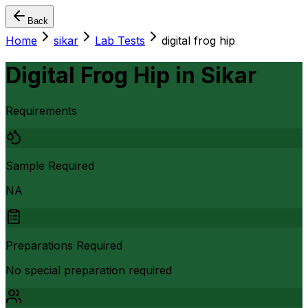
Back
Home
sikar
Lab Tests
digital frog hip
Digital Frog Hip
in
Sikar
Requirements
Sample Required
NA
Preparations Required
No special preparation required