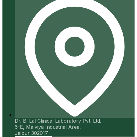
Dr. B. Lal Clinical Laboratory Pvt. Ltd.
6-E, Malviya Industrial Area,
Jaipur 302017