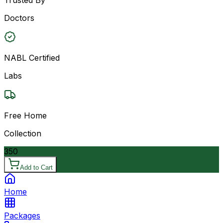
Doctors
NABL Certified
Labs
Free Home
Collection
350
Add to Cart
Home
Packages