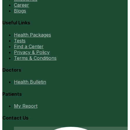
Career
Blogs
Useful Links
Health Packages
Tests
Find a Center
Privacy & Policy
Terms & Conditions
Doctors
Health Bulletin
Patients
My Report
Contact Us