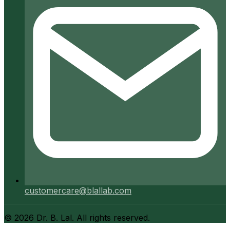
customercare@blallab.com
©
2026
Dr. B. Lal. All rights reserved.