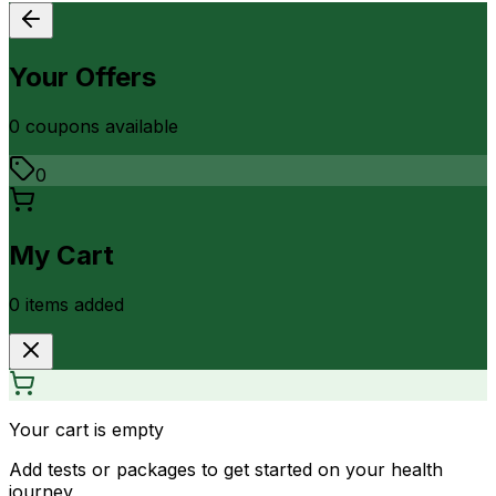
Your Offers
0
coupon
s
available
0
My Cart
0
item
s
added
Your cart is empty
Add tests or packages to get started on your health
journey