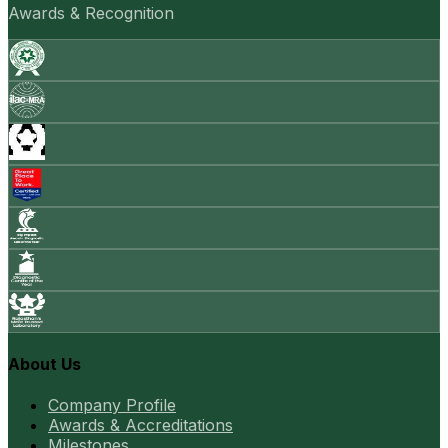
Awards & Recognition
About Us
Company Profile
Awards & Accreditations
Milestones