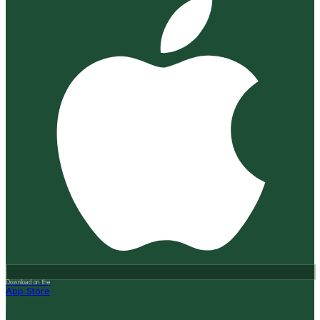
Download on the
App Store