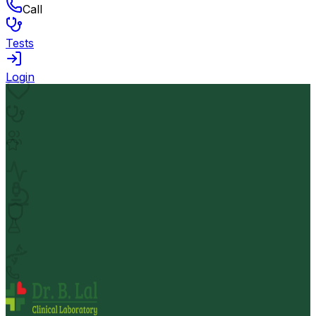
Call
Tests
Login