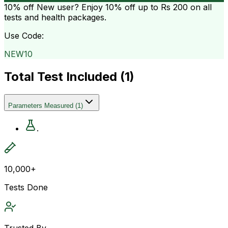
10% off
New user? Enjoy 10% off up to
Rs 200
on all
tests and health packages.
Use Code:
NEW10
Total Test Included (
1
)
Parameters Measured
(
1
)
.
10,000+
Tests Done
Trusted By