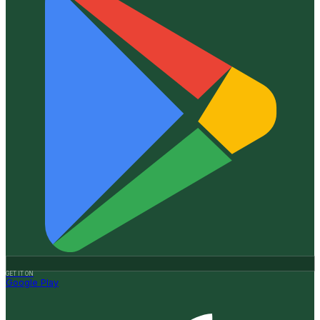
GET IT ON
Google Play