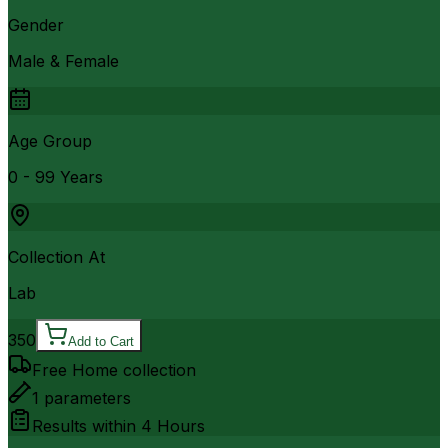
Gender
Male & Female
Age Group
0 - 99 Years
Collection At
Lab
350
Add to Cart
Free Home collection
1
parameters
Results within
4 Hours