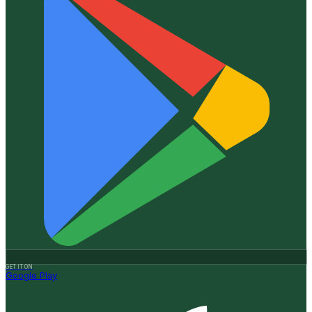
GET IT ON
Google Play