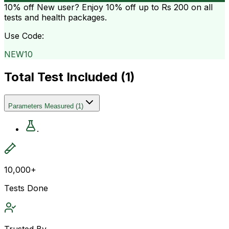
10% off
New user? Enjoy 10% off up to
Rs 200
on all
tests and health packages.
Use Code:
NEW10
Total Test Included (
1
)
Parameters Measured
(
1
)
.
10,000+
Tests Done
Trusted By