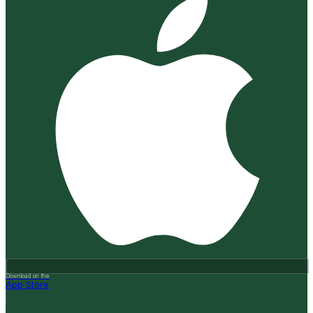
Download on the
App Store