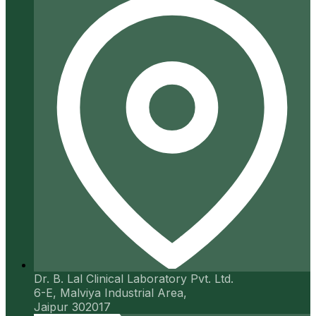
Dr. B. Lal Clinical Laboratory Pvt. Ltd.
6-E, Malviya Industrial Area,
Jaipur 302017