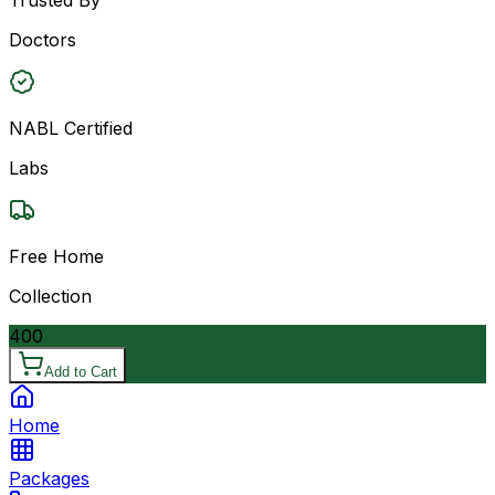
Doctors
NABL Certified
Labs
Free Home
Collection
400
Add to Cart
Home
Packages