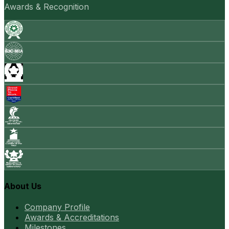
Awards & Recognition
About Us
Company Profile
Awards & Accreditations
Milestones