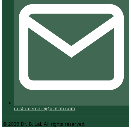
customercare@blallab.com
©
2026
Dr. B. Lal. All rights reserved.