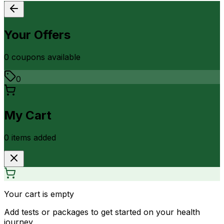
Your Offers
0
coupon
s
available
0
My Cart
0
item
s
added
Your cart is empty
Add tests or packages to get started on your health
journey