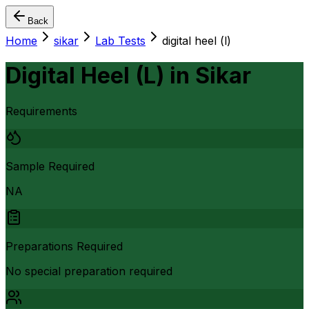
Back
Home
sikar
Lab Tests
digital heel (l)
Digital Heel (L)
in
Sikar
Requirements
Sample Required
NA
Preparations Required
No special preparation required