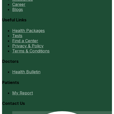
Career
Blogs
Useful Links
Health Packages
Tests
Find a Center
Privacy & Policy
Terms & Conditions
Doctors
Health Bulletin
Patients
My Report
Contact Us