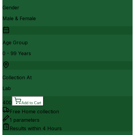
Gender
Male & Female
Age Group
0 - 99 Years
Collection At
Lab
400
Add to Cart
Free Home collection
1
parameters
Results within
4 Hours