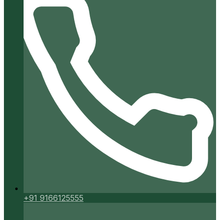
+91 9166125555