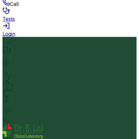
Call
Tests
Login