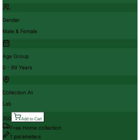
Gender
Male & Female
Age Group
0 - 99 Years
Collection At
Lab
350
Add to Cart
Free Home collection
1
parameters