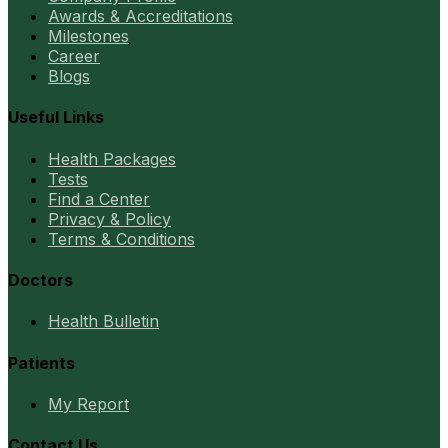
Awards & Accreditations
Milestones
Career
Blogs
Useful Links
Health Packages
Tests
Find a Center
Privacy & Policy
Terms & Conditions
Doctors
Health Bulletin
Patients
My Report
Contact Us