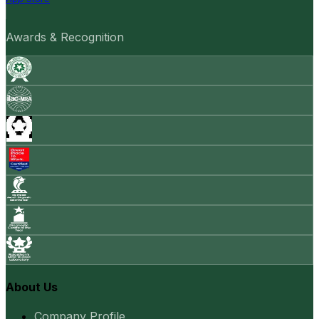
Awards & Recognition
About Us
Company Profile