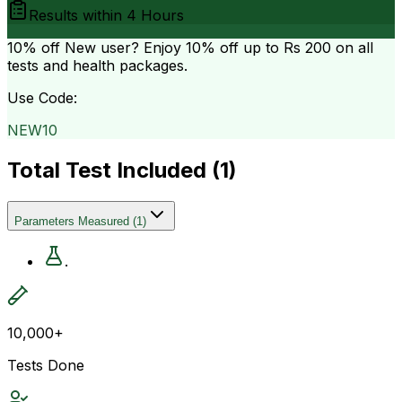
Results within
4 Hours
10% off
New user? Enjoy 10% off up to
Rs 200
on all
tests and health packages.
Use Code:
NEW10
Total Test Included (
1
)
Parameters Measured
(
1
)
.
10,000+
Tests Done