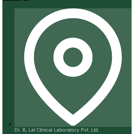
Dr. B. Lal Clinical Laboratory Pvt. Ltd.