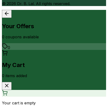
©
2026
Dr. B. Lal. All rights reserved.
Your Offers
0
coupon
s
available
0
My Cart
0
item
s
added
Your cart is empty