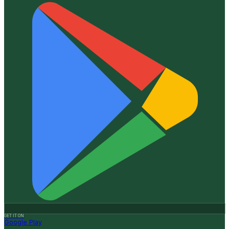
GET IT ON
Google Play