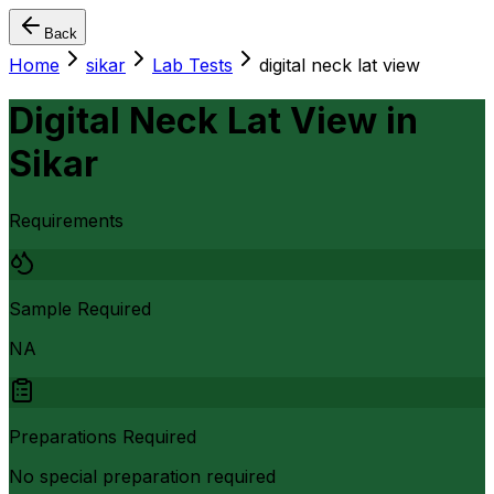
Back
Home
sikar
Lab Tests
digital neck lat view
Digital Neck Lat View
in
Sikar
Requirements
Sample Required
NA
Preparations Required
No special preparation required