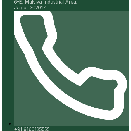
6-E, Malviya Industrial Area,
Jaipur 302017
+91 9166125555