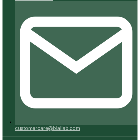
customercare@blallab.com