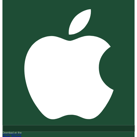
Download on the
App Store