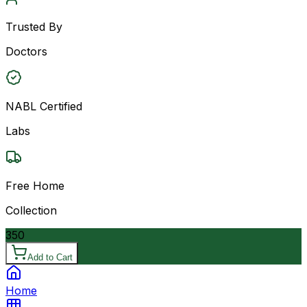
Trusted By
Doctors
NABL Certified
Labs
Free Home
Collection
350
Add to Cart
Home