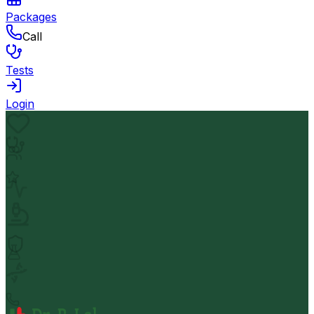
Packages
Call
Tests
Login