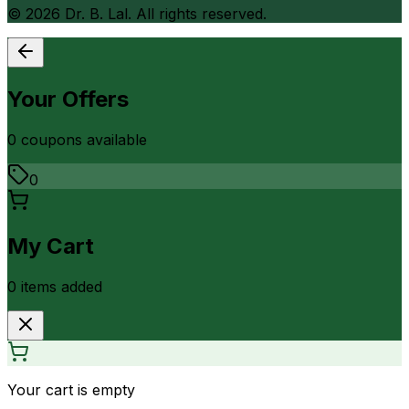
©
2026
Dr. B. Lal. All rights reserved.
Your Offers
0
coupon
s
available
0
My Cart
0
item
s
added
Your cart is empty