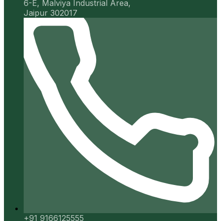
6-E, Malviya Industrial Area,
Jaipur 302017
+91 9166125555