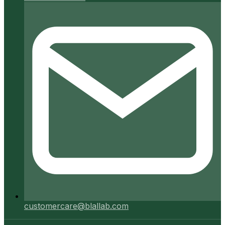
customercare@blallab.com