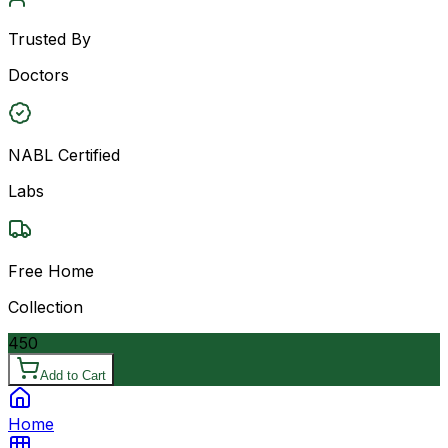
Trusted By
Doctors
NABL Certified
Labs
Free Home
Collection
450
Add to Cart
Home