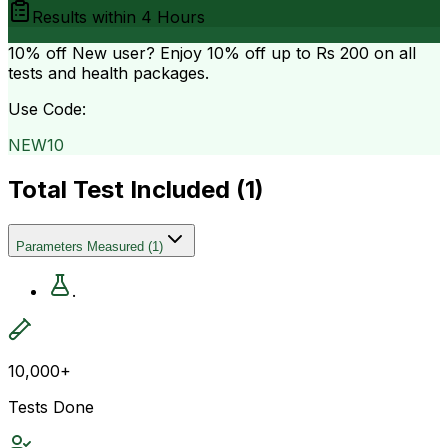
Results within
4 Hours
10% off
New user? Enjoy 10% off up to
Rs 200
on all
tests and health packages.
Use Code:
NEW10
Total Test Included (
1
)
Parameters Measured
(
1
)
.
10,000+
Tests Done