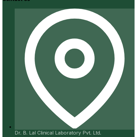
Dr. B. Lal Clinical Laboratory Pvt. Ltd.