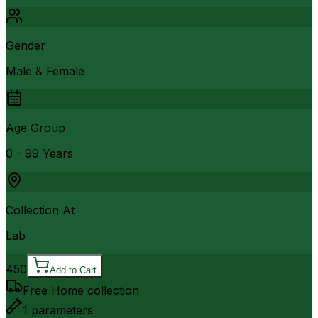
Gender
Male & Female
Age Group
0 - 99 Years
Collection At
Lab
450
Add to Cart
Free Home collection
1
parameters