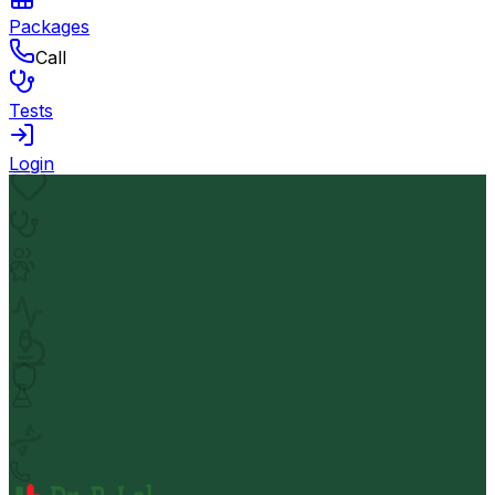
Packages
Call
Tests
Login