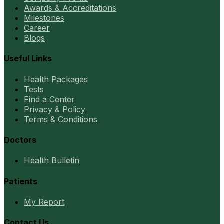
Awards & Accreditations
Milestones
Career
Blogs
Useful Links
Health Packages
Tests
Find a Center
Privacy & Policy
Terms & Conditions
Doctors
Health Bulletin
Patients
My Report
Contact Us