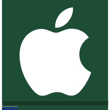
Download on the
App Store