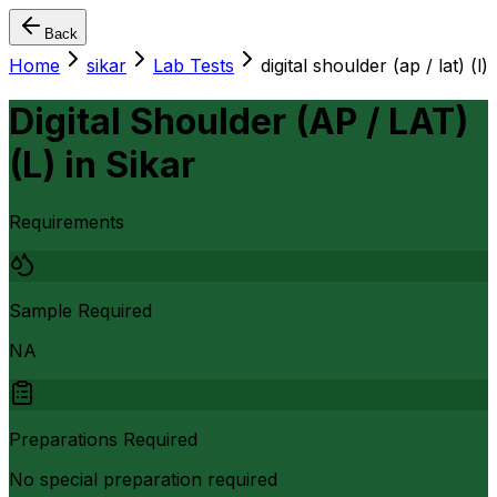
Back
Home
sikar
Lab Tests
digital shoulder (ap / lat) (l)
Digital Shoulder (AP / LAT)
(L)
in
Sikar
Requirements
Sample Required
NA
Preparations Required
No special preparation required