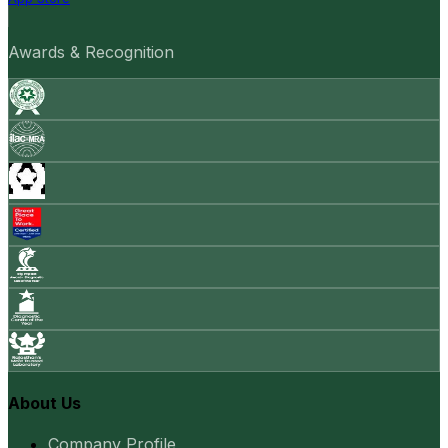
Awards & Recognition
About Us
Company Profile