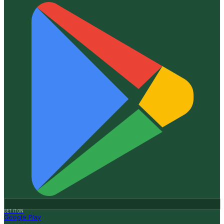
GET IT ON
Google Play