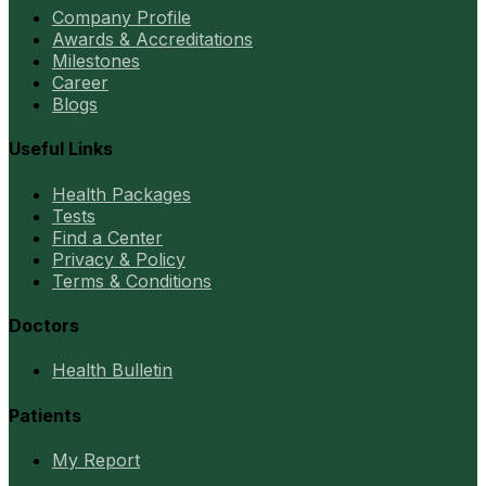
Company Profile
Awards & Accreditations
Milestones
Career
Blogs
Useful Links
Health Packages
Tests
Find a Center
Privacy & Policy
Terms & Conditions
Doctors
Health Bulletin
Patients
My Report