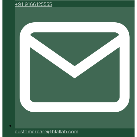
+91 9166125555
customercare@blallab.com