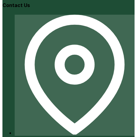
Contact Us