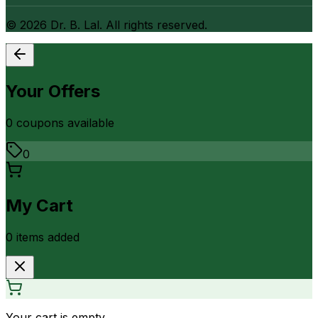
©
2026
Dr. B. Lal. All rights reserved.
Your Offers
0
coupon
s
available
0
My Cart
0
item
s
added
Your cart is empty