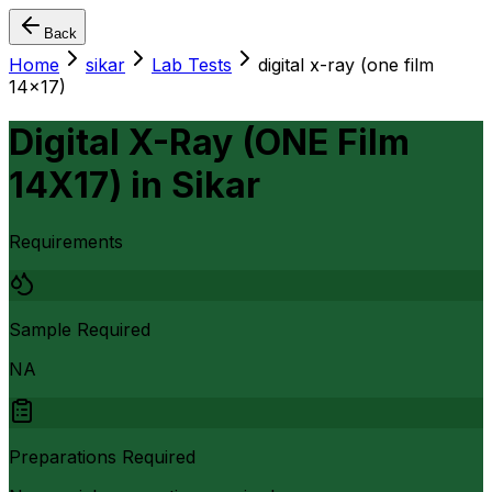
Back
Home
sikar
Lab Tests
digital x-ray (one film
14x17)
Digital X-Ray (ONE Film
14X17)
in
Sikar
Requirements
Sample Required
NA
Preparations Required