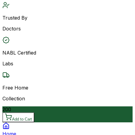
Trusted By
Doctors
NABL Certified
Labs
Free Home
Collection
200
Add to Cart
Home