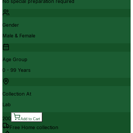
No special preparation required
Gender
Male & Female
Age Group
0 - 99 Years
Collection At
Lab
200
Add to Cart
Free Home collection