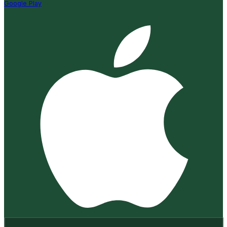
Google Play