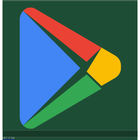
GET IT ON