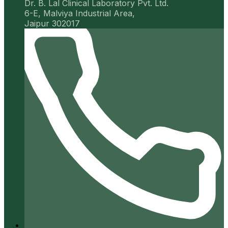
Dr. B. Lal Clinical Laboratory Pvt. Ltd.
6-E, Malviya Industrial Area,
Jaipur 302017