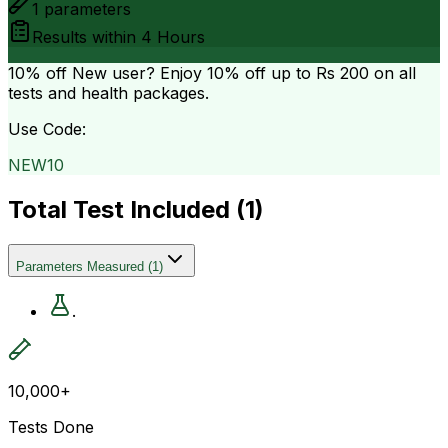
1
parameters
Results within
4 Hours
10% off
New user? Enjoy 10% off up to
Rs 200
on all
tests and health packages.
Use Code:
NEW10
Total Test Included (
1
)
Parameters Measured
(
1
)
.
10,000+
Tests Done