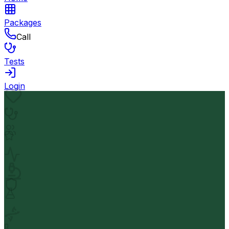
Packages
Call
Tests
Login