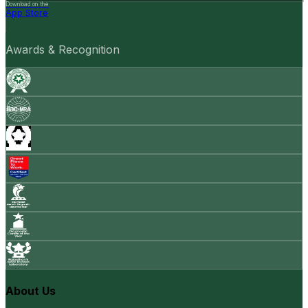
Download on the
App Store
Awards & Recognition
About Us