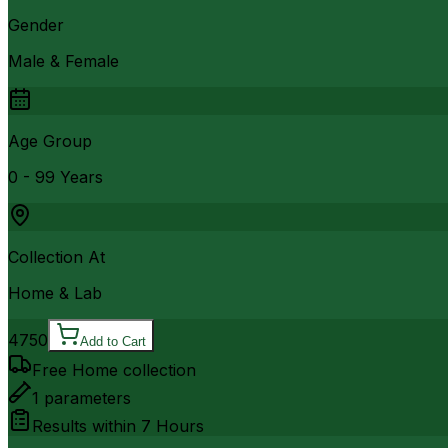
Gender
Male & Female
Age Group
0 - 99 Years
Collection At
Home & Lab
4750
Add to Cart
Free Home collection
1
parameters
Results within
7 Hours