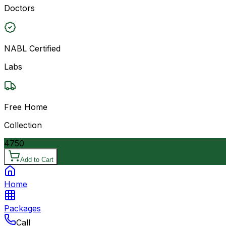
Doctors
NABL Certified
Labs
Free Home
Collection
4750
Add to Cart
Home
Packages
Call