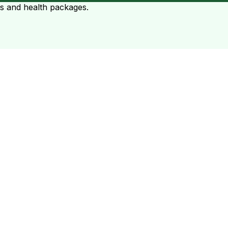
ts and health packages.