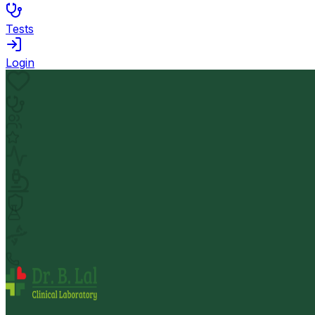
Tests
Login