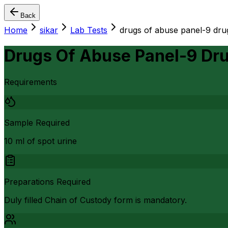
Back
Home
sikar
Lab Tests
drugs of abuse panel-9 dru
Drugs Of Abuse Panel-9 Dr
Requirements
Sample Required
10 ml of spot urine
Preparations Required
Duly filled Chain of Custody form is mandatory.