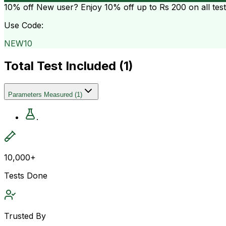
10% off
New user? Enjoy 10% off up to
Rs 200
on all tes
Use Code:
NEW10
Total Test Included (
1
)
Parameters Measured
(
1
)
.
10,000+
Tests Done
Trusted By