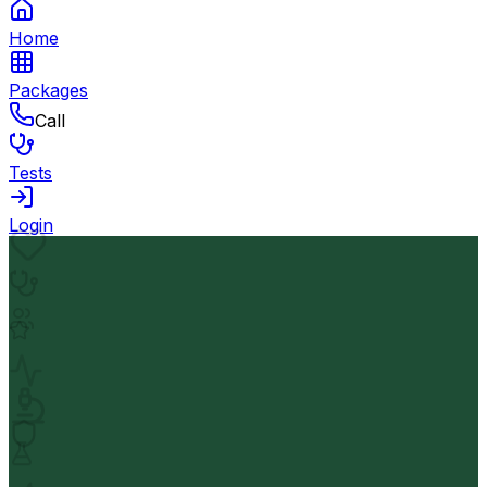
Home
Packages
Call
Tests
Login