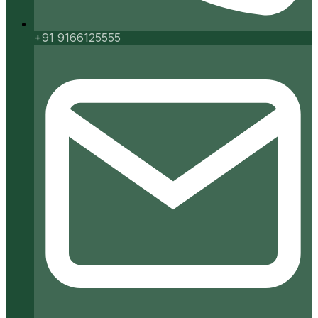
+91 9166125555