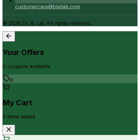
customercare@blallab.com
©
2026
Dr. B. Lal. All rights reserved.
Your Offers
0
coupon
s
available
0
My Cart
0
item
s
added