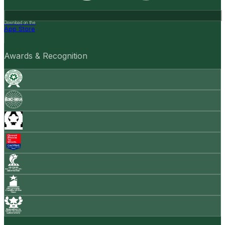
Download on the
App Store
Awards & Recognition