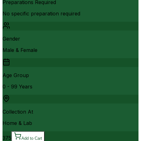
Preparations Required
No specific preparation required
Gender
Male & Female
Age Group
0 - 99 Years
Collection At
Home & Lab
375
Add to Cart