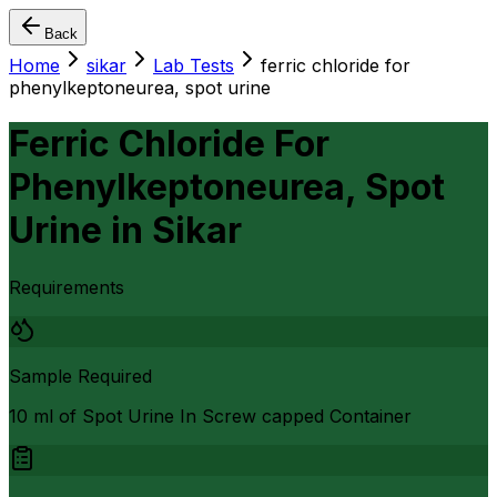
Back
Home
sikar
Lab Tests
ferric chloride for
phenylkeptoneurea, spot urine
Ferric Chloride For
Phenylkeptoneurea, Spot
Urine
in
Sikar
Requirements
Sample Required
10 ml of Spot Urine In Screw capped Container