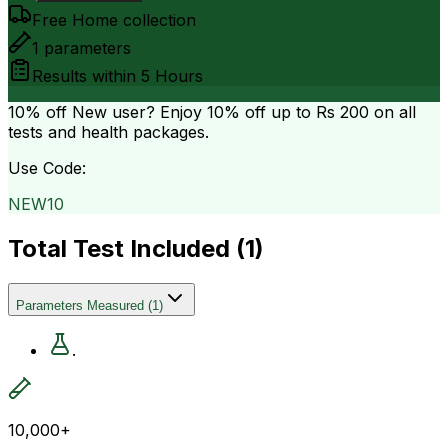
Free Home collection
1
parameters
Results within
5 Hours
10% off
New user? Enjoy 10% off up to
Rs 200
on all
tests and health packages.
Use Code:
NEW10
Total Test Included (
1
)
Parameters Measured
(
1
)
.
10,000+