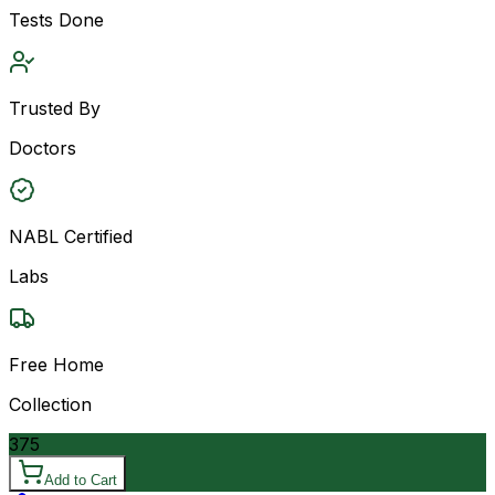
Tests Done
Trusted By
Doctors
NABL Certified
Labs
Free Home
Collection
375
Add to Cart