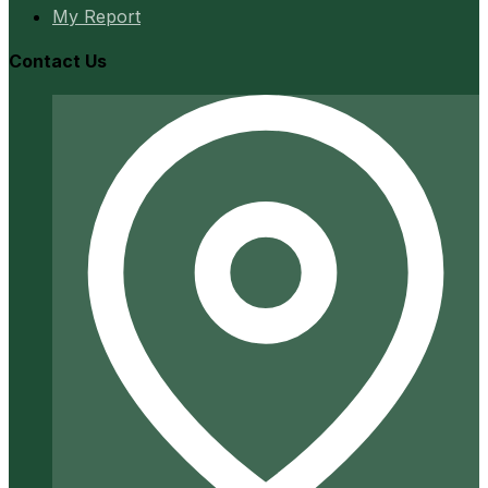
My Report
Contact Us