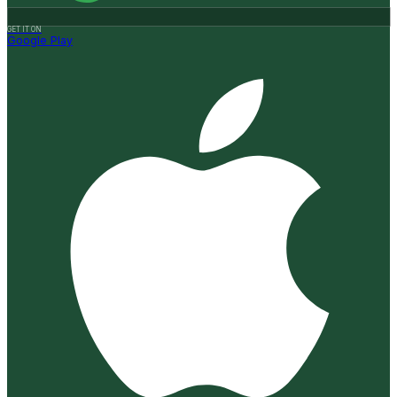
GET IT ON
Google Play