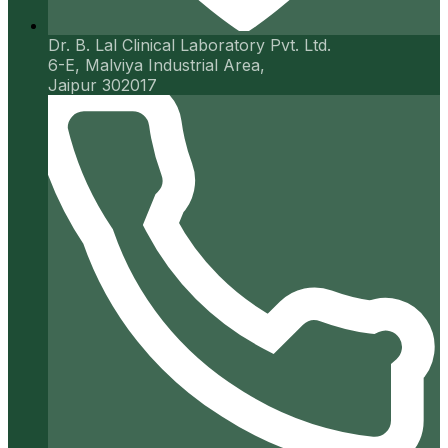
Dr. B. Lal Clinical Laboratory Pvt. Ltd.
6-E, Malviya Industrial Area,
Jaipur 302017