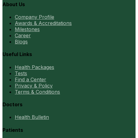
About Us
Company Profile
Awards & Accreditations
Milestones
Career
Blogs
Useful Links
Health Packages
Tests
Find a Center
Privacy & Policy
Terms & Conditions
Doctors
Health Bulletin
Patients