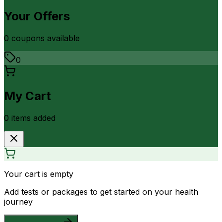
Your Offers
0
coupon
s
available
0
My Cart
0
item
s
added
Your cart is empty
Add tests or packages to get started on your health
journey