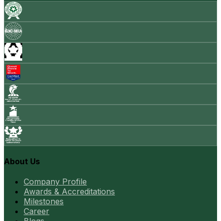
About Us
Company Profile
Awards & Accreditations
Milestones
Career