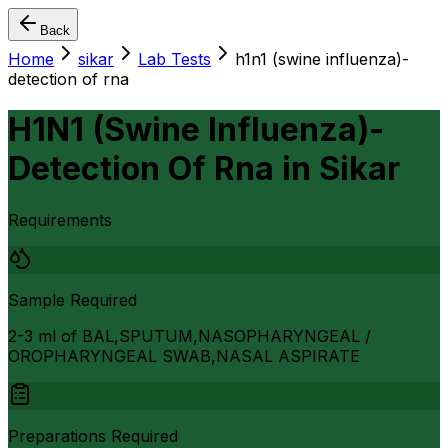
Back
Home
sikar
Lab Tests
h1n1 (swine influenza)-
detection of rna
H1N1 (Swine Influenza)-
Detection Of Rna
in
Sikar
Requirements
Sample Required
2-3 ml of BAL,SPUTUM,NASOPHARYNGEAL /
OROPHARYNGEAL SWAB,NASAL ASPIRATE
Preparations Required