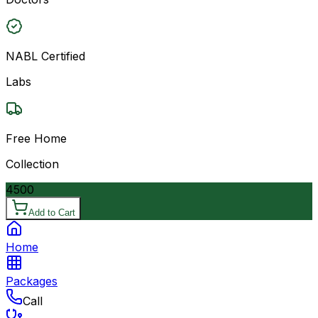
NABL Certified
Labs
Free Home
Collection
4500
Add to Cart
Home
Packages
Call