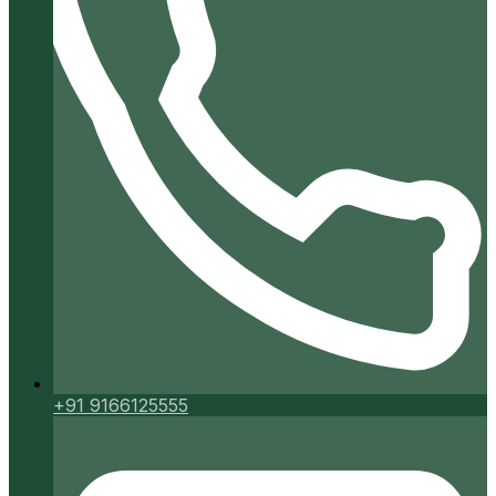
+91 9166125555