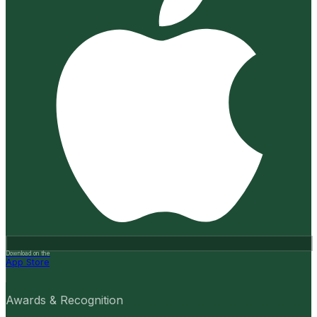
Download on the
App Store
Awards & Recognition