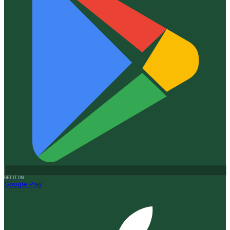
GET IT ON
Google Play