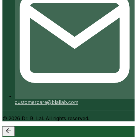
customercare@blallab.com
©
2026
Dr. B. Lal. All rights reserved.