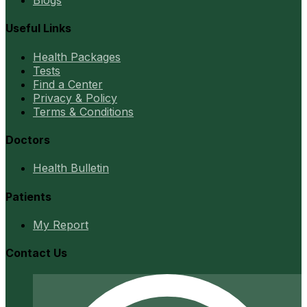
Blogs
Useful Links
Health Packages
Tests
Find a Center
Privacy & Policy
Terms & Conditions
Doctors
Health Bulletin
Patients
My Report
Contact Us