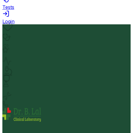
Tests
Login