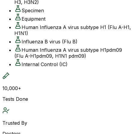
H3, H3N2)
Specimen
Equipment
Human Influenza A virus subtype H1 (Flu A-H1,
H1N1)
Influenza B virus (Flu B)
Human Influenza A virus subtype H1pdm09
(Flu A-H1pdm09, H1N1 pdm09)
Internal Control (IC)
10,000+
Tests Done
Trusted By
Doctors