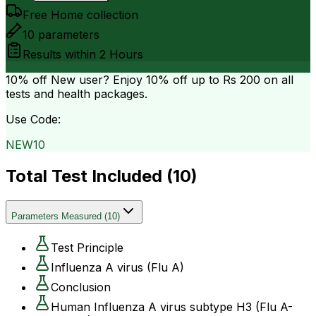
Free Home collection
10
parameters
Results within
2 Hours
10% off
New user? Enjoy 10% off up to
Rs 200
on all
tests and health packages.
Use Code:
NEW10
Total Test Included (
10
)
Parameters Measured
(
10
)
Test Principle
Influenza A virus (Flu A)
Conclusion
Human Influenza A virus subtype H3 (Flu A-