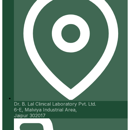
Dr. B. Lal Clinical Laboratory Pvt. Ltd.
6-E, Malviya Industrial Area,
Jaipur 302017