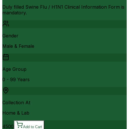
Duly filled Swine Flu / H1N1 Clinical Information Form is
mandatory.
Gender
Male & Female
Age Group
0 - 99 Years
Collection At
Home & Lab
4500
Add to Cart