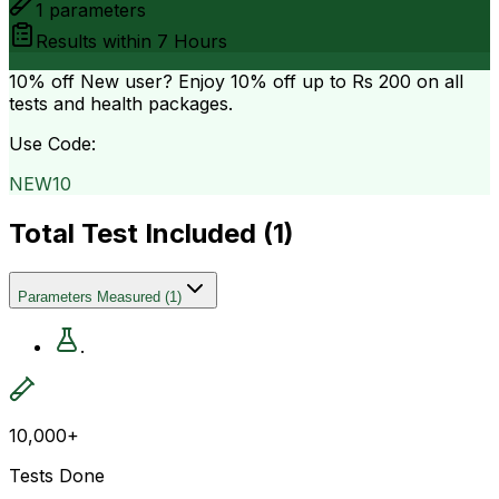
1
parameters
Results within
7 Hours
10% off
New user? Enjoy 10% off up to
Rs 200
on all
tests and health packages.
Use Code:
NEW10
Total Test Included (
1
)
Parameters Measured
(
1
)
.
10,000+
Tests Done