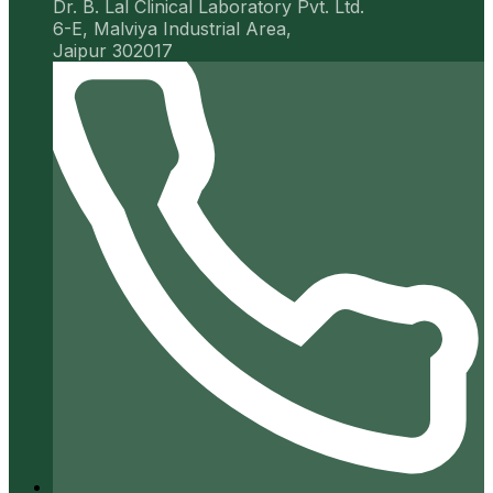
Dr. B. Lal Clinical Laboratory Pvt. Ltd.
6-E, Malviya Industrial Area,
Jaipur 302017