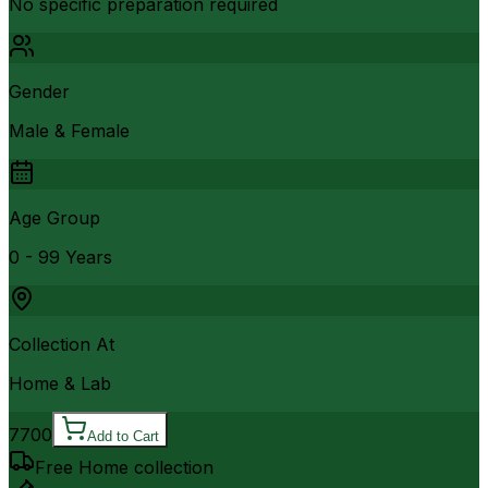
No specific preparation required
Gender
Male & Female
Age Group
0 - 99 Years
Collection At
Home & Lab
7700
Add to Cart
Free Home collection