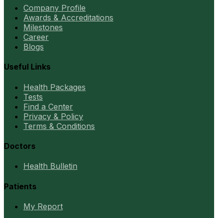
Company Profile
Awards & Accreditations
Milestones
Career
Blogs
Useful Links
Health Packages
Tests
Find a Center
Privacy & Policy
Terms & Conditions
Doctors
Health Bulletin
Patients
My Report