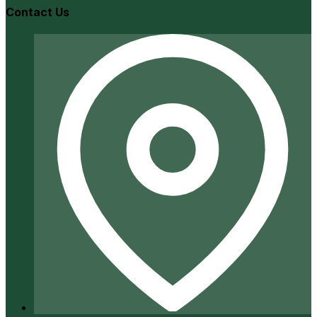
Contact Us