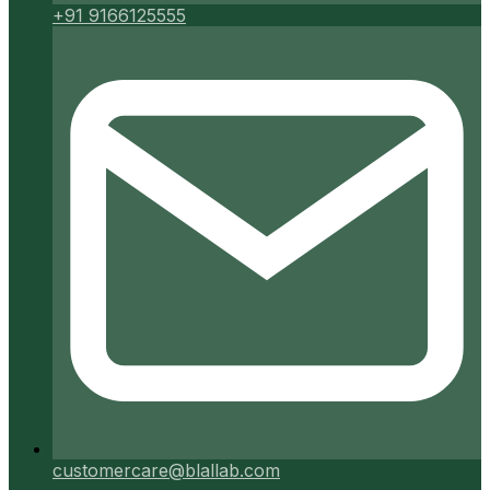
+91 9166125555
customercare@blallab.com