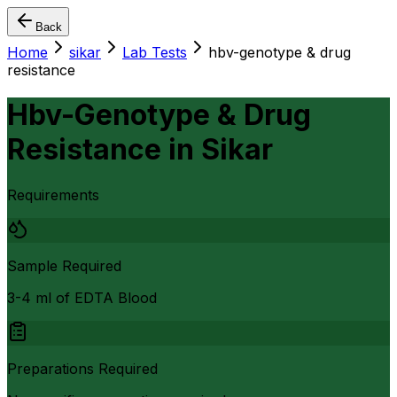
Back
Home
sikar
Lab Tests
hbv-genotype & drug
resistance
Hbv-Genotype & Drug
Resistance
in
Sikar
Requirements
Sample Required
3-4 ml of EDTA Blood
Preparations Required