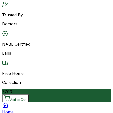
Trusted By
Doctors
NABL Certified
Labs
Free Home
Collection
7700
Add to Cart
Home