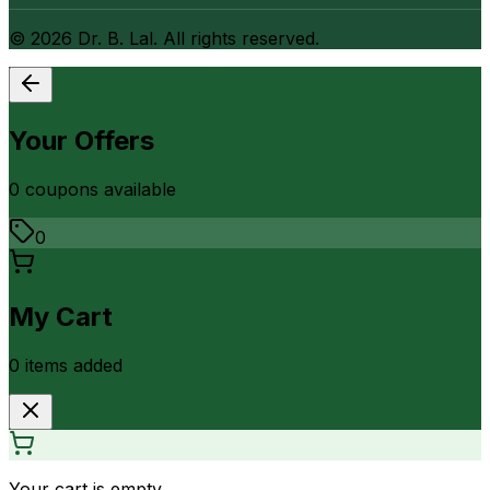
©
2026
Dr. B. Lal. All rights reserved.
Your Offers
0
coupon
s
available
0
My Cart
0
item
s
added
Your cart is empty