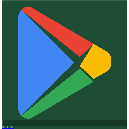
GET IT ON