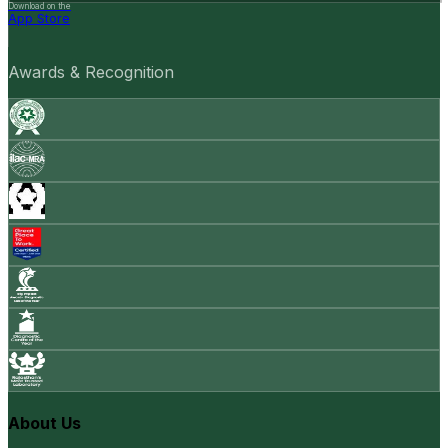
Download on the
App Store
Awards & Recognition
About Us