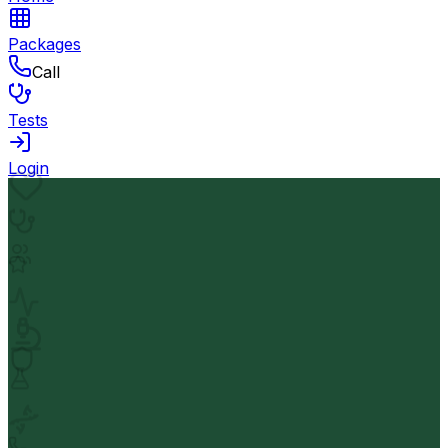
Packages
Call
Tests
Login