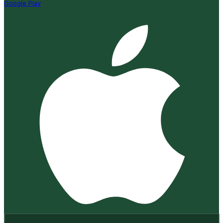
Google Play