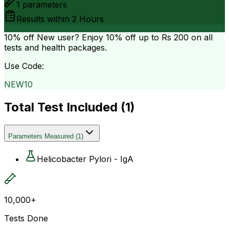
1
parameters
Results within
2 Hours
10% off
New user? Enjoy 10% off up to
Rs 200
on all
tests and health packages.
Use Code:
NEW10
Total Test Included (
1
)
Parameters Measured
(
1
)
Helicobacter Pylori - IgA
10,000+
Tests Done