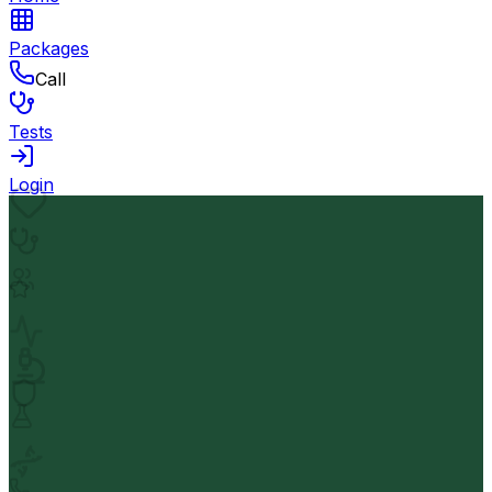
Packages
Call
Tests
Login