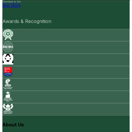
Download on the
App Store
Awards & Recognition
About Us