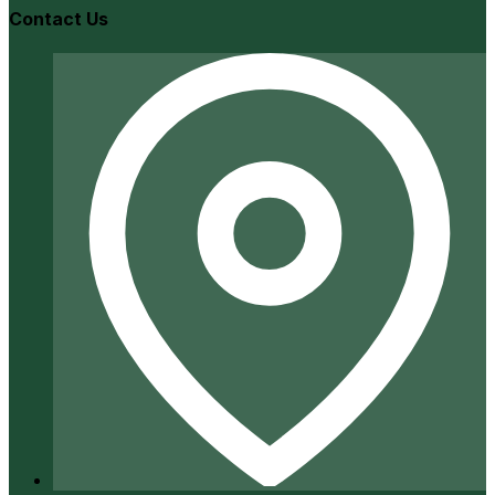
Contact Us