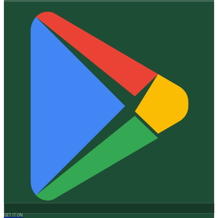
GET IT ON