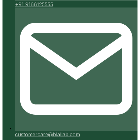
+91 9166125555
customercare@blallab.com