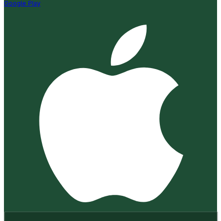
Google Play