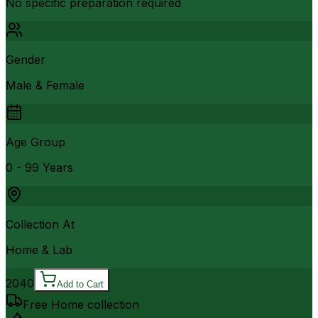
No specific preparation required
Gender
Male & Female
Age Group
0 - 99 Years
Collection At
Home & Lab
2040
Add to Cart
Free Home collection