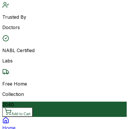
Trusted By
Doctors
NABL Certified
Labs
Free Home
Collection
2040
Add to Cart
Home