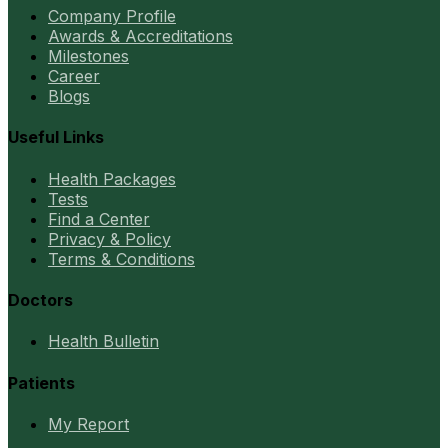
Company Profile
Awards & Accreditations
Milestones
Career
Blogs
Useful Links
Health Packages
Tests
Find a Center
Privacy & Policy
Terms & Conditions
Doctors
Health Bulletin
Patients
My Report