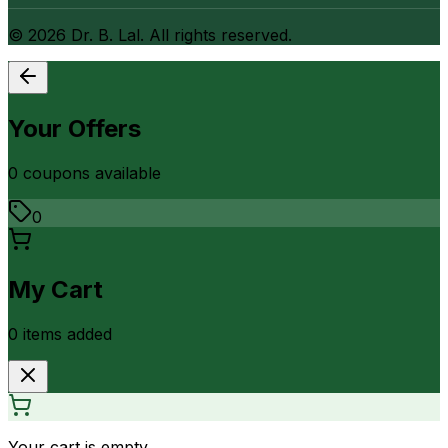
©
2026
Dr. B. Lal. All rights reserved.
Your Offers
0
coupon
s
available
0
My Cart
0
item
s
added
Your cart is empty