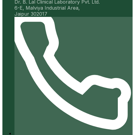
Dr. B. Lal Clinical Laboratory Pvt. Ltd.
6-E, Malviya Industrial Area,
Jaipur 302017