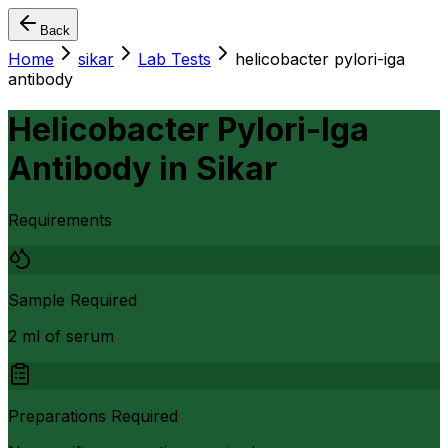
Back
Home
sikar
Lab Tests
helicobacter pylori-iga
antibody
Helicobacter Pylori-Iga
Antibody
in
Sikar
Requirements
Sample Required
2 ml of serum
Preparations Required