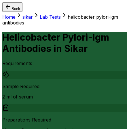
Back
Home
sikar
Lab Tests
helicobacter pylori-igm
antibodies
Helicobacter Pylori-Igm
Antibodies
in
Sikar
Requirements
Sample Required
2 ml of serum
Preparations Required