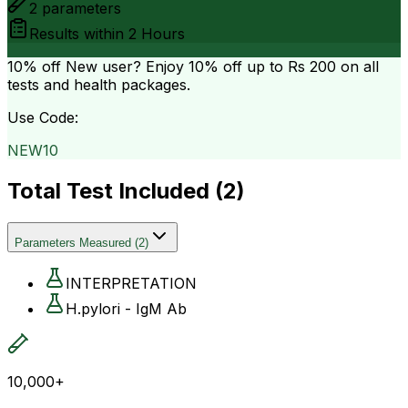
2
parameters
Results within
2 Hours
10% off
New user? Enjoy 10% off up to
Rs 200
on all
tests and health packages.
Use Code:
NEW10
Total Test Included (
2
)
Parameters Measured
(
2
)
INTERPRETATION
H.pylori - IgM Ab
10,000+