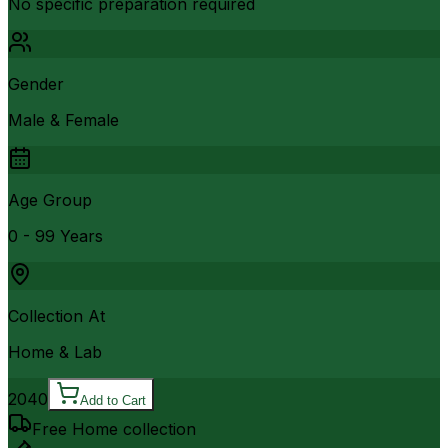
No specific preparation required
Gender
Male & Female
Age Group
0 - 99 Years
Collection At
Home & Lab
2040
Add to Cart
Free Home collection