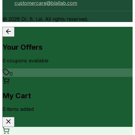
customercare@blallab.com
©
2026
Dr. B. Lal. All rights reserved.
Your Offers
0
coupon
s
available
0
My Cart
0
item
s
added