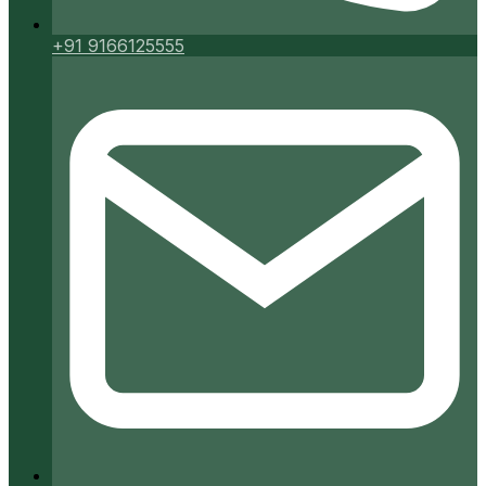
+91 9166125555