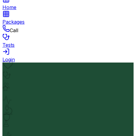
Home
Packages
Call
Tests
Login