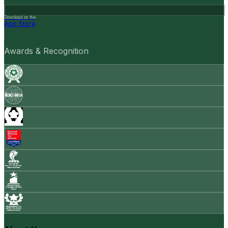
Download on the
App Store
Awards & Recognition