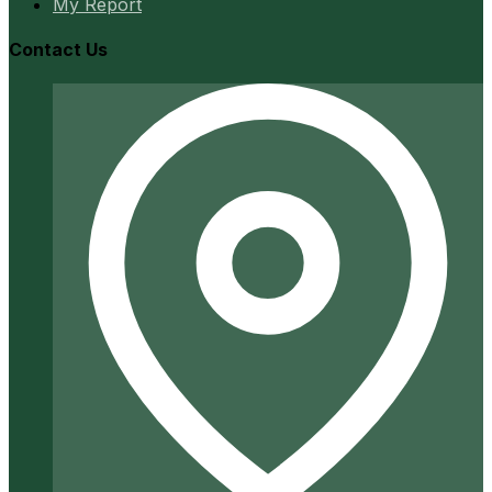
My Report
Contact Us