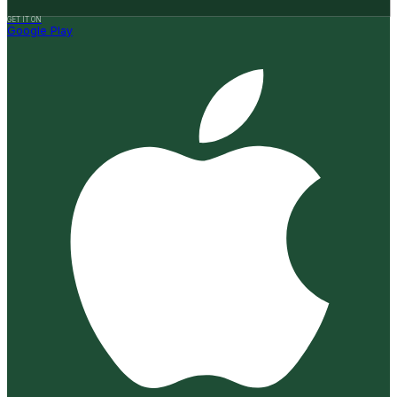
GET IT ON
Google Play