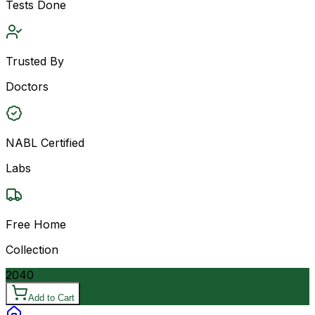
Tests Done
Trusted By
Doctors
NABL Certified
Labs
Free Home
Collection
2040
Add to Cart