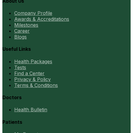
About Us
Company Profile
Awards & Accreditations
Milestones
Career
Blogs
Useful Links
Health Packages
Tests
Find a Center
Privacy & Policy
Terms & Conditions
Doctors
Health Bulletin
Patients