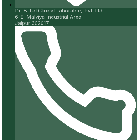
Dr. B. Lal Clinical Laboratory Pvt. Ltd.
6-E, Malviya Industrial Area,
Jaipur 302017