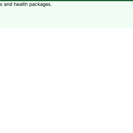
ts and health packages.