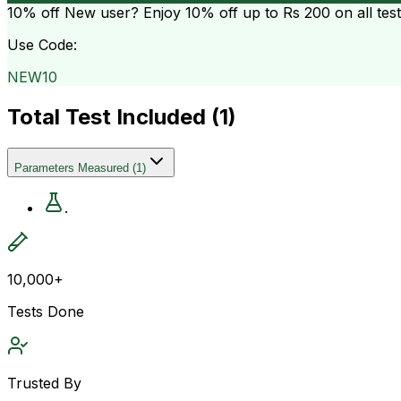
10% off
New user? Enjoy 10% off up to
Rs 200
on all tes
Use Code:
NEW10
Total Test Included (
1
)
Parameters Measured
(
1
)
.
10,000+
Tests Done
Trusted By