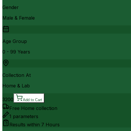
Gender
Male & Female
Age Group
0 - 99 Years
Collection At
Home & Lab
3200
Add to Cart
Free Home collection
1
parameters
Results within
7 Hours