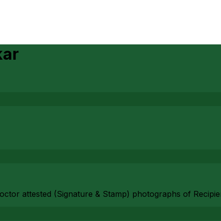
kar
 Doctor attested (Signature & Stamp) photographs of Recipi