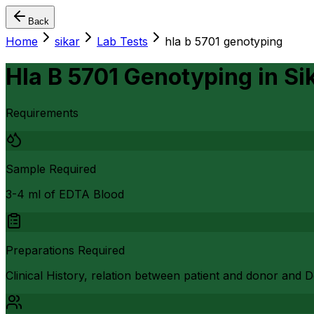
Back
Home
sikar
Lab Tests
hla b 5701 genotyping
Hla B 5701 Genotyping
in
Si
Requirements
Sample Required
3-4 ml of EDTA Blood
Preparations Required
Clinical History, relation between patient and donor and