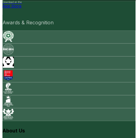
Download on the
App Store
Awards & Recognition
About Us