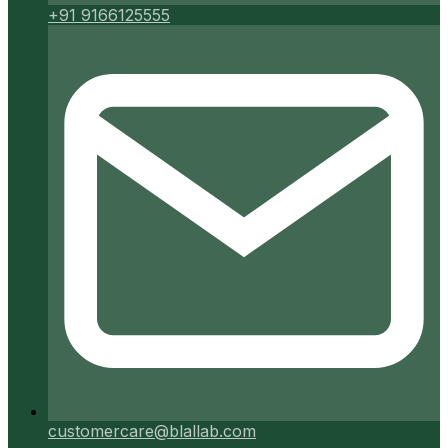
+91 9166125555
customercare@blallab.com