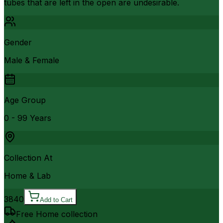
tubes that are left in the open are undesirable.
Gender
Male & Female
Age Group
0 - 99 Years
Collection At
Home & Lab
3840
Add to Cart
Free Home collection