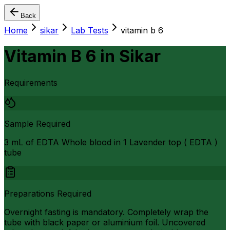
Back
Home
sikar
Lab Tests
vitamin b 6
Vitamin B 6
in
Sikar
Requirements
Sample Required
3 mL of EDTA Whole blood in 1 Lavender top ( EDTA )
tube
Preparations Required
Overnight fasting is mandatory. Completely wrap the
tube with black paper or aluminium foil. Uncovered