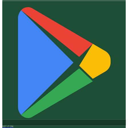
GET IT ON