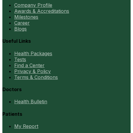
Company Profile
Awards & Accreditations
Milestones
Career
Blogs
Useful Links
Health Packages
Tests
Find a Center
Privacy & Policy
Terms & Conditions
Doctors
Health Bulletin
Patients
My Report