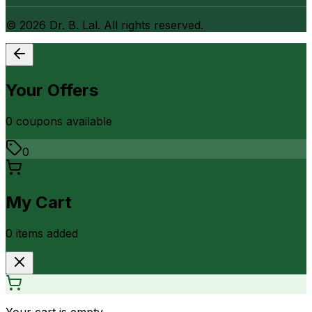
©
2026
Dr. B. Lal. All rights reserved.
Your Offers
0
coupon
s
available
0
My Cart
0
item
s
added
Your cart is empty