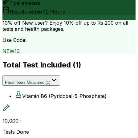
1
parameters
Results within
10 Hours
10% off
New user? Enjoy 10% off up to
Rs 200
on all
tests and health packages.
Use Code:
NEW10
Total Test Included (
1
)
Parameters Measured
(
1
)
Vitamin B6 (Pyridoxal-5-Phosphate)
10,000+
Tests Done