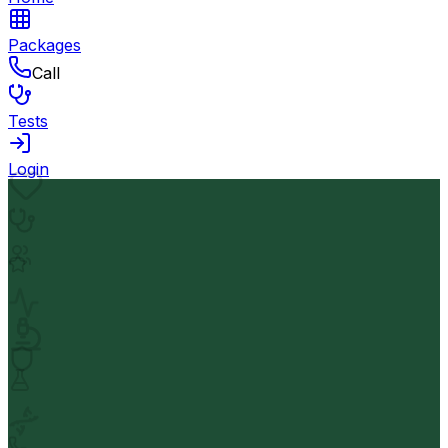
Packages
Call
Tests
Login