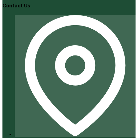
Contact Us