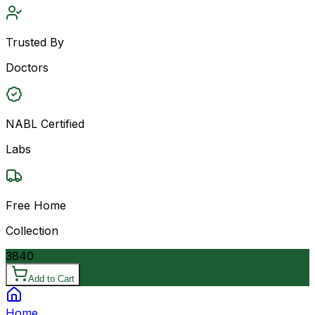
Trusted By
Doctors
NABL Certified
Labs
Free Home
Collection
3840
Add to Cart
Home