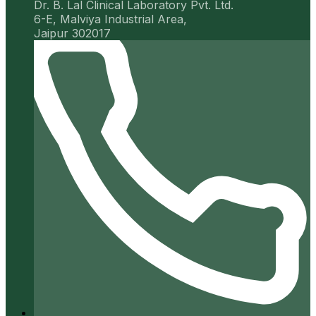
Dr. B. Lal Clinical Laboratory Pvt. Ltd.
6-E, Malviya Industrial Area,
Jaipur 302017