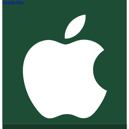
Google Play