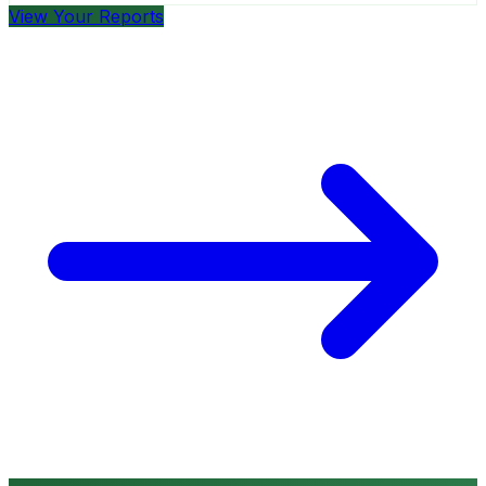
View Your Reports