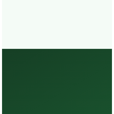
Walk-in
Welcome
Trained
Staff
3 Million +
Tests Every Year