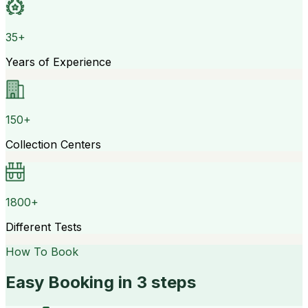
35+
Years of Experience
150+
Collection Centers
1800+
Different Tests
How To Book
Easy Booking in 3 steps