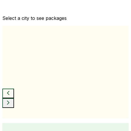
Comprehensive health checkups designed for your
wellness goals
Select a city to see packages
View All