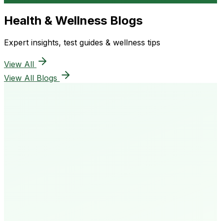
Health & Wellness Blogs
Expert insights, test guides & wellness tips
View All
View All Blogs
50K+
Happy Patients
4.8★
Rating