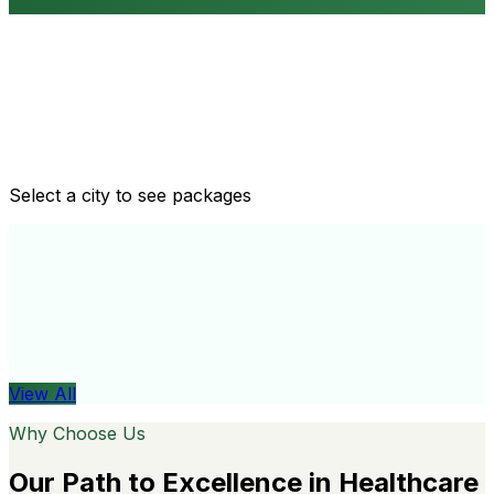
Routine health checkups
Tailored packages for men and women's health needs
Select a city to see packages
View All
Organ
View All
Why Choose Us
Our Path to Excellence in Healthcare