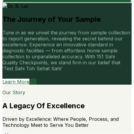
The Journey of Your Sample
Tune in as we unveil the journey from sample collection
to report generation, revealing the secret behind our
excellence. Experience an innovative standard in
diagnostic facilities — from effortless home sample
collection to unparalleled accuracy. With 151 Sahi
Quality Checkpoints, we stand firm in our belief that
‘Test Sahi Toh Sehat Sahi’
Learn More
Our Story
A Legacy Of Excellence
Driven by Excellence: Where People, Process, and
Technology Meet to Serve You Better