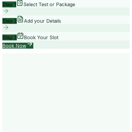
Step 1
Select Test or Package
Step 2
Add your Details
Step 3
Book Your Slot
Book Now
your way