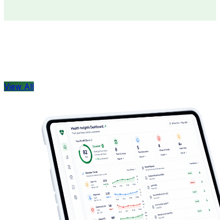
Doctors
Health Concern
View All