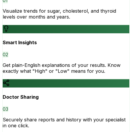
0
1
Visualize trends for sugar, cholesterol, and thyroid
levels over months and years.
Smart Insights
0
2
Get plain-English explanations of your results. Know
exactly what "High" or "Low" means for you.
Doctor Sharing
0
3
Securely share reports and history with your specialist
in one click.