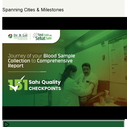
Spanning Cities & Milestones