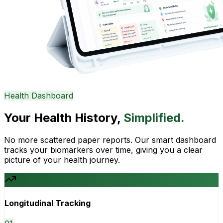
Health Dashboard
Your Health History,
Simplified.
No more scattered paper reports. Our smart dashboard
tracks your biomarkers over time, giving you a clear
picture of your health journey.
Longitudinal Tracking