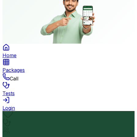
Home
Packages
Call
Tests
Login