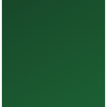
35+
Years of Expertise
150+
Centers in Rajasthan
15+
Regional Labs