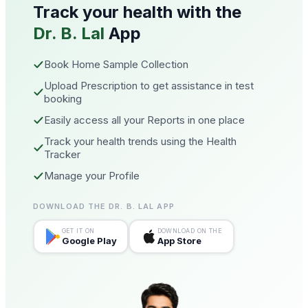
Track your health with the
Dr. B. Lal
App
Book Home Sample Collection
Upload Prescription to get assistance in test
booking
Easily access all your Reports in one place
Track your health trends using the Health
Tracker
Manage your Profile
DOWNLOAD THE DR. B. LAL APP
GET IT ON
DOWNLOAD ON THE
Google Play
App Store