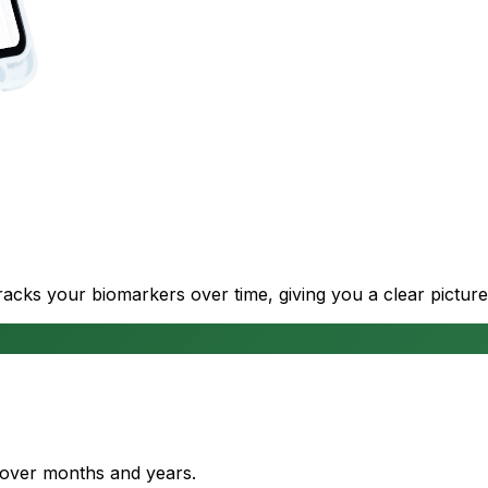
cks your biomarkers over time, giving you a clear picture
s over months and years.