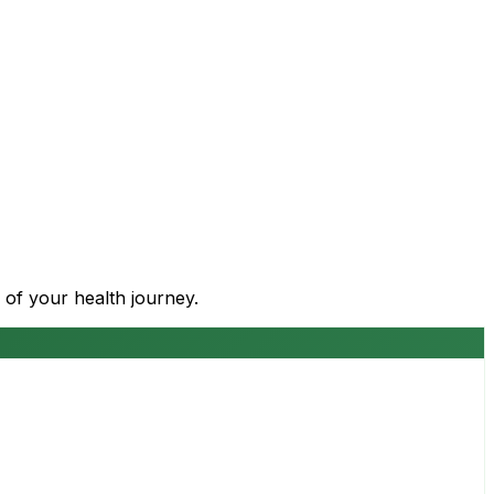
 of your health journey.