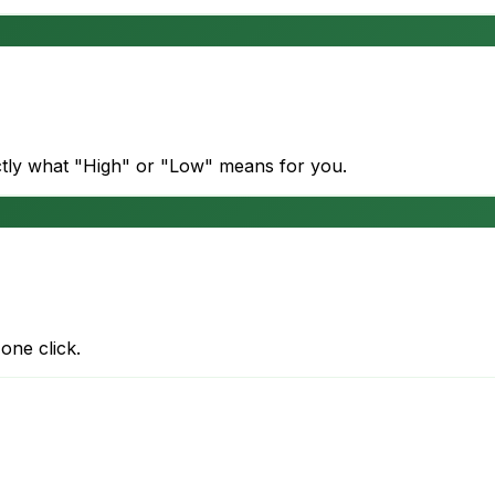
actly what "High" or "Low" means for you.
one click.