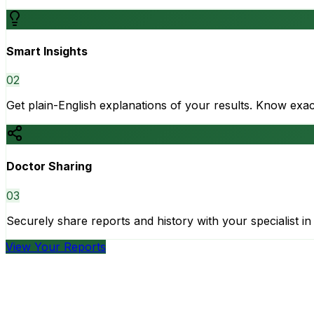
Smart Insights
0
2
Get plain-English explanations of your results. Know ex
Doctor Sharing
0
3
Securely share reports and history with your specialist in 
View Your Reports