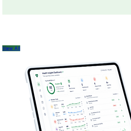
Doctors
Health Concern
View All