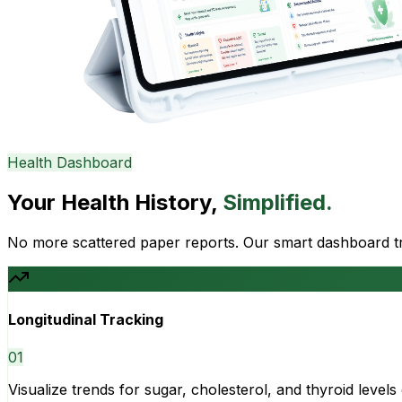
Health Dashboard
Your Health History,
Simplified.
No more scattered paper reports. Our smart dashboard tra
Longitudinal Tracking
0
1
Visualize trends for sugar, cholesterol, and thyroid level