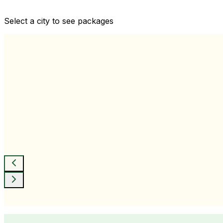
Comprehensive health checkups designed for your wellne
Select a city to see packages
View All