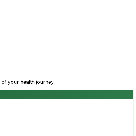
 of your health journey.