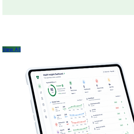
Doctors
Health Concern
View All