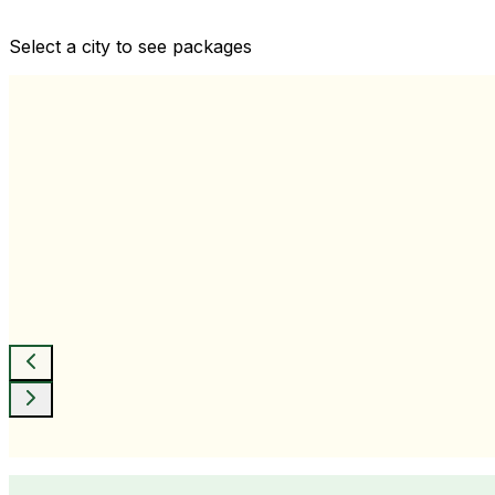
Comprehensive health checkups designed for your wellne
Select a city to see packages
View All