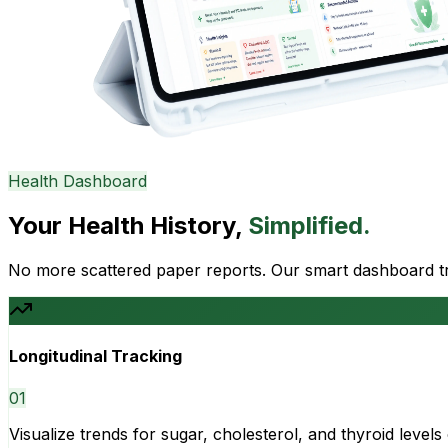
Health Dashboard
Your Health History,
Simplified.
No more scattered paper reports. Our smart dashboard tra
Longitudinal Tracking
0
1
Visualize trends for sugar, cholesterol, and thyroid level