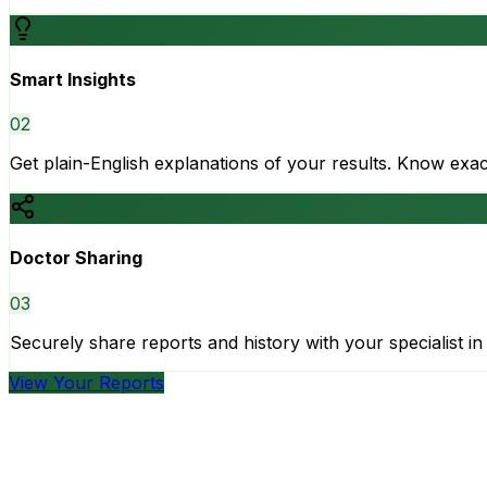
Smart Insights
0
2
Get plain-English explanations of your results. Know ex
Doctor Sharing
0
3
Securely share reports and history with your specialist in 
View Your Reports