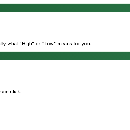
actly what "High" or "Low" means for you.
one click.