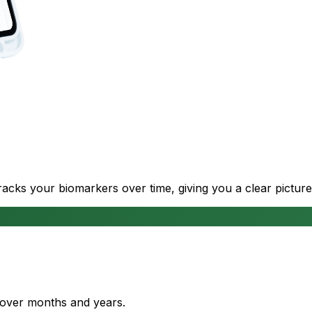
cks your biomarkers over time, giving you a clear picture
s over months and years.