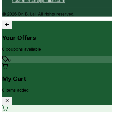
customercare@blallab.com
©
2026
Dr. B. Lal. All rights reserved.
Your Offers
0
coupon
s
available
0
My Cart
0
item
s
added