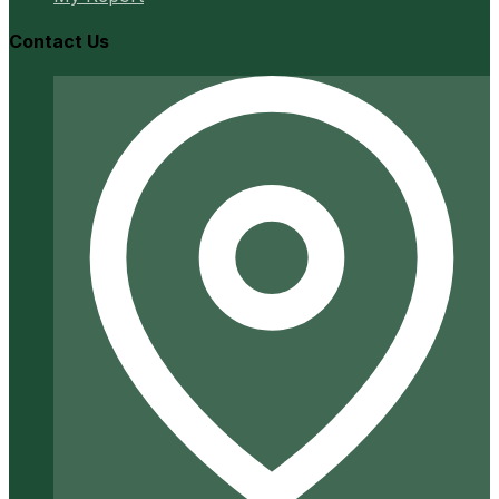
Contact Us