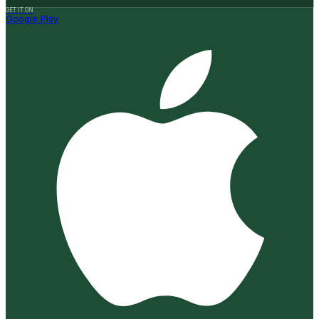
GET IT ON
Google Play