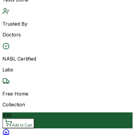
Trusted By
Doctors
NABL Certified
Labs
Free Home
Collection
450
Add to Cart