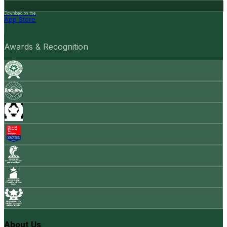
Download on the
App Store
Awards & Recognition
About Us