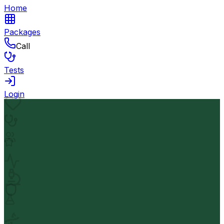
Home
Packages
Call
Tests
Login