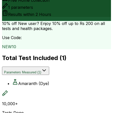
Free Home collection
1
parameters
Results within
2 Hours
10% off
New user? Enjoy 10% off up to
Rs 200
on all
tests and health packages.
Use Code:
NEW10
Total Test Included (
1
)
Parameters Measured
(
1
)
Amaranth (Dye)
10,000+
Tests Done