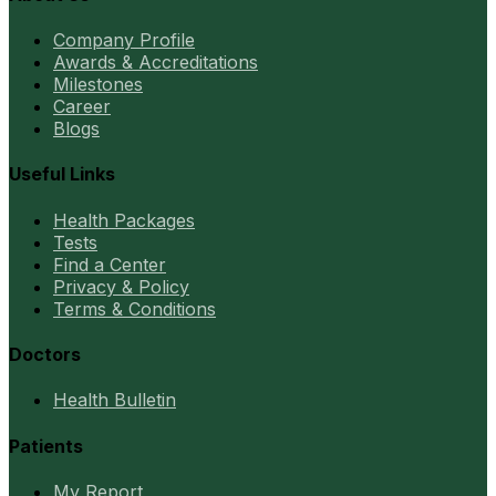
Company Profile
Awards & Accreditations
Milestones
Career
Blogs
Useful Links
Health Packages
Tests
Find a Center
Privacy & Policy
Terms & Conditions
Doctors
Health Bulletin
Patients
My Report