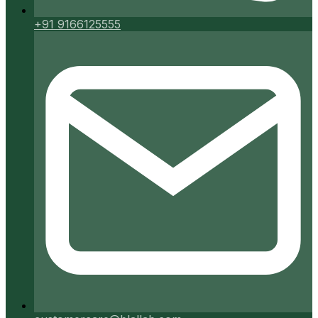
+91 9166125555