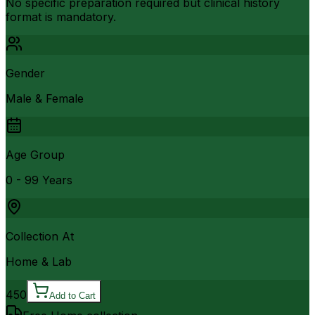
No specific preparation required but clinical history
format is mandatory.
Gender
Male & Female
Age Group
0 - 99 Years
Collection At
Home & Lab
450
Add to Cart