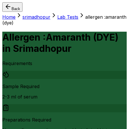
Back
Home
srimadhopur
Lab Tests
allergen :amaranth
(dye)
Allergen :Amaranth (DYE)
in
Srimadhopur
Requirements
Sample Required
2-3 ml of serum
Preparations Required