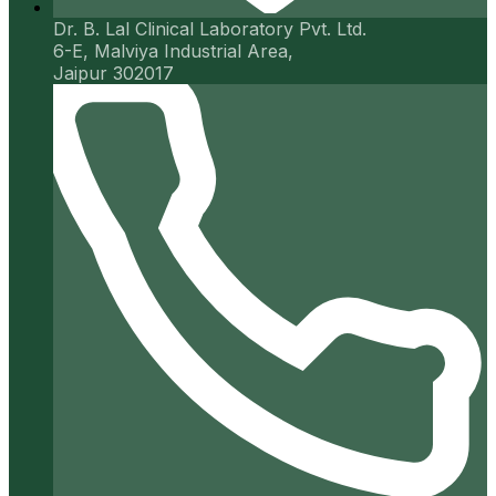
Dr. B. Lal Clinical Laboratory Pvt. Ltd.
6-E, Malviya Industrial Area,
Jaipur 302017