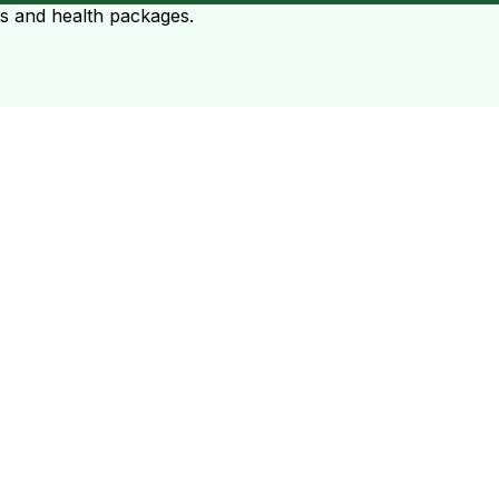
ts and health packages.