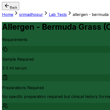
Back
Home
srimadhopur
Lab Tests
allergen - bermuda
Allergen - Bermuda Grass (
Requirements
Sample Required
2-3 ml serum
Preparations Required
No specific preparation required but clinical history form