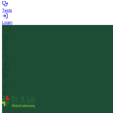
Tests
Login