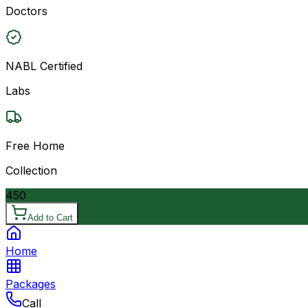
Doctors
NABL Certified
Labs
Free Home
Collection
450
Add to Cart
Home
Packages
Call