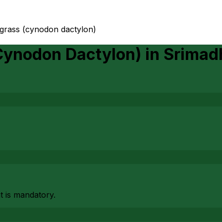
 grass (cynodon dactylon)
Cynodon Dactylon)
in
Srimad
at is mandatory.