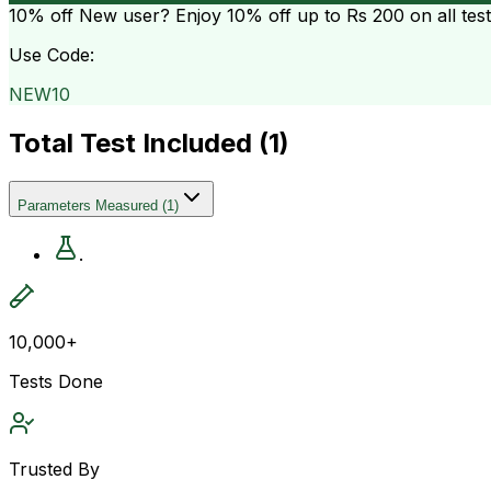
10% off
New user? Enjoy 10% off up to
Rs 200
on all tes
Use Code:
NEW10
Total Test Included (
1
)
Parameters Measured
(
1
)
.
10,000+
Tests Done
Trusted By