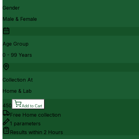
Gender
Male & Female
Age Group
0 - 99 Years
Collection At
Home & Lab
450
Add to Cart
Free Home collection
1
parameters
Results within
2 Hours